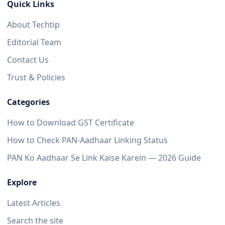
Quick Links
About Techtip
Editorial Team
Contact Us
Trust & Policies
Categories
How to Download GST Certificate
How to Check PAN-Aadhaar Linking Status
PAN Ko Aadhaar Se Link Kaise Karein — 2026 Guide
Explore
Latest Articles
Search the site