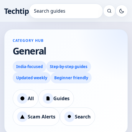
Techtip
Search for:
CATEGORY HUB
General
India-focused
Step-by-step guides
Updated weekly
Beginner friendly
All
Guides
Scam Alerts
Search