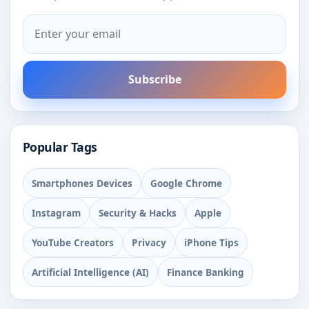
Subscribe
Popular Tags
Smartphones Devices
Google Chrome
Instagram
Security & Hacks
Apple
YouTube Creators
Privacy
iPhone Tips
Artificial Intelligence (AI)
Finance Banking