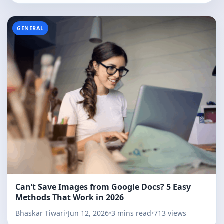
GENERAL
Can’t Save Images from Google Docs? 5 Easy
Methods That Work in 2026
Bhaskar Tiwari
•
Jun 12, 2026
•
3 mins read
•
713 views