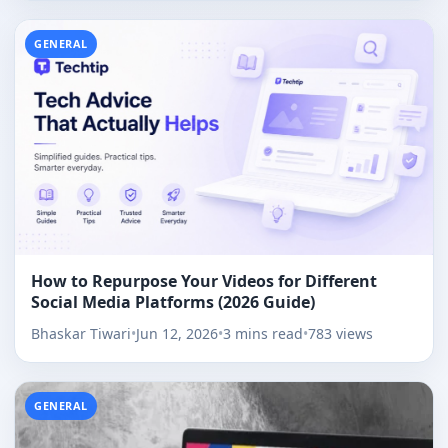
GENERAL
How to Repurpose Your Videos for Different
Social Media Platforms (2026 Guide)
Bhaskar Tiwari
•
Jun 12, 2026
•
3 mins read
•
783 views
GENERAL