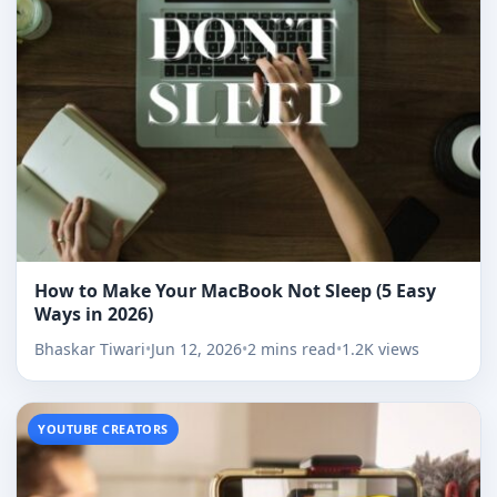
How to Make Your MacBook Not Sleep (5 Easy
Ways in 2026)
Bhaskar Tiwari
•
Jun 12, 2026
•
2 mins read
•
1.2K views
YOUTUBE CREATORS