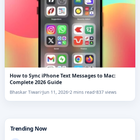
How to Sync iPhone Text Messages to Mac:
Complete 2026 Guide
Bhaskar Tiwari
•
Jun 11, 2026
•
2 mins read
•
837 views
Trending Now