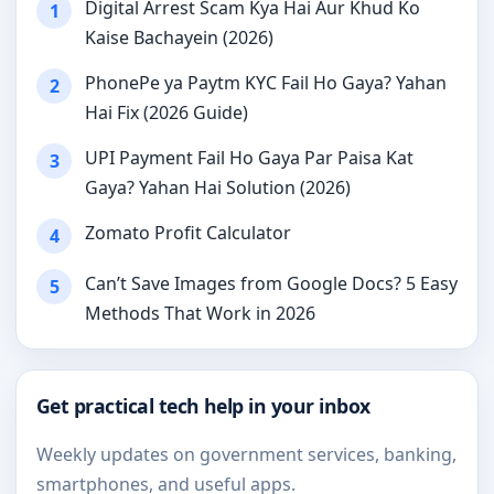
Digital Arrest Scam Kya Hai Aur Khud Ko
1
Kaise Bachayein (2026)
PhonePe ya Paytm KYC Fail Ho Gaya? Yahan
2
Hai Fix (2026 Guide)
UPI Payment Fail Ho Gaya Par Paisa Kat
3
Gaya? Yahan Hai Solution (2026)
Zomato Profit Calculator
4
Can’t Save Images from Google Docs? 5 Easy
5
Methods That Work in 2026
Get practical tech help in your inbox
Weekly updates on government services, banking,
smartphones, and useful apps.