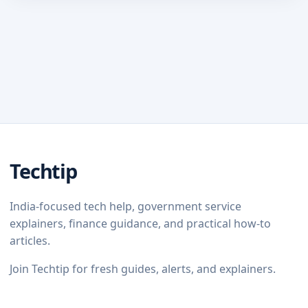
Techtip
India-focused tech help, government service
explainers, finance guidance, and practical how-to
articles.
Join Techtip for fresh guides, alerts, and explainers.