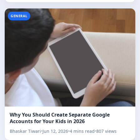
GENERAL
Why You Should Create Separate Google
Accounts for Your Kids in 2026
Bhaskar Tiwari
•
Jun 12, 2026
•
4 mins read
•
807 views