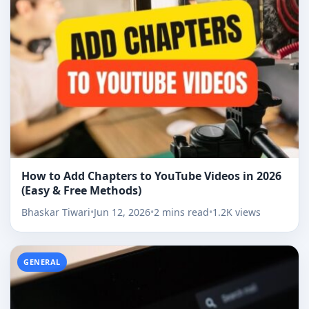
How to Add Chapters to YouTube Videos in 2026
(Easy & Free Methods)
Bhaskar Tiwari
•
Jun 12, 2026
•
2 mins read
•
1.2K views
GENERAL