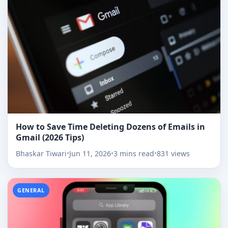
How to Save Time Deleting Dozens of Emails in
Gmail (2026 Tips)
Bhaskar Tiwari
•
Jun 11, 2026
•
3 mins read
•
831 views
GENERAL