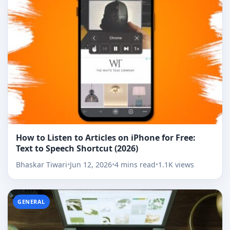
How to Listen to Articles on iPhone for Free:
Text to Speech Shortcut (2026)
Bhaskar Tiwari
•
Jun 12, 2026
•
4 mins read
•
1.1K views
GENERAL