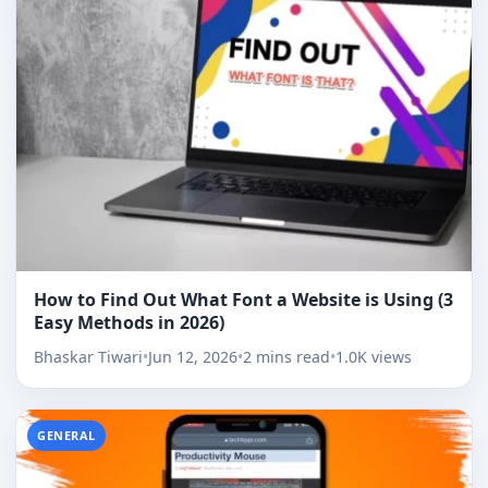
How to Find Out What Font a Website is Using (3
Easy Methods in 2026)
Bhaskar Tiwari
•
Jun 12, 2026
•
2 mins read
•
1.0K views
GENERAL