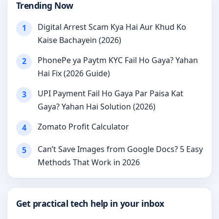
Trending Now
Digital Arrest Scam Kya Hai Aur Khud Ko
1
Kaise Bachayein (2026)
PhonePe ya Paytm KYC Fail Ho Gaya? Yahan
2
Hai Fix (2026 Guide)
UPI Payment Fail Ho Gaya Par Paisa Kat
3
Gaya? Yahan Hai Solution (2026)
Zomato Profit Calculator
4
Can’t Save Images from Google Docs? 5 Easy
5
Methods That Work in 2026
Get practical tech help in your inbox