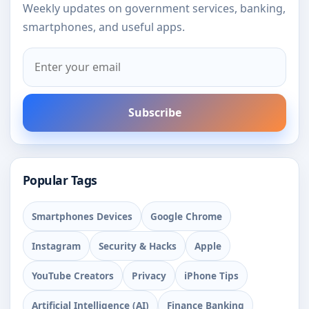
Weekly updates on government services, banking,
smartphones, and useful apps.
Subscribe
Popular Tags
Smartphones Devices
Google Chrome
Instagram
Security & Hacks
Apple
YouTube Creators
Privacy
iPhone Tips
Artificial Intelligence (AI)
Finance Banking