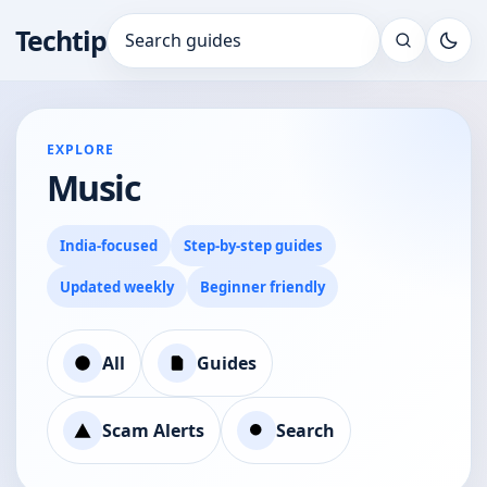
Techtip
Search for:
EXPLORE
Music
India-focused
Step-by-step guides
Updated weekly
Beginner friendly
All
Guides
Scam Alerts
Search