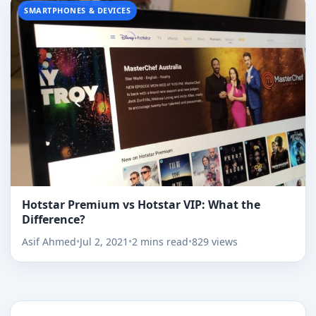
SMARTPHONES & DEVICES
Hotstar Premium vs Hotstar VIP: What the
Difference?
Asif Ahmed
•
Jul 2, 2021
•
2 mins read
•
829 views