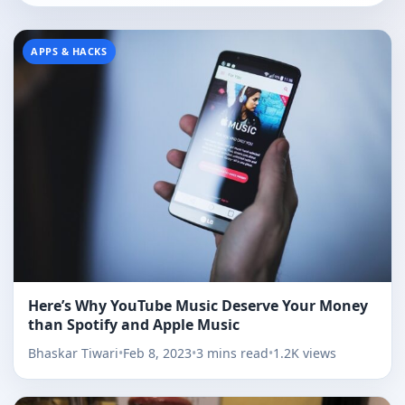
APPS & HACKS
Here’s Why YouTube Music Deserve Your Money
than Spotify and Apple Music
Bhaskar Tiwari
•
Feb 8, 2023
•
3 mins read
•
1.2K views