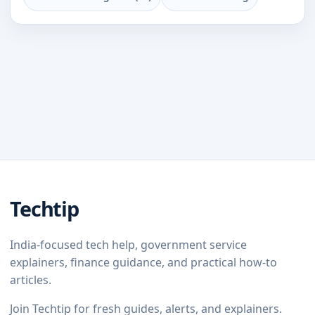
Techtip
India-focused tech help, government service
explainers, finance guidance, and practical how-to
articles.
Join Techtip for fresh guides, alerts, and explainers.