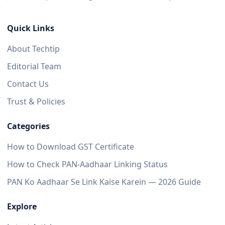
Quick Links
About Techtip
Editorial Team
Contact Us
Trust & Policies
Categories
How to Download GST Certificate
How to Check PAN-Aadhaar Linking Status
PAN Ko Aadhaar Se Link Kaise Karein — 2026 Guide
Explore