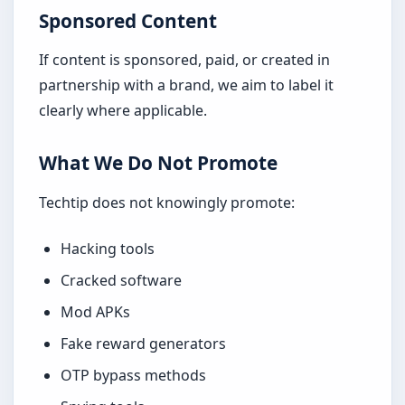
Sponsored Content
If content is sponsored, paid, or created in
partnership with a brand, we aim to label it
clearly where applicable.
What We Do Not Promote
Techtip does not knowingly promote:
Hacking tools
Cracked software
Mod APKs
Fake reward generators
OTP bypass methods