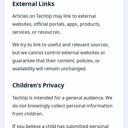
External Links
Articles on Techtip may link to external
websites, official portals, apps, products,
services, or resources.
We try to link to useful and relevant sources,
but we cannot control external websites or
guarantee that their content, policies, or
availability will remain unchanged.
Children’s Privacy
Techtip is intended for a general audience. We
do not knowingly collect personal information
from children.
If you believe a child has submitted personal