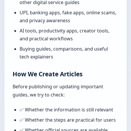
other digital service guides
UPI, banking apps, fake apps, online scams,
and privacy awareness
AI tools, productivity apps, creator tools,
and practical workflows
Buying guides, comparisons, and useful
tech explainers
How We Create Articles
Before publishing or updating important
guides, we try to check:
✅ Whether the information is still relevant
✅ Whether the steps are practical for users
✅ Whether official sources are available