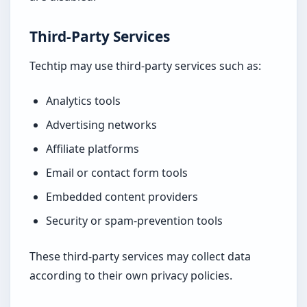
Third-Party Services
Techtip may use third-party services such as:
Analytics tools
Advertising networks
Affiliate platforms
Email or contact form tools
Embedded content providers
Security or spam-prevention tools
These third-party services may collect data
according to their own privacy policies.