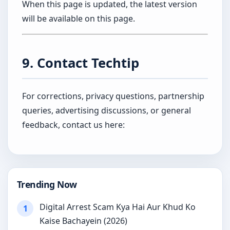
When this page is updated, the latest version
will be available on this page.
9. Contact Techtip
For corrections, privacy questions, partnership
queries, advertising discussions, or general
feedback, contact us here:
Trending Now
Digital Arrest Scam Kya Hai Aur Khud Ko
1
Kaise Bachayein (2026)