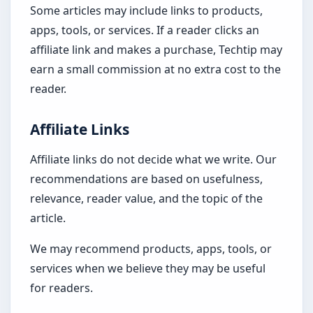
Some articles may include links to products,
apps, tools, or services. If a reader clicks an
affiliate link and makes a purchase, Techtip may
earn a small commission at no extra cost to the
reader.
Affiliate Links
Affiliate links do not decide what we write. Our
recommendations are based on usefulness,
relevance, reader value, and the topic of the
article.
We may recommend products, apps, tools, or
services when we believe they may be useful
for readers.