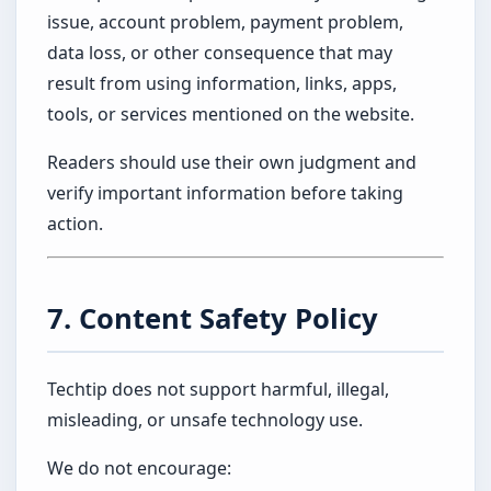
issue, account problem, payment problem,
data loss, or other consequence that may
result from using information, links, apps,
tools, or services mentioned on the website.
Readers should use their own judgment and
verify important information before taking
action.
7. Content Safety Policy
Techtip does not support harmful, illegal,
misleading, or unsafe technology use.
We do not encourage: