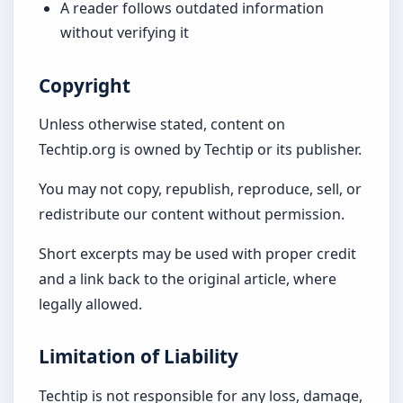
A reader follows outdated information
without verifying it
Copyright
Unless otherwise stated, content on
Techtip.org is owned by Techtip or its publisher.
You may not copy, republish, reproduce, sell, or
redistribute our content without permission.
Short excerpts may be used with proper credit
and a link back to the original article, where
legally allowed.
Limitation of Liability
Techtip is not responsible for any loss, damage,