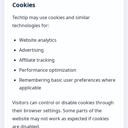
Cookies
Techtip may use cookies and similar
technologies for:
Website analytics
Advertising
Affiliate tracking
Performance optimization
Remembering basic user preferences where
applicable
Visitors can control or disable cookies through
their browser settings. Some parts of the
website may not work as expected if cookies
are disabled.