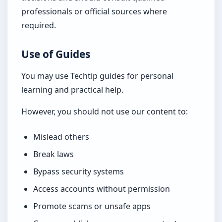
professionals or official sources where
required.
Use of Guides
You may use Techtip guides for personal
learning and practical help.
However, you should not use our content to:
Mislead others
Break laws
Bypass security systems
Access accounts without permission
Promote scams or unsafe apps