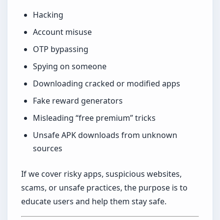
Hacking
Account misuse
OTP bypassing
Spying on someone
Downloading cracked or modified apps
Fake reward generators
Misleading “free premium” tricks
Unsafe APK downloads from unknown
sources
If we cover risky apps, suspicious websites,
scams, or unsafe practices, the purpose is to
educate users and help them stay safe.