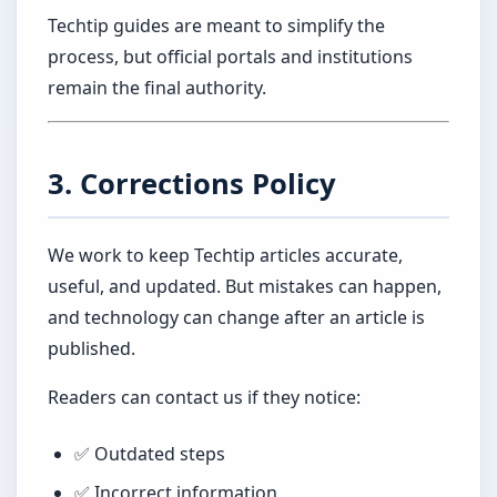
Techtip guides are meant to simplify the
process, but official portals and institutions
remain the final authority.
3. Corrections Policy
We work to keep Techtip articles accurate,
useful, and updated. But mistakes can happen,
and technology can change after an article is
published.
Readers can contact us if they notice:
✅ Outdated steps
✅ Incorrect information