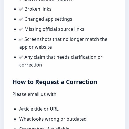
✅ Broken links
✅ Changed app settings
✅ Missing official source links
✅ Screenshots that no longer match the
app or website
✅ Any claim that needs clarification or
correction
How to Request a Correction
Please email us with:
Article title or URL
What looks wrong or outdated