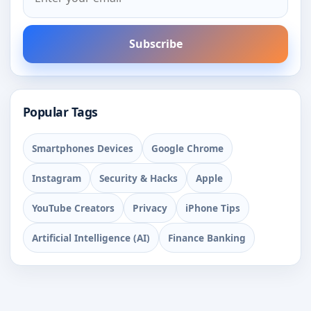
Subscribe
Popular Tags
Smartphones Devices
Google Chrome
Instagram
Security & Hacks
Apple
YouTube Creators
Privacy
iPhone Tips
Artificial Intelligence (AI)
Finance Banking