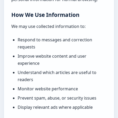
How We Use Information
We may use collected information to:
Respond to messages and correction
requests
Improve website content and user
experience
Understand which articles are useful to
readers
Monitor website performance
Prevent spam, abuse, or security issues
Display relevant ads where applicable