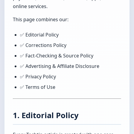
online services.
This page combines our:
✅ Editorial Policy
✅ Corrections Policy
✅ Fact-Checking & Source Policy
✅ Advertising & Affiliate Disclosure
✅ Privacy Policy
✅ Terms of Use
1. Editorial Policy