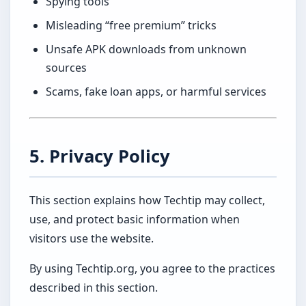
Spying tools
Misleading “free premium” tricks
Unsafe APK downloads from unknown
sources
Scams, fake loan apps, or harmful services
5. Privacy Policy
This section explains how Techtip may collect,
use, and protect basic information when
visitors use the website.
By using Techtip.org, you agree to the practices
described in this section.