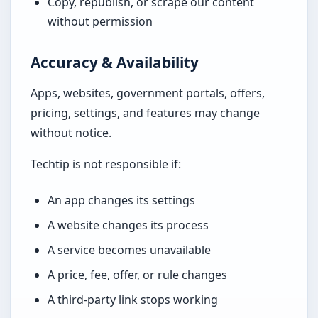
Copy, republish, or scrape our content
without permission
Accuracy & Availability
Apps, websites, government portals, offers,
pricing, settings, and features may change
without notice.
Techtip is not responsible if:
An app changes its settings
A website changes its process
A service becomes unavailable
A price, fee, offer, or rule changes
A third-party link stops working