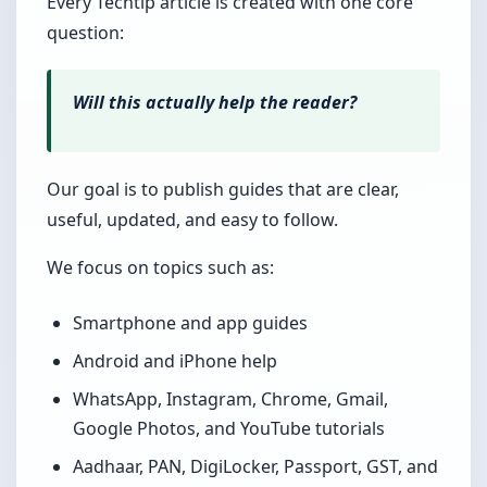
Every Techtip article is created with one core
question:
Will this actually help the reader?
Our goal is to publish guides that are clear,
useful, updated, and easy to follow.
We focus on topics such as:
Smartphone and app guides
Android and iPhone help
WhatsApp, Instagram, Chrome, Gmail,
Google Photos, and YouTube tutorials
Aadhaar, PAN, DigiLocker, Passport, GST, and