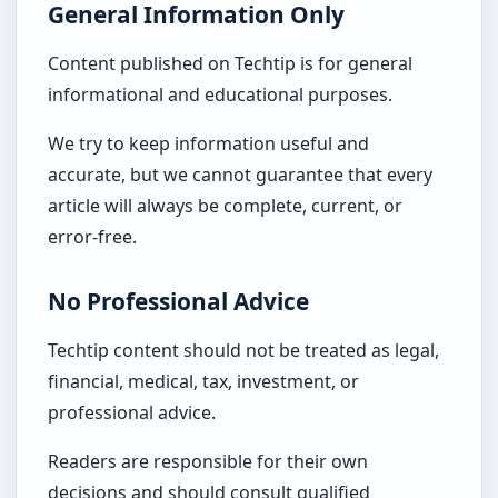
General Information Only
Content published on Techtip is for general
informational and educational purposes.
We try to keep information useful and
accurate, but we cannot guarantee that every
article will always be complete, current, or
error-free.
No Professional Advice
Techtip content should not be treated as legal,
financial, medical, tax, investment, or
professional advice.
Readers are responsible for their own
decisions and should consult qualified