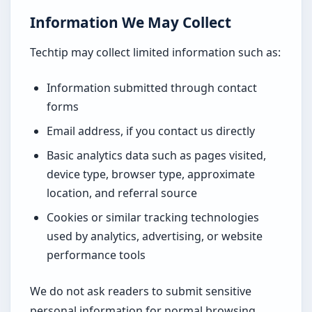
Information We May Collect
Techtip may collect limited information such as:
Information submitted through contact
forms
Email address, if you contact us directly
Basic analytics data such as pages visited,
device type, browser type, approximate
location, and referral source
Cookies or similar tracking technologies
used by analytics, advertising, or website
performance tools
We do not ask readers to submit sensitive
personal information for normal browsing.