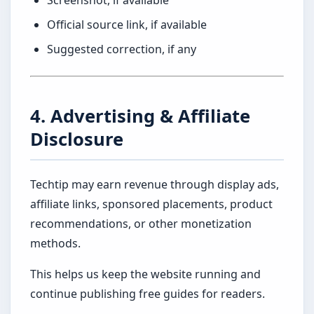
Screenshot, if available
Official source link, if available
Suggested correction, if any
4. Advertising & Affiliate
Disclosure
Techtip may earn revenue through display ads,
affiliate links, sponsored placements, product
recommendations, or other monetization
methods.
This helps us keep the website running and
continue publishing free guides for readers.