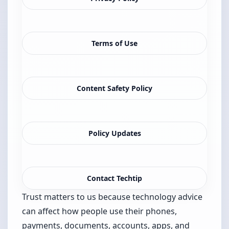
Terms of Use
Content Safety Policy
Policy Updates
Contact Techtip
Trust matters to us because technology advice
can affect how people use their phones,
payments, documents, accounts, apps, and