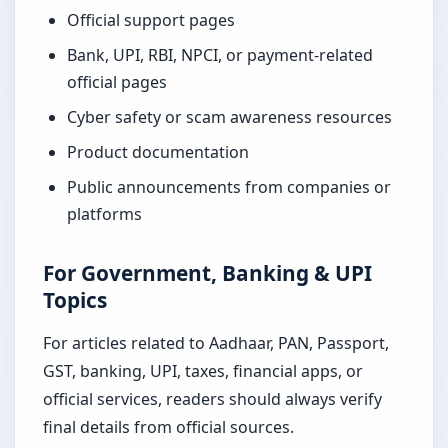
Official support pages
Bank, UPI, RBI, NPCI, or payment-related
official pages
Cyber safety or scam awareness resources
Product documentation
Public announcements from companies or
platforms
For Government, Banking & UPI
Topics
For articles related to Aadhaar, PAN, Passport,
GST, banking, UPI, taxes, financial apps, or
official services, readers should always verify
final details from official sources.