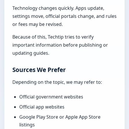
Technology changes quickly. Apps update,
settings move, official portals change, and rules
or fees may be revised.
Because of this, Techtip tries to verify
important information before publishing or
updating guides.
Sources We Prefer
Depending on the topic, we may refer to:
Official government websites
Official app websites
Google Play Store or Apple App Store
listings