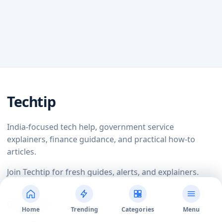
Techtip
India-focused tech help, government service
explainers, finance guidance, and practical how-to
articles.
Join Techtip for fresh guides, alerts, and explainers.
Quick Links
Home
Trending
Categories
Menu