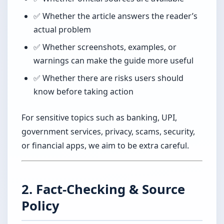
✅ Whether the article answers the reader’s
actual problem
✅ Whether screenshots, examples, or
warnings can make the guide more useful
✅ Whether there are risks users should
know before taking action
For sensitive topics such as banking, UPI,
government services, privacy, scams, security,
or financial apps, we aim to be extra careful.
2. Fact-Checking & Source
Policy