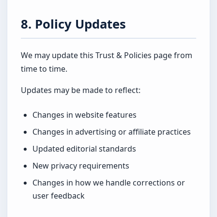
8. Policy Updates
We may update this Trust & Policies page from
time to time.
Updates may be made to reflect:
Changes in website features
Changes in advertising or affiliate practices
Updated editorial standards
New privacy requirements
Changes in how we handle corrections or
user feedback