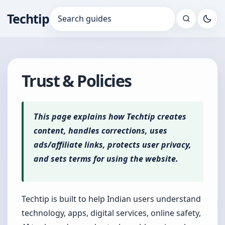
Techtip
Search for:
Trust & Policies
This page explains how Techtip creates
content, handles corrections, uses
ads/affiliate links, protects user privacy,
and sets terms for using the website.
Techtip is built to help Indian users understand
technology, apps, digital services, online safety,