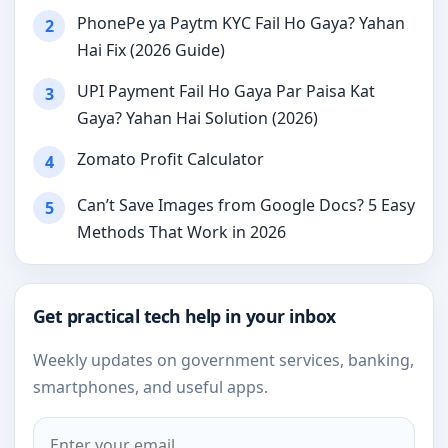
PhonePe ya Paytm KYC Fail Ho Gaya? Yahan
2
Hai Fix (2026 Guide)
UPI Payment Fail Ho Gaya Par Paisa Kat
3
Gaya? Yahan Hai Solution (2026)
Zomato Profit Calculator
4
Can’t Save Images from Google Docs? 5 Easy
5
Methods That Work in 2026
Get practical tech help in your inbox
Weekly updates on government services, banking,
smartphones, and useful apps.