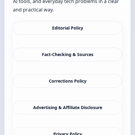
AI tools, and everyday tech problems in a clear
and practical way.
Editorial Policy
Fact-Checking & Sources
Corrections Policy
Advertising & Affiliate Disclosure
Privacy Policy