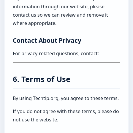
information through our website, please
contact us so we can review and remove it
where appropriate.
Contact About Privacy
For privacy-related questions, contact:
6. Terms of Use
By using Techtip.org, you agree to these terms.
If you do not agree with these terms, please do
not use the website.