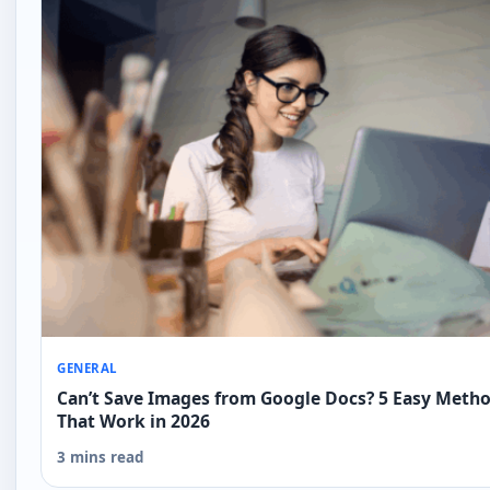
GENERAL
Can’t Save Images from Google Docs? 5 Easy Meth
That Work in 2026
3 mins read