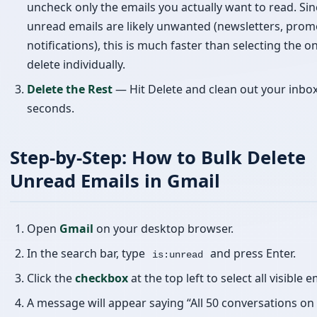
seconds.
Step-by-Step: How to Bulk Delete
Unread Emails in Gmail
Open
Gmail
on your desktop browser.
In the search bar, type
and press Enter.
is:unread
Click the
checkbox
at the top left to select all visible e
A message will appear saying “All 50 conversations on 
page are selected.” Click
“Select all conversations th
match this search”
to select everything.
Uncheck any emails you want to keep.
Click the
Delete
(trash) icon to remove them all at onc