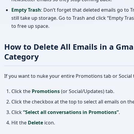
How to Delete All Emails in a Gma
Category
If you want to nuke your entire Promotions tab or Social 
Click the
Promotions
(or Social/Updates) tab.
Click the checkbox at the top to select all emails on th
Click
“Select all conversations in Promotions”
.
Hit the
Delete
icon.
This can delete thousands of emails in one shot — a hug
saver for anyone who hasn’t cleaned their inbox in a whil
Watch the Video Tutorial