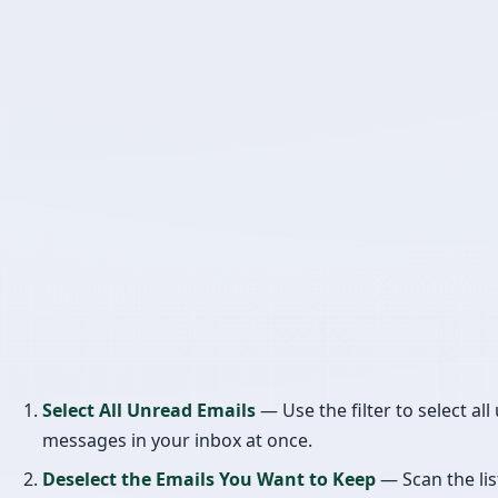
Select All Unread Emails
— Use the filter to select al
messages in your inbox at once.
Deselect the Emails You Want to Keep
— Scan the lis
uncheck only the emails you actually want to read. Si
unread emails are likely unwanted (newsletters, prom
notifications), this is much faster than selecting the o
delete individually.
Delete the Rest
— Hit Delete and clean out your inbox