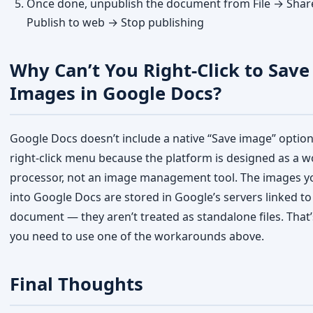
Images in Google Docs?
Google Docs doesn’t include a native “Save image” option
right-click menu because the platform is designed as a 
processor, not an image management tool. The images yo
into Google Docs are stored in Google’s servers linked to
document — they aren’t treated as standalone files. That
you need to use one of the workarounds above.
Final Thoughts
The fastest method to save images from Google Docs in 
the
Download as Web Page
option — it extracts all imag
step. If you only need one image, the screenshot method
Google Keep method work just as well. Try whichever m