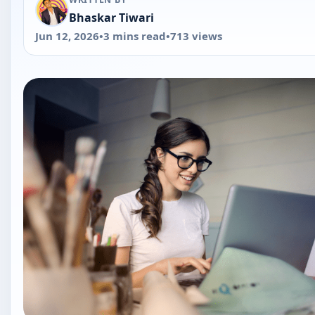
Quick Answer
If you've ever tried to right-click an image in Google Do
to save it, you've probably noticed there's no "Save im