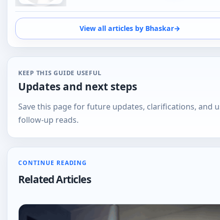
KEEP THIS GUIDE USEFUL
Updates and next steps
Save this page for future updates, clarifications, and u
follow-up reads.
CONTINUE READING
Related Articles