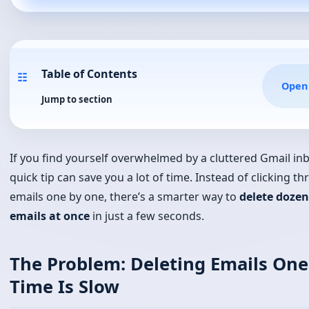
Jump to section
If you find yourself overwhelmed by a cluttered Gmail inb
quick tip can save you a lot of time. Instead of clicking t
emails one by one, there’s a smarter way to
delete dozen
emails at once
in just a few seconds.
The Problem: Deleting Emails One
Time Is Slow
Most people open Gmail, scroll through hundreds of ema
check boxes one by one before hitting Delete. That meth
works, but it wastes time — especially if your inbox has
of unread newsletters, promotional emails, or spam.