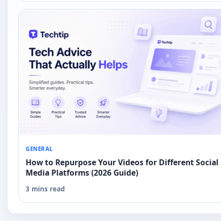
GENERAL
How to Repurpose Your Videos for Different Social
Media Platforms (2026 Guide)
3 mins read
Next guide coming up