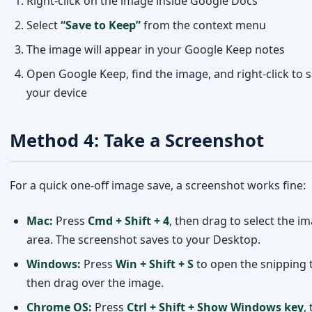
Method 4: Take a Screenshot
For a quick one-off image save, a screenshot works fine:
Mac:
Press
Cmd + Shift + 4
, then drag to select the i
area. The screenshot saves to your Desktop.
Windows:
Press
Win + Shift + S
to open the snipping t
then drag over the image.
Chrome OS:
Press
Ctrl + Shift + Show Windows key
,
drag to select.
Note: This method may result in slightly lower quality c
to the original image file.