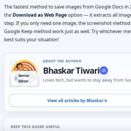
best suits your situation!
ABOUT THE AUTHOR
Bhaskar Tiwari
Senior
Loves tech, but wants to stay away from Soc
Editor
Media, likes to do conversations in person o
the phone than using Emojis to understand
emotional tone of the person at the other e
View all articles by Bhaskar
→
loves tech
KEEP THIS GUIDE USEFUL
Updates and next steps
Save this page for future updates, clarifications, and u
follow-up reads.