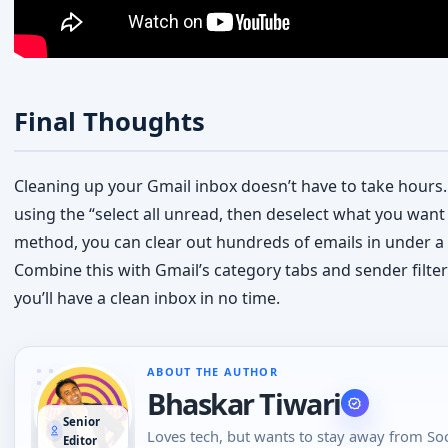
Cleaning up your Gmail inbox doesn’t have to take hours.
using the “select all unread, then deselect what you want
method, you can clear out hundreds of emails in under a
Combine this with Gmail’s category tabs and sender filter
you’ll have a clean inbox in no time.
ABOUT THE AUTHOR
Bhaskar Tiwari
Senior
Loves tech, but wants to stay away from Soc
Editor
Media, likes to do conversations in person o
the phone than using Emojis to understand
emotional tone of the person at the other e
View all articles by Bhaskar
→
loves tech