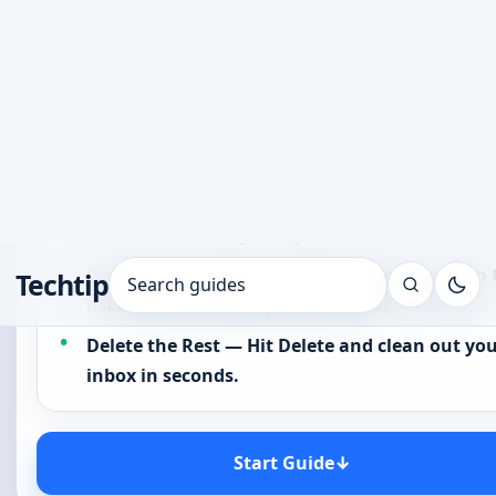
clicking through emails one by one,…
Select All Unread Emails — Use the filter to sel
all unread messages in your inbox…
Deselect the Emails You Want to Keep — Scan 
list and uncheck only the emails…
Delete the Rest — Hit Delete and clean out yo
inbox in seconds.
Start Guide
↓
Table of Contents
☷
Open