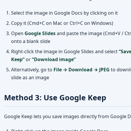
onto a blank slide
Right-click the image in Google Slides and select
“Save
Keep”
or
“Download image”
Alternatively, go to
File → Download → JPEG
to downl
slide as an image
Method 3: Use Google Keep
Google Keep lets you save images directly from Google D
Right-click on the image inside Google Docs
Select
“Save to Keep”
from the context menu
The image will appear in your Google Keep notes
Open Google Keep, find the image, and right-click to sa
your device