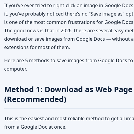
extensions for most of them.
Here are 5 methods to save images from Google Docs to
computer.
Method 1: Download as Web Page
(Recommended)
This is the easiest and most reliable method to get all im
from a Google Doc at once.
Open the Google Doc containing the images you want
Click
File
in the top menu
Go to
Download → Web Page (.html, zipped)
A .zip file will be downloaded to your computer