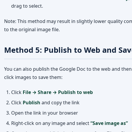
Method 5: Publish to Web and Sav
You can also publish the Google Doc to the web and then 
click images to save them:
Click
File → Share → Publish to web
Click
Publish
and copy the link
Open the link in your browser
Right-click on any image and select
“Save image as”
Home
Trending
Categories
Me
Once done, unpublish the document from File → Sha
Publish to web → Stop publishing
Why Can’t You Right-Click to Save