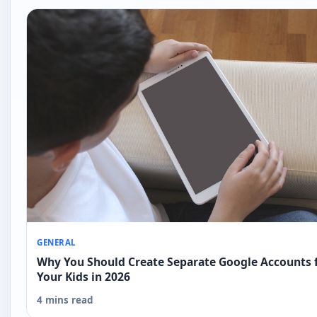
GENERAL
Why You Should Create Separate Google Accounts 
Your Kids in 2026
4 mins read