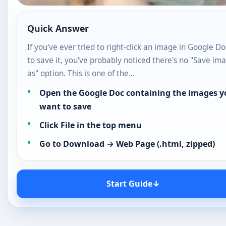
as" option. This is one of the…
Open the Google Doc containing the images y
want to save
Click File in the top menu
Go to Download → Web Page (.html, zipped)
Start Guide
↓
If you’ve ever tried to right-click an image in Google Docs
it, you’ve probably noticed there’s no “Save image as” opt
is one of the most common frustrations for Google Docs
The good news is that in 2026, there are several easy me
download or save images from Google Docs — without 