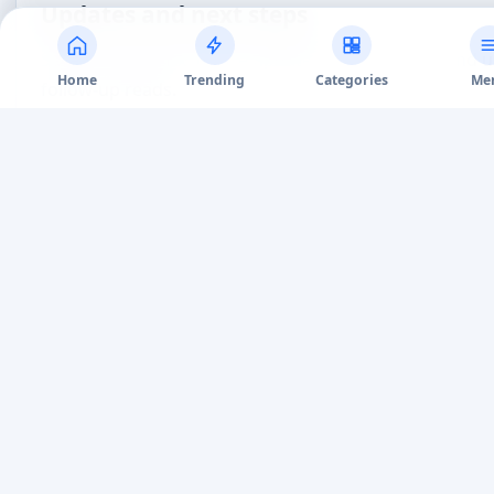
CONTINUE READING
Related Articles