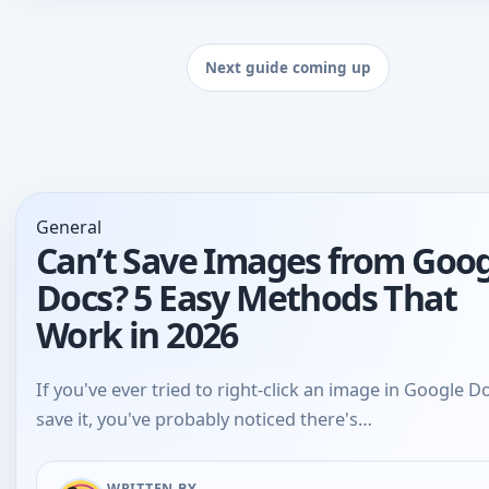
General
Can’t Save Images from Goo
Docs? 5 Easy Methods That
Work in 2026
If you've ever tried to right-click an image in Google D
save it, you've probably noticed there's…
WRITTEN BY
Bhaskar Tiwari
Jun 12, 2026
•
3 mins read
•
713 views