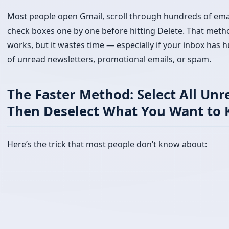
The Faster Method: Select All Unr
Then Deselect What You Want to 
Here’s the trick that most people don’t know about: