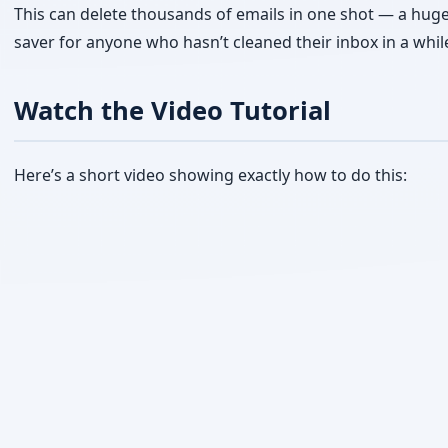
Here’s a short video showing exactly how to do this: