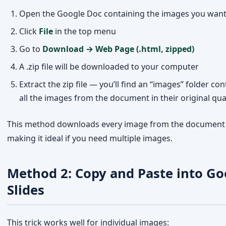
Extract the zip file — you’ll find an “images” folder co
all the images from the document in their original qua
This method downloads every image from the document 
making it ideal if you need multiple images.
Method 2: Copy and Paste into Go
Slides
This trick works well for individual images:
Select the image in Google Docs by clicking on it
Copy it (Cmd+C on Mac or Ctrl+C on Windows)
Open
Google Slides
and paste the image (Cmd+V / Ctr