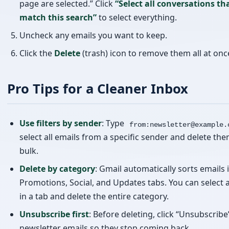
Pro Tips for a Cleaner Inbox
Use filters by sender
: Type
from:newsletter@example.
select all emails from a specific sender and delete the
bulk.
Delete by category
: Gmail automatically sorts emails 
Promotions, Social, and Updates tabs. You can select a
in a tab and delete the entire category.
Unsubscribe first
: Before deleting, click “Unsubscribe
newsletter emails so they stop coming back.
Empty Trash
: Don’t forget that deleted emails go to 
still take up storage. Go to Trash and click “Empty Tr
to free up space.