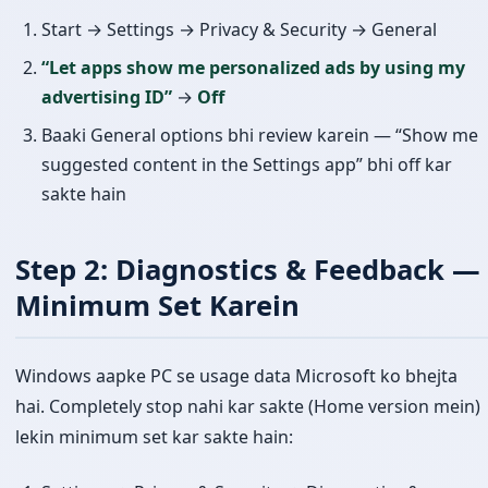
Start → Settings → Privacy & Security → General
“Let apps show me personalized ads by using my
advertising ID”
→
Off
Baaki General options bhi review karein — “Show me
suggested content in the Settings app” bhi off kar
sakte hain
Step 2: Diagnostics & Feedback —
Minimum Set Karein
Windows aapke PC se usage data Microsoft ko bhejta
hai. Completely stop nahi kar sakte (Home version mein)
lekin minimum set kar sakte hain: