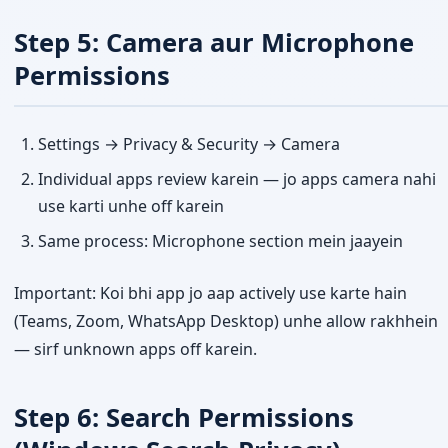
Step 5: Camera aur Microphone
Permissions
Settings → Privacy & Security → Camera
Individual apps review karein — jo apps camera nahi
use karti unhe off karein
Same process: Microphone section mein jaayein
Important: Koi bhi app jo aap actively use karte hain
(Teams, Zoom, WhatsApp Desktop) unhe allow rakhhein
— sirf unknown apps off karein.
Step 6: Search Permissions