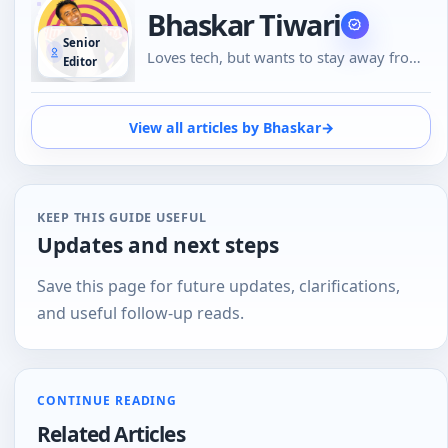
Bhaskar Tiwari
Senior
Loves tech, but wants to stay away from
Editor
Social Media, likes to do conversations in
person or over the phone than using
Emojis to understand the emotional tone
View all articles by Bhaskar
→
of the person at the other end. And loves
tech
KEEP THIS GUIDE USEFUL
Updates and next steps
Save this page for future updates, clarifications,
and useful follow-up reads.
CONTINUE READING
Related Articles