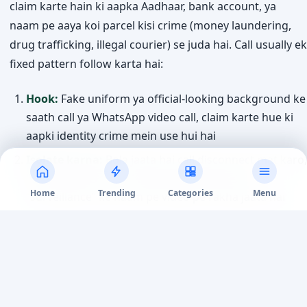
claim karte hain ki aapka Aadhaar, bank account, ya
naam pe aaya koi parcel kisi crime (money laundering,
drug trafficking, illegal courier) se juda hai. Call usually ek
fixed pattern follow karta hai:
Hook:
Fake uniform ya official-looking background ke
saath call ya WhatsApp video call, claim karte hue ki
aapki identity crime mein use hui hai
Isolate karna:
Bola jaata hai call disconnect mat karo,
kisi ko batao mat — kabhi kabhi ghanto tak
Home
Trending
Categories
Menu
“surveillance” ke naam pe video pe rakha jaata hai
Fake documents:
Fabricated arrest warrant, FIR copy,
ya “RBI verification” letter official seals aur letterheads
ke saath dikhaye jaate hain
Demand:
“Verification” ke naam pe ya “government-
safe account” mein paisa transfer karne ko bola jaata