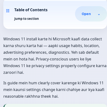
Table of Contents
☷
Open
⌄
Jump to section
Windows 11 install karte hi Microsoft kaafi data collect
karna shuru karta hai — aapki usage habits, location,
advertising preferences, diagnostics. Yeh sab default
mein on hota hai. Privacy-conscious users ke liye
Windows 11 ke privacy settings properly configure karna
zaroori hai.
Is guide mein hum clearly cover karenge ki Windows 11
mein kaunsi settings change karni chahiye aur kya kaafi
reasonable rakhhna theek hai.