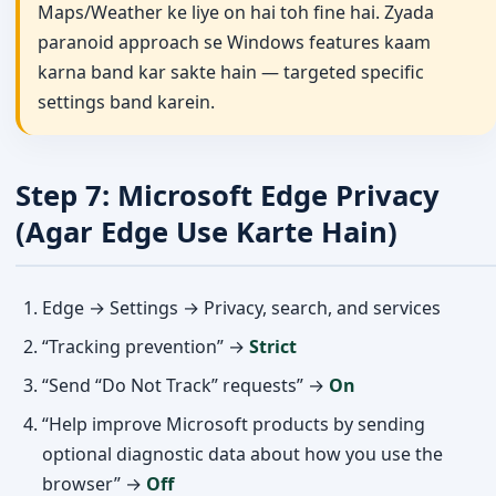
Maps/Weather ke liye on hai toh fine hai. Zyada
paranoid approach se Windows features kaam
karna band kar sakte hain — targeted specific
settings band karein.
Step 7: Microsoft Edge Privacy
(Agar Edge Use Karte Hain)
Edge → Settings → Privacy, search, and services
“Tracking prevention” →
Strict
“Send “Do Not Track” requests” →
On
“Help improve Microsoft products by sending
optional diagnostic data about how you use the
browser” →
Off