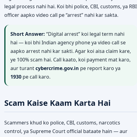
legal process nahi hai. Koi bhi police, CBI, customs, ya RBI
officer aapko video call pe “arrest” nahi kar sakta.
Short Answer:
“Digital arrest” koi legal term nahi
hai — koi bhi Indian agency phone ya video call se
aapko arrest nahi kar sakti. Agar koi aisa claim kare,
ye 100% scam hai. Call kaato, koi payment mat karo,
aur turant
cybercrime.gov.in
pe report karo ya
1930
pe call karo.
Scam Kaise Kaam Karta Hai
Scammers khud ko police, CBI, customs, narcotics
control, ya Supreme Court official bataate hain — aur