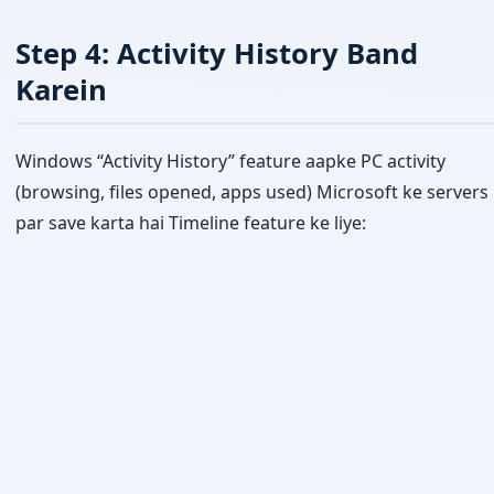
Step 4: Activity History Band
Karein
Windows “Activity History” feature aapke PC activity
(browsing, files opened, apps used) Microsoft ke servers
par save karta hai Timeline feature ke liye: