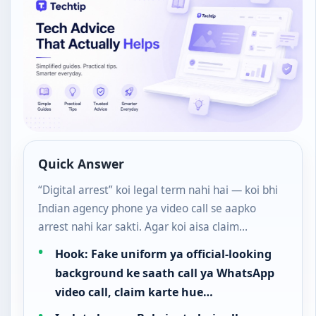
Quick Answer
“Digital arrest” koi legal term nahi hai — koi bhi
Indian agency phone ya video call se aapko
arrest nahi kar sakti. Agar koi aisa claim…
Hook: Fake uniform ya official-looking
background ke saath call ya WhatsApp
video call, claim karte hue…