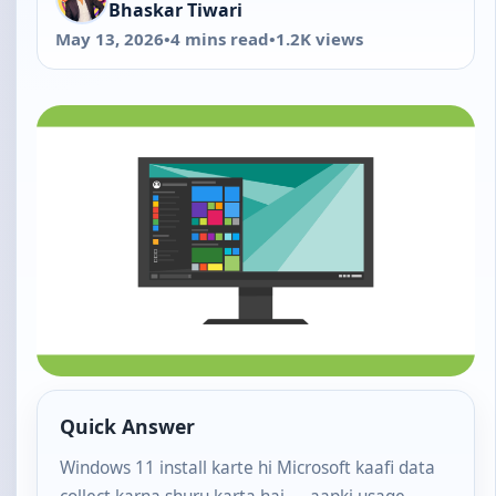
Bhaskar Tiwari
May 13, 2026
•
4 mins read
•
1.2K views
Quick Answer
Windows 11 install karte hi Microsoft kaafi data