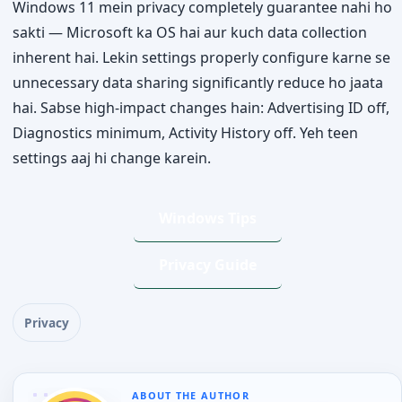
Windows 11 mein privacy completely guarantee nahi ho
sakti — Microsoft ka OS hai aur kuch data collection
inherent hai. Lekin settings properly configure karne se
unnecessary data sharing significantly reduce ho jaata
hai. Sabse high-impact changes hain: Advertising ID off,
Diagnostics minimum, Activity History off. Yeh teen
settings aaj hi change karein.
Windows Tips
Privacy Guide
Privacy
ABOUT THE AUTHOR