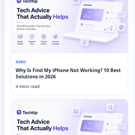
NEWS
Why Is Find My iPhone Not Working? 10 Best
Solutions in 2026
4 mins read