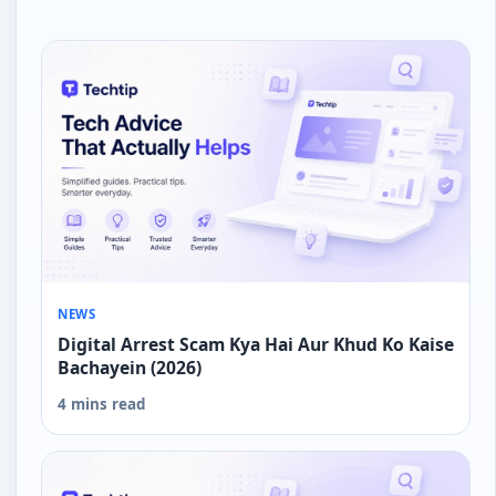
NEWS
Digital Arrest Scam Kya Hai Aur Khud Ko Kaise
Bachayein (2026)
4 mins read