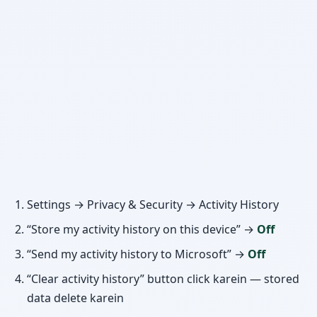
Settings → Privacy & Security → Activity History
“Store my activity history on this device” →
Off
“Send my activity history to Microsoft” →
Off
“Clear activity history” button click karein — stored
data delete karein