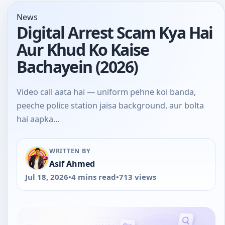
News
Digital Arrest Scam Kya Hai
Aur Khud Ko Kaise
Bachayein (2026)
Video call aata hai — uniform pehne koi banda,
peeche police station jaisa background, aur bolta
hai aapka…
WRITTEN BY
Asif Ahmed
Jul 18, 2026
•
4 mins read
•
713 views