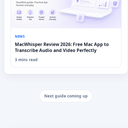
NEWS
MacWhisper Review 2026: Free Mac App to
Transcribe Audio and Video Perfectly
3 mins read
Next guide coming up