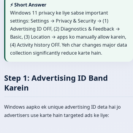
⚡ Short Answer
Windows 11 privacy ke liye sabse important
settings: Settings → Privacy & Security → (1)
Advertising ID OFF, (2) Diagnostics & Feedback →
Basic, (3) Location → apps ko manually allow karein,
(4) Activity history OFF. Yeh char changes major data
collection significantly reduce karte hain.
Step 1: Advertising ID Band
Karein
Windows aapko ek unique advertising ID deta hai jo
advertisers use karte hain targeted ads ke liye: