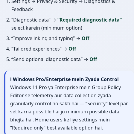
Settings → Privacy & Security → Diagnostics &
Feedback
“Diagnostic data” →
“Required diagnostic data”
select karein (minimum option)
“Improve inking and typing” →
Off
“Tailored experiences” →
Off
“Send optional diagnostic data” →
Off
ℹ️ Windows Pro/Enterprise mein Zyada Control
Windows 11 Pro ya Enterprise mein Group Policy
Editor se telemetry aur data collection zyada
granularly control ho sakti hai — “Security” level par
set karna possible hai jo minimum possible data
bhejta hai. Home users ke liye settings mein
“Required only” best available option hai.