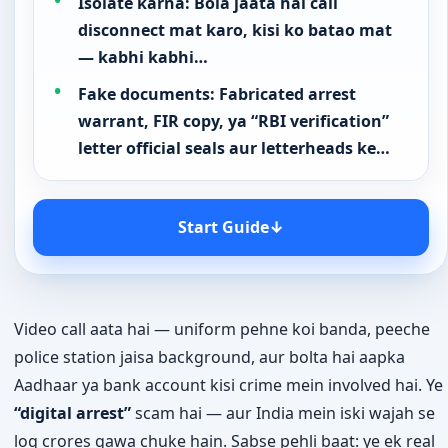
Isolate karna: Bola jaata hai call
disconnect mat karo, kisi ko batao mat
— kabhi kabhi…
Fake documents: Fabricated arrest
warrant, FIR copy, ya “RBI verification”
letter official seals aur letterheads ke…
Start Guide
↓
Video call aata hai — uniform pehne koi banda, peeche
police station jaisa background, aur bolta hai aapka
Aadhaar ya bank account kisi crime mein involved hai. Ye
“digital arrest”
scam hai — aur India mein iski wajah se
log crores gawa chuke hain. Sabse pehli baat: ye ek real