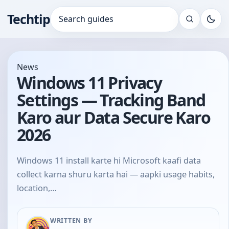
Techtip
Search for:
News
Windows 11 Privacy
Settings — Tracking Band
Karo aur Data Secure Karo
2026
Windows 11 install karte hi Microsoft kaafi data
collect karna shuru karta hai — aapki usage habits,
location,…
WRITTEN BY