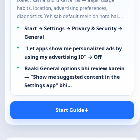
collect karna shuru karta hai — aapki usage
habits, location, advertising preferences,
diagnostics. Yeh sab default mein on hota hai.…
Start → Settings → Privacy & Security →
General
"Let apps show me personalized ads by
using my advertising ID" → Off
Baaki General options bhi review karein
— "Show me suggested content in the
Settings app" bhi…
Start Guide
↓