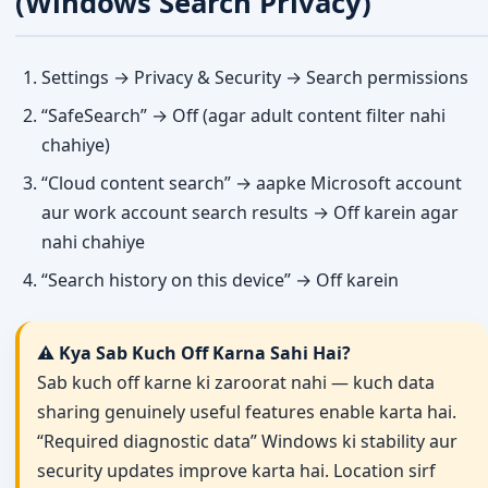
(Windows Search Privacy)
Settings → Privacy & Security → Search permissions
“SafeSearch” → Off (agar adult content filter nahi
chahiye)
“Cloud content search” → aapke Microsoft account
aur work account search results → Off karein agar
nahi chahiye
“Search history on this device” → Off karein
⚠️ Kya Sab Kuch Off Karna Sahi Hai?
Sab kuch off karne ki zaroorat nahi — kuch data
sharing genuinely useful features enable karta hai.
“Required diagnostic data” Windows ki stability aur
security updates improve karta hai. Location sirf