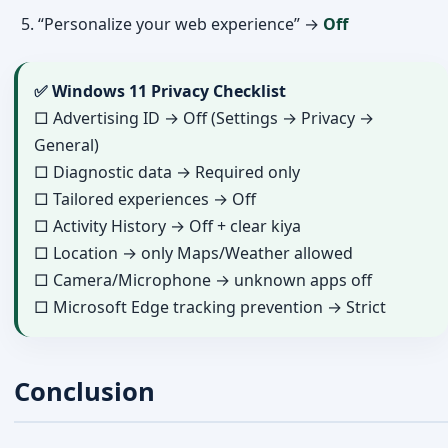
“Personalize your web experience” →
Off
✅ Windows 11 Privacy Checklist
□ Advertising ID → Off (Settings → Privacy →
General)
□ Diagnostic data → Required only
□ Tailored experiences → Off
□ Activity History → Off + clear kiya
□ Location → only Maps/Weather allowed
□ Camera/Microphone → unknown apps off
□ Microsoft Edge tracking prevention → Strict
Conclusion