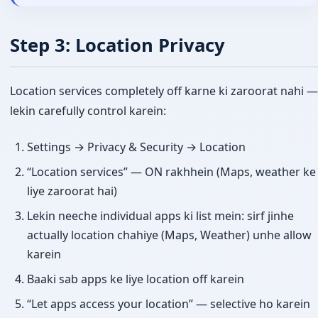
Step 3: Location Privacy
Location services completely off karne ki zaroorat nahi —
lekin carefully control karein:
Settings → Privacy & Security → Location
“Location services” — ON rakhhein (Maps, weather ke
liye zaroorat hai)
Lekin neeche individual apps ki list mein: sirf jinhe
actually location chahiye (Maps, Weather) unhe allow
karein
Baaki sab apps ke liye location off karein
“Let apps access your location” — selective ho karein