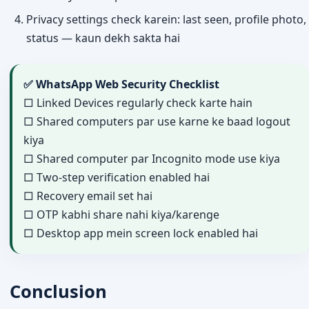
Privacy settings check karein: last seen, profile photo,
status — kaun dekh sakta hai
✅ WhatsApp Web Security Checklist
□ Linked Devices regularly check karte hain
□ Shared computers par use karne ke baad logout
kiya
□ Shared computer par Incognito mode use kiya
□ Two-step verification enabled hai
□ Recovery email set hai
□ OTP kabhi share nahi kiya/karenge
□ Desktop app mein screen lock enabled hai
Conclusion