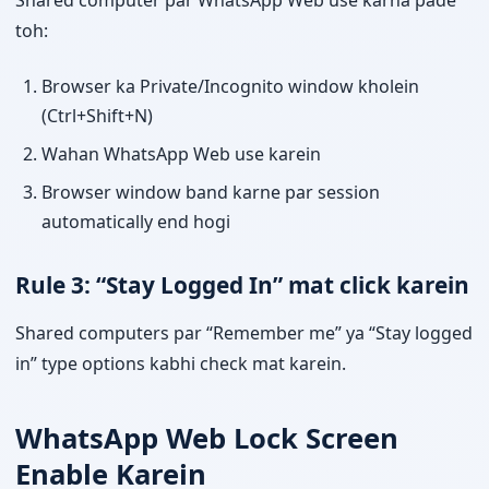
Shared computer par WhatsApp Web use karna pade
toh:
Browser ka Private/Incognito window kholein
(Ctrl+Shift+N)
Wahan WhatsApp Web use karein
Browser window band karne par session
automatically end hogi
Rule 3: “Stay Logged In” mat click karein
Shared computers par “Remember me” ya “Stay logged
in” type options kabhi check mat karein.
WhatsApp Web Lock Screen
Enable Karein