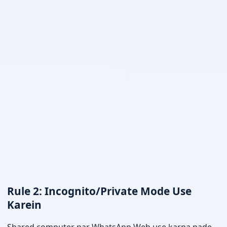
Rule 2: Incognito/Private Mode Use
Karein