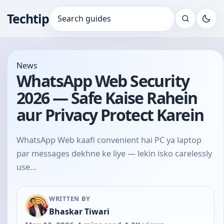
Techtip
Search for:
News
WhatsApp Web Security
2026 — Safe Kaise Rahein
aur Privacy Protect Karein
WhatsApp Web kaafi convenient hai PC ya laptop
par messages dekhne ke liye — lekin isko carelessly
use…
WRITTEN BY
Bhaskar Tiwari