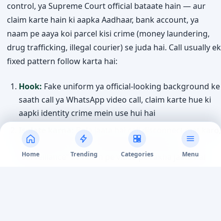
control, ya Supreme Court official bataate hain — aur
claim karte hain ki aapka Aadhaar, bank account, ya
naam pe aaya koi parcel kisi crime (money laundering,
drug trafficking, illegal courier) se juda hai. Call usually ek
fixed pattern follow karta hai:
Hook:
Fake uniform ya official-looking background ke
saath call ya WhatsApp video call, claim karte hue ki
aapki identity crime mein use hui hai
Isolate karna:
Bola jaata hai call disconnect mat karo,
kisi ko batao mat — kabhi kabhi ghanto tak
Home
Trending
Categories
Menu
“surveillance” ke naam pe video pe rakha jaata hai
Fake documents:
Fabricated arrest warrant, FIR copy,
ya “RBI verification” letter official seals aur letterheads
ke saath dikhaye jaate hain
Demand:
“Verification” ke naam pe ya “government-