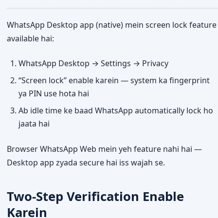
WhatsApp Desktop app (native) mein screen lock feature
available hai:
WhatsApp Desktop → Settings → Privacy
“Screen lock” enable karein — system ka fingerprint
ya PIN use hota hai
Ab idle time ke baad WhatsApp automatically lock ho
jaata hai
Browser WhatsApp Web mein yeh feature nahi hai —
Desktop app zyada secure hai iss wajah se.
Two-Step Verification Enable
Karein