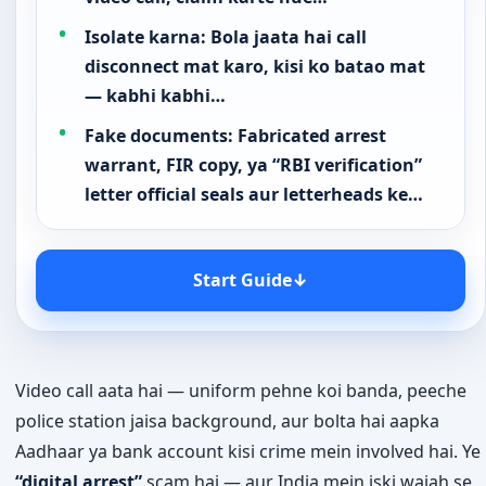
Isolate karna: Bola jaata hai call
disconnect mat karo, kisi ko batao mat
— kabhi kabhi…
Fake documents: Fabricated arrest
warrant, FIR copy, ya “RBI verification”
letter official seals aur letterheads ke…
Start Guide
↓
Video call aata hai — uniform pehne koi banda, peeche
police station jaisa background, aur bolta hai aapka
Aadhaar ya bank account kisi crime mein involved hai. Ye
“digital arrest”
scam hai — aur India mein iski wajah se