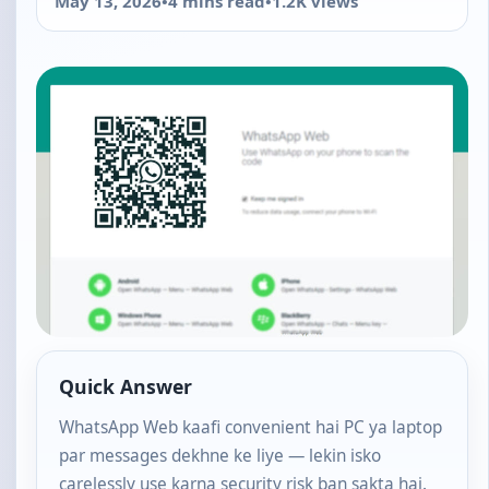
May 13, 2026
•
4 mins read
•
1.2K views
Quick Answer
WhatsApp Web kaafi convenient hai PC ya laptop
par messages dekhne ke liye — lekin isko
carelessly use karna security risk ban sakta hai.