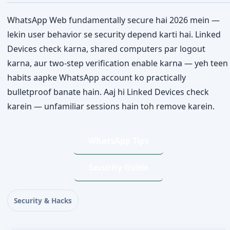
WhatsApp Web fundamentally secure hai 2026 mein —
lekin user behavior se security depend karti hai. Linked
Devices check karna, shared computers par logout
karna, aur two-step verification enable karna — yeh teen
habits aapke WhatsApp account ko practically
bulletproof banate hain. Aaj hi Linked Devices check
karein — unfamiliar sessions hain toh remove karein.
WhatsApp Tips
Security Guide
Security & Hacks