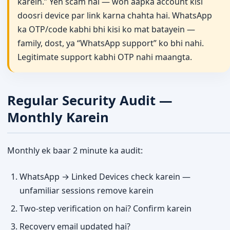
karein.” Yeh scam hai — woh aapka account kisi
doosri device par link karna chahta hai. WhatsApp
ka OTP/code kabhi bhi kisi ko mat batayein —
family, dost, ya “WhatsApp support” ko bhi nahi.
Legitimate support kabhi OTP nahi maangta.
Regular Security Audit —
Monthly Karein
Monthly ek baar 2 minute ka audit:
WhatsApp → Linked Devices check karein —
unfamiliar sessions remove karein
Two-step verification on hai? Confirm karein
Recovery email updated hai?