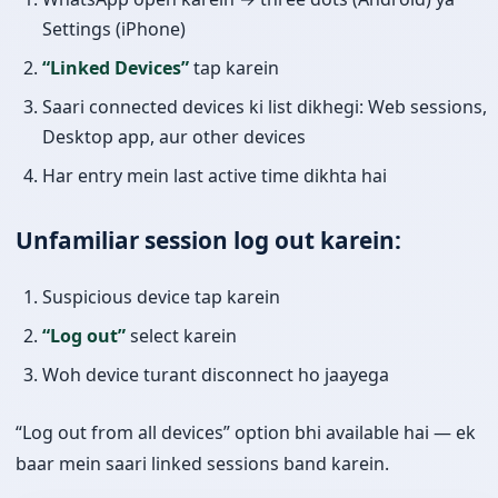
Settings (iPhone)
“Linked Devices”
tap karein
Saari connected devices ki list dikhegi: Web sessions,
Desktop app, aur other devices
Har entry mein last active time dikhta hai
Unfamiliar session log out karein:
Suspicious device tap karein
“Log out”
select karein
Woh device turant disconnect ho jaayega
“Log out from all devices” option bhi available hai — ek
baar mein saari linked sessions band karein.