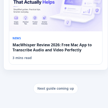
NEWS
MacWhisper Review 2026: Free Mac App to
Transcribe Audio and Video Perfectly
3 mins read
Next guide coming up