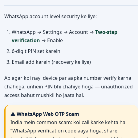
WhatsApp account level security ke liye:
WhatsApp → Settings → Account →
Two-step
verification
→ Enable
6-digit PIN set karein
Email add karein (recovery ke liye)
Ab agar koi nayi device par aapka number verify karna
chahega, unhein PIN bhi chahiye hoga — unauthorized
access bahut mushkil ho jaata hai.
⚠️ WhatsApp Web OTP Scam
India mein common scam: koi call karke kehta hai
“WhatsApp verification code aaya hoga, share