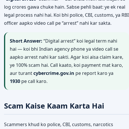
log crores gawa chuke hain. Sabse pehli baat: ye ek real
legal process nahi hai. Koi bhi police, CBI, customs, ya RBI
officer aapko video call pe “arrest” nahi kar sakta.
Short Answer:
“Digital arrest” koi legal term nahi
hai — koi bhi Indian agency phone ya video call se
aapko arrest nahi kar sakti. Agar koi aisa claim kare,
ye 100% scam hai. Call kaato, koi payment mat karo,
aur turant
cybercrime.gov.in
pe report karo ya
1930
pe call karo.
Scam Kaise Kaam Karta Hai
Scammers khud ko police, CBI, customs, narcotics