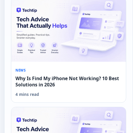
NEWS
Why Is Find My iPhone Not Working? 10 Best
Solutions in 2026
4 mins read