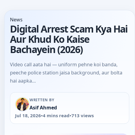
News
Digital Arrest Scam Kya Hai
Aur Khud Ko Kaise
Bachayein (2026)
Video call aata hai — uniform pehne koi banda,
peeche police station jaisa background, aur bolta
hai aapka…
WRITTEN BY
Asif Ahmed
Jul 18, 2026
•
4 mins read
•
713 views