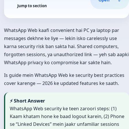
Jump to section
WhatsApp Web kaafi convenient hai PC ya laptop par
messages dekhne ke liye — lekin isko carelessly use
karna security risk ban sakta hai. Shared computers,
forgotten sessions, ya unauthorized link — yeh sab aapki
WhatsApp privacy ko compromise kar sakte hain.
Is guide mein WhatsApp Web ke security best practices
cover karenge — 2026 ke updated features ke saath.
⚡ Short Answer
WhatsApp Web security ke teen zaroori steps: (1)
Kaam khatam hone ke baad logout karein, (2) Phone
se “Linked Devices” mein jaakr unfamiliar sessions