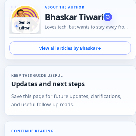
ABOUT THE AUTHOR
Bhaskar Tiwari
Senior
Loves tech, but wants to stay away from
Editor
Social Media, likes to do conversations in
person or over the phone than using
Emojis to understand the emotional tone
View all articles by Bhaskar
→
of the person at the other end. And loves
tech
KEEP THIS GUIDE USEFUL
Updates and next steps
Save this page for future updates, clarifications,
and useful follow-up reads.
CONTINUE READING