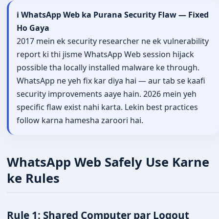
ℹ️ WhatsApp Web ka Purana Security Flaw — Fixed
Ho Gaya
2017 mein ek security researcher ne ek vulnerability
report ki thi jisme WhatsApp Web session hijack
possible tha locally installed malware ke through.
WhatsApp ne yeh fix kar diya hai — aur tab se kaafi
security improvements aaye hain. 2026 mein yeh
specific flaw exist nahi karta. Lekin best practices
follow karna hamesha zaroori hai.
WhatsApp Web Safely Use Karne
ke Rules
Rule 1: Shared Computer par Logout