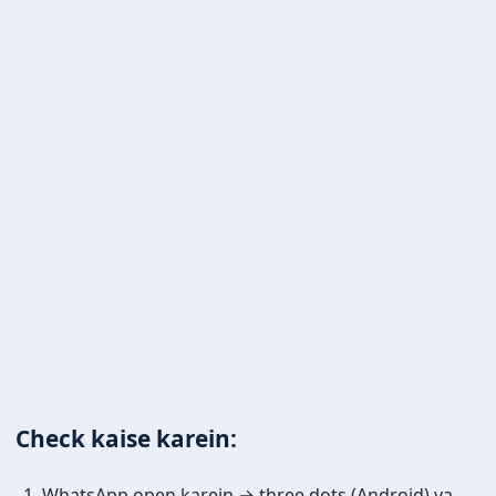
Check kaise karein:
WhatsApp open karein → three dots (Android) ya