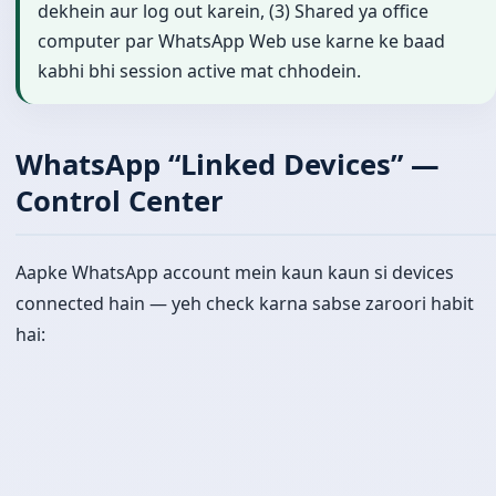
dekhein aur log out karein, (3) Shared ya office
computer par WhatsApp Web use karne ke baad
kabhi bhi session active mat chhodein.
WhatsApp “Linked Devices” —
Control Center
Aapke WhatsApp account mein kaun kaun si devices
connected hain — yeh check karna sabse zaroori habit
hai: