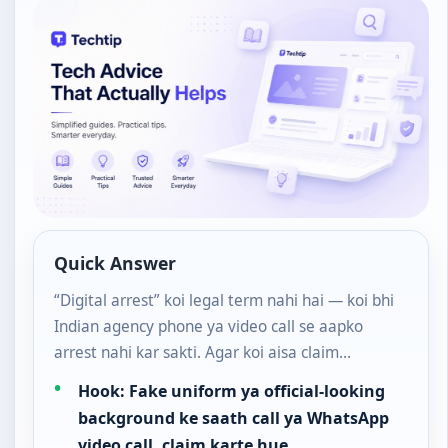
Quick Answer
“Digital arrest” koi legal term nahi hai — koi bhi
Indian agency phone ya video call se aapko
arrest nahi kar sakti. Agar koi aisa claim…
Hook: Fake uniform ya official-looking
background ke saath call ya WhatsApp
video call, claim karte hue…