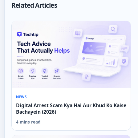
Related Articles
NEWS
Digital Arrest Scam Kya Hai Aur Khud Ko Kaise
Bachayein (2026)
4 mins read