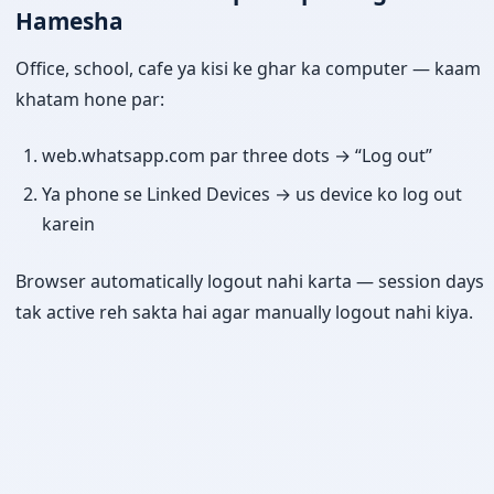
Hamesha
Office, school, cafe ya kisi ke ghar ka computer — kaam
khatam hone par:
web.whatsapp.com par three dots → “Log out”
Ya phone se Linked Devices → us device ko log out
karein
Browser automatically logout nahi karta — session days
tak active reh sakta hai agar manually logout nahi kiya.