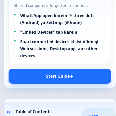
Shared computers, forgotten sessions,…
WhatsApp open karein → three dots
(Android) ya Settings (iPhone)
"Linked Devices" tap karein
Saari connected devices ki list dikhegi:
Web sessions, Desktop app, aur other
devices
Start Guide
↓
Table of Contents
☷
Open
⌄