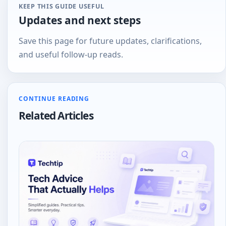
KEEP THIS GUIDE USEFUL
Updates and next steps
Save this page for future updates, clarifications,
and useful follow-up reads.
CONTINUE READING
Related Articles