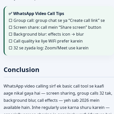
✅ WhatsApp Video Call Tips
□ Group call: group chat se ya “Create call link” se
□ Screen share: call mein “Share screen” button
□ Background blur: effects icon → blur
□ Call quality ke liye WiFi prefer karein
□ 32 se zyada log: Zoom/Meet use karein
Conclusion
WhatsApp video calling sirf ek basic call tool se kaafi
aage nikal gaya hai — screen sharing, group calls 32 tak,
background blur, call effects — yeh sab 2026 mein
available hain. Inhe regularly use karna shuru karein —