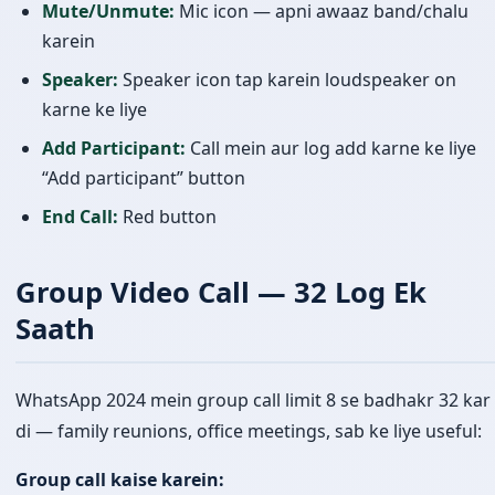
Mute/Unmute:
Mic icon — apni awaaz band/chalu
karein
Speaker:
Speaker icon tap karein loudspeaker on
karne ke liye
Add Participant:
Call mein aur log add karne ke liye
“Add participant” button
End Call:
Red button
Group Video Call — 32 Log Ek
Saath
WhatsApp 2024 mein group call limit 8 se badhakr 32 kar
di — family reunions, office meetings, sab ke liye useful:
Group call kaise karein: