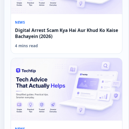
NEWS
Digital Arrest Scam Kya Hai Aur Khud Ko Kaise
Bachayein (2026)
4 mins read
NEWS