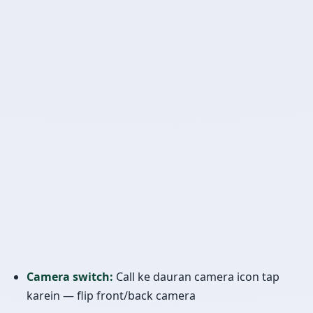
Camera switch:
Call ke dauran camera icon tap
karein — flip front/back camera