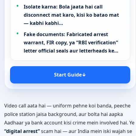
Quick Answer
“Digital arrest” koi legal term nahi hai — koi bhi
Indian agency phone ya video call se aapko
arrest nahi kar sakti. Agar koi aisa claim…
Hook: Fake uniform ya official-looking
background ke saath call ya WhatsApp
video call, claim karte hue…
Isolate karna: Bola jaata hai call
disconnect mat karo, kisi ko batao mat
— kabhi kabhi…
Fake documents: Fabricated arrest
warrant, FIR copy, ya “RBI verification”
letter official seals aur letterheads ke…