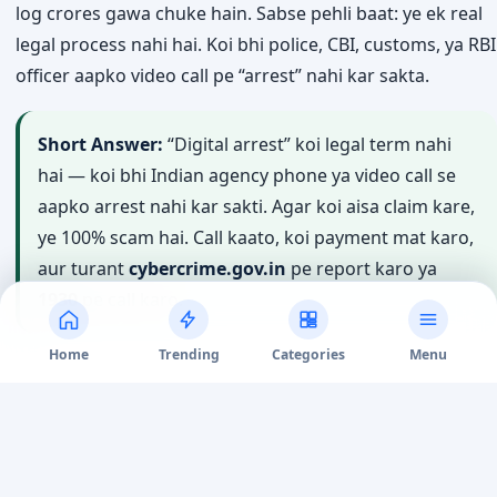
Start Guide
↓
Video call aata hai — uniform pehne koi banda, peeche
police station jaisa background, aur bolta hai aapka
Aadhaar ya bank account kisi crime mein involved hai. Ye
“digital arrest”
scam hai — aur India mein iski wajah se
log crores gawa chuke hain. Sabse pehli baat: ye ek real
legal process nahi hai. Koi bhi police, CBI, customs, ya RBI
officer aapko video call pe “arrest” nahi kar sakta.
Home
Trending
Categories
Menu
Short Answer:
“Digital arrest” koi legal term nahi
hai — koi bhi Indian agency phone ya video call se
aapko arrest nahi kar sakti. Agar koi aisa claim kare,
ye 100% scam hai. Call kaato, koi payment mat karo,