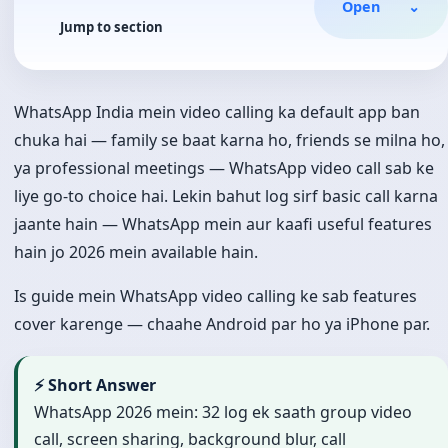
Open
⌄
Jump to section
WhatsApp India mein video calling ka default app ban
chuka hai — family se baat karna ho, friends se milna ho,
ya professional meetings — WhatsApp video call sab ke
liye go-to choice hai. Lekin bahut log sirf basic call karna
jaante hain — WhatsApp mein aur kaafi useful features
hain jo 2026 mein available hain.
Is guide mein WhatsApp video calling ke sab features
cover karenge — chaahe Android par ho ya iPhone par.
⚡ Short Answer
WhatsApp 2026 mein: 32 log ek saath group video
call, screen sharing, background blur, call