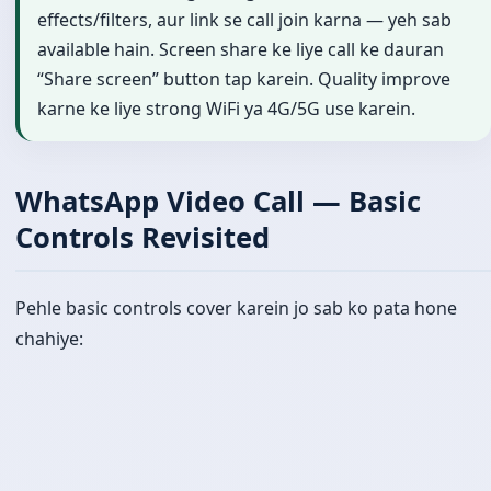
effects/filters, aur link se call join karna — yeh sab
available hain. Screen share ke liye call ke dauran
“Share screen” button tap karein. Quality improve
karne ke liye strong WiFi ya 4G/5G use karein.
WhatsApp Video Call — Basic
Controls Revisited
Pehle basic controls cover karein jo sab ko pata hone
chahiye: