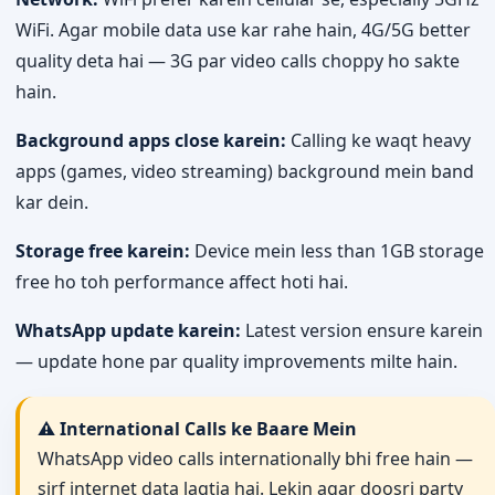
WiFi. Agar mobile data use kar rahe hain, 4G/5G better
quality deta hai — 3G par video calls choppy ho sakte
hain.
Background apps close karein:
Calling ke waqt heavy
apps (games, video streaming) background mein band
kar dein.
Storage free karein:
Device mein less than 1GB storage
free ho toh performance affect hoti hai.
WhatsApp update karein:
Latest version ensure karein
— update hone par quality improvements milte hain.
⚠️ International Calls ke Baare Mein
WhatsApp video calls internationally bhi free hain —
sirf internet data lagtia hai. Lekin agar doosri party