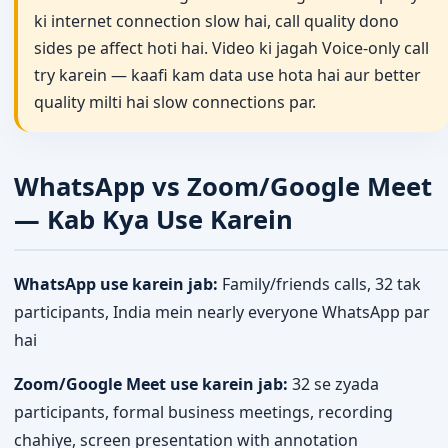
ki internet connection slow hai, call quality dono
sides pe affect hoti hai. Video ki jagah Voice-only call
try karein — kaafi kam data use hota hai aur better
quality milti hai slow connections par.
WhatsApp vs Zoom/Google Meet
— Kab Kya Use Karein
WhatsApp use karein jab:
Family/friends calls, 32 tak
participants, India mein nearly everyone WhatsApp par
hai
Zoom/Google Meet use karein jab:
32 se zyada
participants, formal business meetings, recording
chahiye, screen presentation with annotation