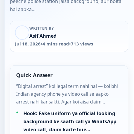
peeche police station jaisa background, aur bolta
hai aapka…
WRITTEN BY
Asif Ahmed
Jul 18, 2026
•
4 mins read
•
713 views