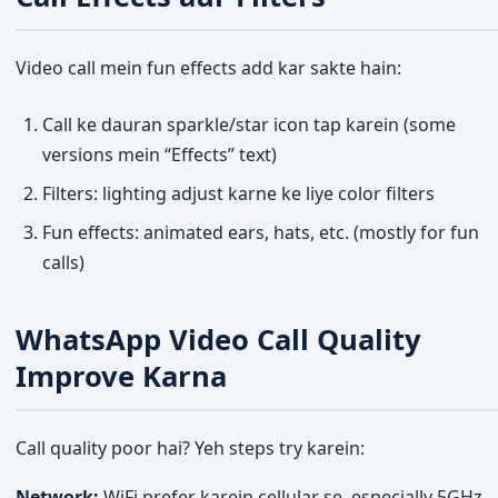
Video call mein fun effects add kar sakte hain:
Call ke dauran sparkle/star icon tap karein (some
versions mein “Effects” text)
Filters: lighting adjust karne ke liye color filters
Fun effects: animated ears, hats, etc. (mostly for fun
calls)
WhatsApp Video Call Quality
Improve Karna
Call quality poor hai? Yeh steps try karein:
Network:
WiFi prefer karein cellular se, especially 5GHz