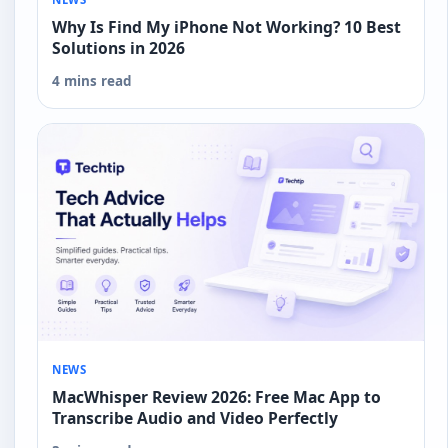
Why Is Find My iPhone Not Working? 10 Best
Solutions in 2026
4 mins read
NEWS
MacWhisper Review 2026: Free Mac App to
Transcribe Audio and Video Perfectly