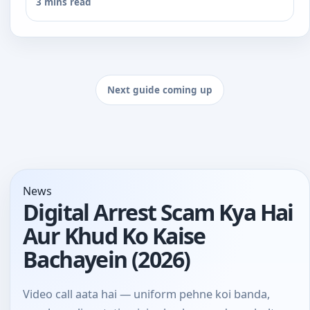
3 mins read
Next guide coming up
News
Digital Arrest Scam Kya Hai
Aur Khud Ko Kaise
Bachayein (2026)
Video call aata hai — uniform pehne koi banda,