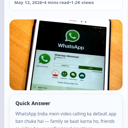
May 12, 2026
•
4 mins read
•
1.2K views
Quick Answer
WhatsApp India mein video calling ka default app
ban chuka hai — family se baat karna ho, friends