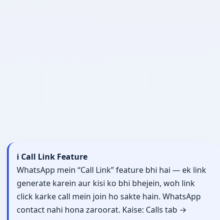
ℹ️ Call Link Feature
WhatsApp mein “Call Link” feature bhi hai — ek link
generate karein aur kisi ko bhi bhejein, woh link
click karke call mein join ho sakte hain. WhatsApp
contact nahi hona zaroorat. Kaise: Calls tab →