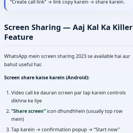
“Create call link” → link copy karein → share karein.
Screen Sharing — Aaj Kal Ka Killer
Feature
WhatsApp mein screen sharing 2023 se available hai aur
bahut useful hai:
Screen share kaise karein (Android):
Video call ke dauran screen par tap karein controls
dikhne ke liye
“Share screen”
icon dhundhhein (usually top row
mein)
Tap karein → confirmation popup → “Start now”