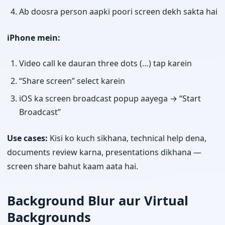
Ab doosra person aapki poori screen dekh sakta hai
iPhone mein:
Video call ke dauran three dots (…) tap karein
“Share screen” select karein
iOS ka screen broadcast popup aayega → “Start
Broadcast”
Use cases:
Kisi ko kuch sikhana, technical help dena,
documents review karna, presentations dikhana —
screen share bahut kaam aata hai.
Background Blur aur Virtual
Backgrounds