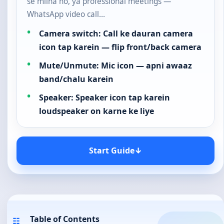
se milna ho, ya professional meetings —
WhatsApp video call…
Camera switch: Call ke dauran camera
icon tap karein — flip front/back camera
Mute/Unmute: Mic icon — apni awaaz
band/chalu karein
Speaker: Speaker icon tap karein
loudspeaker on karne ke liye
Start Guide
↓
Table of Contents
☷