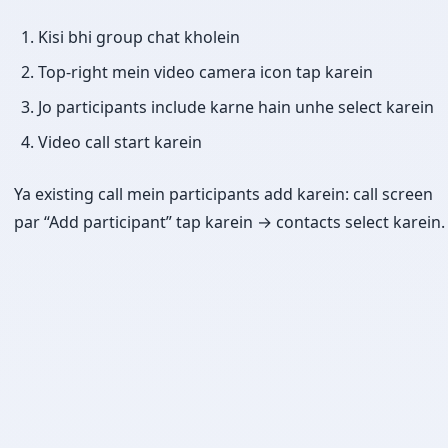
Kisi bhi group chat kholein
Top-right mein video camera icon tap karein
Jo participants include karne hain unhe select karein
Video call start karein
Ya existing call mein participants add karein: call screen
par “Add participant” tap karein → contacts select karein.