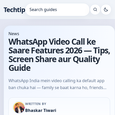
Techtip
Search for:
News
WhatsApp Video Call ke
Saare Features 2026 — Tips,
Screen Share aur Quality
Guide
WhatsApp India mein video calling ka default app
ban chuka hai — family se baat karna ho, friends…
WRITTEN BY
Bhaskar Tiwari