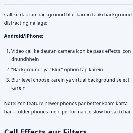
Call ke dauran background blur karein taaki background
distracting na lage:
Android/iPhone:
Video call ke dauran camera icon ke paas effects icon
dhundhhein
“Background” ya “Blur” option tap karein
Blur level choose karein ya virtual background select
karein
Note: Yeh feature newer phones par better kaam karta
hai — older phones mein performance slow ho sakti hai.
Call Effects aur Filters