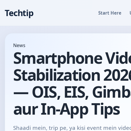
Techtip
Start Here
News
Smartphone Vid
Stabilization 202
— OIS, EIS, Gimb
aur In-App Tips
Shaadi mein, trip pe, ya kisi event mein vide