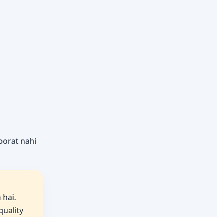
roorat nahi
 hai.
quality