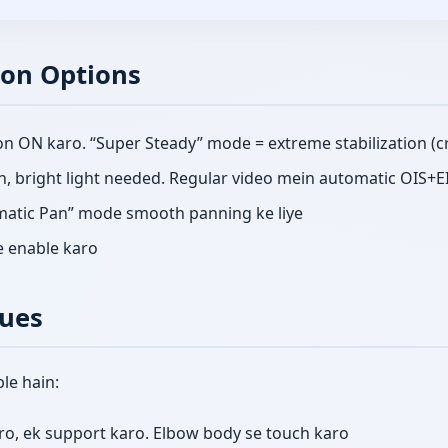
ion Options
on ON karo. “Super Steady” mode = extreme stabilization (
n, bright light needed. Regular video mein automatic OIS+E
ematic Pan” mode smooth panning ke liye
e enable karo
ues
le hain:
o, ek support karo. Elbow body se touch karo