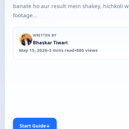
banate ho aur result mein shakey, hichkoli w
footage…
WRITTEN BY
Bhaskar Tiwari
May 15, 2026
•
3 mins read
•
880 views
Start Guide
↓