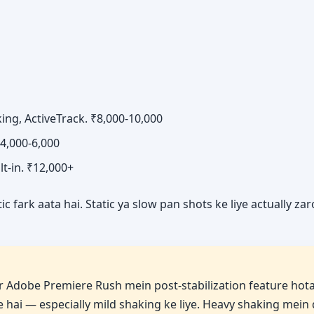
ng, ActiveTrack. ₹8,000-10,000
₹4,000-6,000
ilt-in. ₹12,000+
 fark aata hai. Static ya slow pan shots ke liye actually za
 Adobe Premiere Rush mein post-stabilization feature hota
ve hai — especially mild shaking ke liye. Heavy shaking mein 