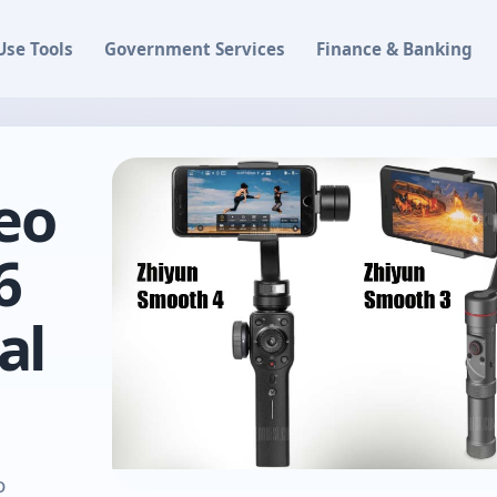
Use Tools
Government Services
Finance & Banking
eo
6
al
o