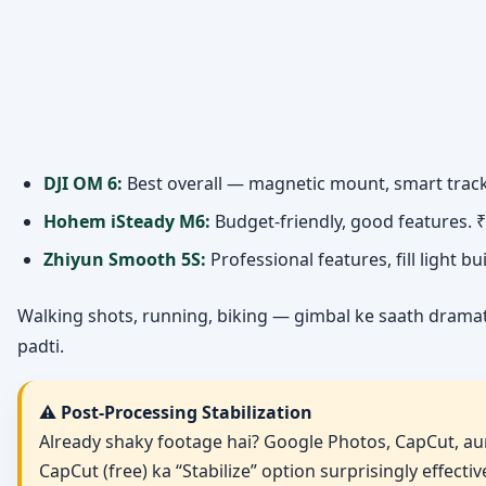
DJI OM 6:
Best overall — magnetic mount, smart tracki
Hohem iSteady M6:
Budget-friendly, good features. 
Zhiyun Smooth 5S:
Professional features, fill light bu
Walking shots, running, biking — gimbal ke saath dramatic
padti.
⚠️ Post-Processing Stabilization
Already shaky footage hai? Google Photos, CapCut, aur
CapCut (free) ka “Stabilize” option surprisingly effecti