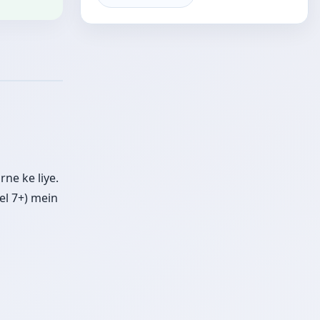
ne ke liye.
el 7+) mein