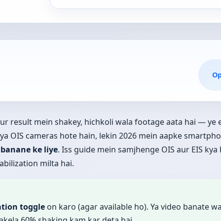
O
 aur result mein shakey, hichkoli wala footage aata hai — y
 ya OIS cameras hote hain, lekin 2026 mein aapke smartph
 banane ke liye
. Iss guide mein samjhenge OIS aur EIS kya 
bilization milta hai.
ation toggle
on karo (agar available ho). Ya video banate w
akela 60% shaking kam kar deta hai.