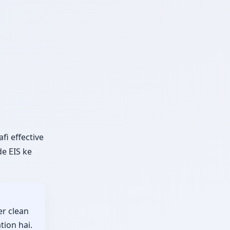
fi effective
e EIS ke
er clean
tion hai.