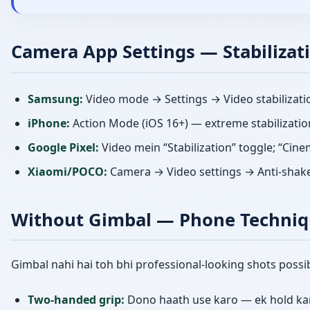
Camera App Settings — Stabilizat
Samsung:
Video mode → Settings → Video stabilizati
iPhone:
Action Mode (iOS 16+) — extreme stabilizatio
Google Pixel:
Video mein “Stabilization” toggle; “Cin
Xiaomi/POCO:
Camera → Video settings → Anti-shak
Without Gimbal — Phone Techniq
Gimbal nahi hai toh bhi professional-looking shots possib
Two-handed grip:
Dono haath use karo — ek hold kar