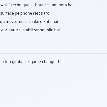
r walk” technique — bounce kam hota hai
d surface pe phone rest karo
ou move, more shake dikhta hai
ur natural stabilization milti hai
e ho toh gimbal ek game-changer hai: