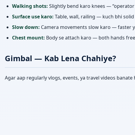
Walking shots:
Slightly bend karo knees — “operato
Surface use karo:
Table, wall, railing — kuch bhi soli
Slow down:
Camera movements slow karo — faster y
Chest mount:
Body se attach karo — both hands free a
Gimbal — Kab Lena Chahiye?
Agar aap regularly vlogs, events, ya travel videos banat