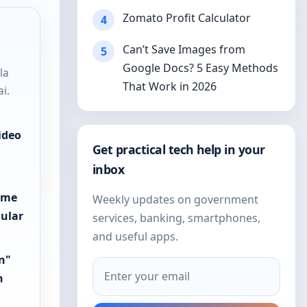
Zomato Profit Calculator
4
Can’t Save Images from
5
Google Docs? 5 Easy Methods
la
That Work in 2026
i.
ideo
Get practical tech help in your
"
inbox
reme
Weekly updates on government
gular
services, banking, smartphones,
and useful apps.
on"
h