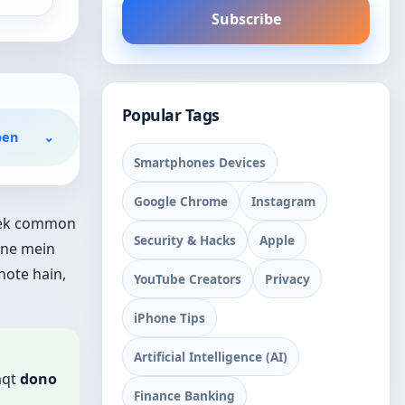
Subscribe
Popular Tags
pen
⌄
Smartphones Devices
Google Chrome
Instagram
e ek common
Security & Hacks
Apple
one mein
hote hain,
YouTube Creators
Privacy
iPhone Tips
Artificial Intelligence (AI)
aqt
dono
Finance Banking