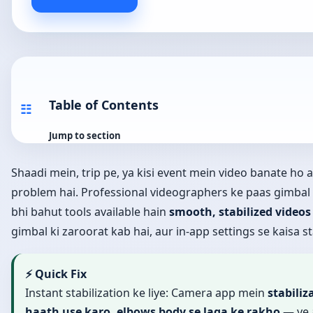
Table of Contents
☷
Jump to section
Shaadi mein, trip pe, ya kisi event mein video banate ho
problem hai. Professional videographers ke paas gimbal
bhi bahut tools available hain
smooth, stabilized videos
gimbal ki zaroorat kab hai, aur in-app settings se kaisa sta
⚡ Quick Fix
Instant stabilization ke liye: Camera app mein
stabiliz
haath use karo, elbows body se laga ke rakho
— ye 