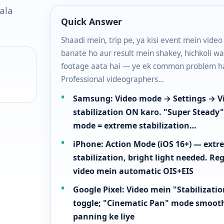
ala
Quick Answer
Shaadi mein, trip pe, ya kisi event mein video
banate ho aur result mein shakey, hichkoli wa
footage aata hai — ye ek common problem ha
Professional videographers…
Samsung: Video mode → Settings → V
stabilization ON karo. "Super Steady
mode = extreme stabilization…
iPhone: Action Mode (iOS 16+) — ext
stabilization, bright light needed. Re
video mein automatic OIS+EIS
Google Pixel: Video mein "Stabilizati
toggle; "Cinematic Pan" mode smoot
panning ke liye