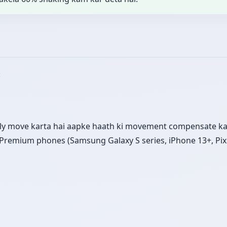
:
ly move karta hai aapke haath ki movement compensate kar
s. Premium phones (Samsung Galaxy S series, iPhone 13+, Pix