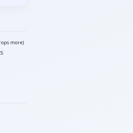
crops more)
IS