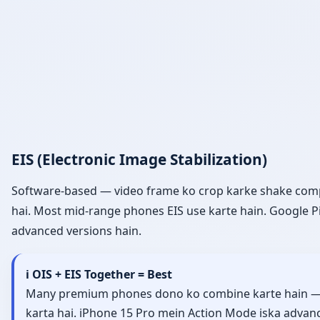
EIS (Electronic Image Stabilization)
Software-based — video frame ko crop karke shake compen
hai. Most mid-range phones EIS use karte hain. Google P
advanced versions hain.
ℹ️ OIS + EIS Together = Best
Many premium phones dono ko combine karte hain — OIS
karta hai. iPhone 15 Pro mein Action Mode iska advance