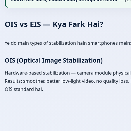
OIS vs EIS — Kya Fark Hai?
Ye do main types of stabilization hain smartphones mein
OIS (Optical Image Stabilization)
Hardware-based stabilization — camera module physical
Results: smoother, better low-light video, no quality los
OIS standard hai.