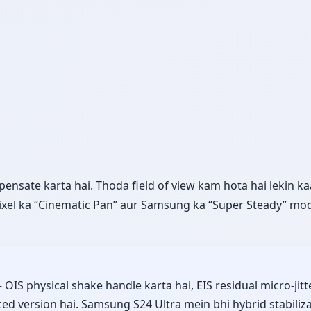
sate karta hai. Thoda field of view kam hota hai lekin kaa
ixel ka “Cinematic Pan” aur Samsung ka “Super Steady” mod
 physical shake handle karta hai, EIS residual micro-jitt
d version hai. Samsung S24 Ultra mein bhi hybrid stabiliza