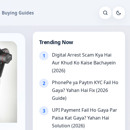
Buying Guides
Open sear
Trending Now
Digital Arrest Scam Kya Hai
1
Aur Khud Ko Kaise Bachayein
(2026)
PhonePe ya Paytm KYC Fail Ho
2
Gaya? Yahan Hai Fix (2026
Guide)
UPI Payment Fail Ho Gaya Par
3
Paisa Kat Gaya? Yahan Hai
Solution (2026)