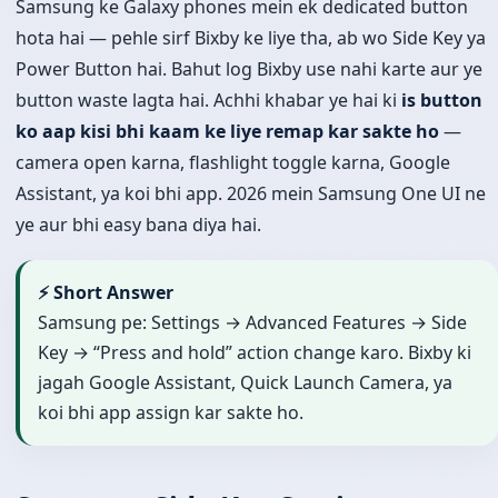
Samsung ke Galaxy phones mein ek dedicated button
hota hai — pehle sirf Bixby ke liye tha, ab wo Side Key ya
Power Button hai. Bahut log Bixby use nahi karte aur ye
button waste lagta hai. Achhi khabar ye hai ki
is button
ko aap kisi bhi kaam ke liye remap kar sakte ho
—
camera open karna, flashlight toggle karna, Google
Assistant, ya koi bhi app. 2026 mein Samsung One UI ne
ye aur bhi easy bana diya hai.
⚡ Short Answer
Samsung pe: Settings → Advanced Features → Side
Key → “Press and hold” action change karo. Bixby ki
jagah Google Assistant, Quick Launch Camera, ya
koi bhi app assign kar sakte ho.