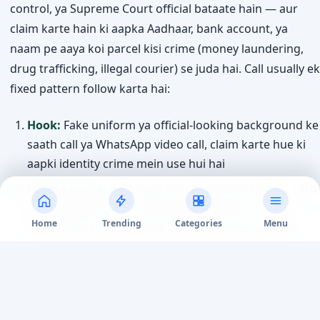
control, ya Supreme Court official bataate hain — aur
claim karte hain ki aapka Aadhaar, bank account, ya
naam pe aaya koi parcel kisi crime (money laundering,
drug trafficking, illegal courier) se juda hai. Call usually ek
fixed pattern follow karta hai:
Hook:
Fake uniform ya official-looking background ke
saath call ya WhatsApp video call, claim karte hue ki
aapki identity crime mein use hui hai
Isolate karna:
Bola jaata hai call disconnect mat karo,
kisi ko batao mat — kabhi kabhi ghanto tak
Home
Trending
Categories
Menu
“surveillance” ke naam pe video pe rakha jaata hai
Fake documents:
Fabricated arrest warrant, FIR copy,
ya “RBI verification” letter official seals aur letterheads
ke saath dikhaye jaate hain
Demand:
“Verification” ke naam pe ya “government-