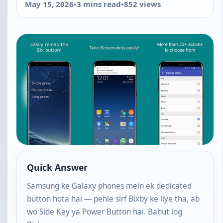
May 15, 2026
•
3 mins read
•
852 views
Quick Answer
Samsung ke Galaxy phones mein ek dedicated
button hota hai — pehle sirf Bixby ke liye tha, ab
wo Side Key ya Power Button hai. Bahut log