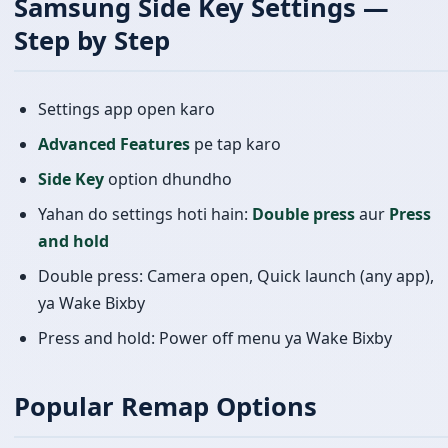
Samsung Side Key Settings —
Step by Step
Settings app open karo
Advanced Features
pe tap karo
Side Key
option dhundho
Yahan do settings hoti hain:
Double press
aur
Press
and hold
Double press: Camera open, Quick launch (any app),
ya Wake Bixby
Press and hold: Power off menu ya Wake Bixby
Popular Remap Options