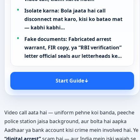
Isolate karna: Bola jaata hai call
disconnect mat karo, kisi ko batao mat
— kabhi kabhi…
Fake documents: Fabricated arrest
warrant, FIR copy, ya “RBI verification”
letter official seals aur letterheads ke…
Start Guide
↓
Video call aata hai — uniform pehne koi banda, peeche
police station jaisa background, aur bolta hai aapka
Aadhaar ya bank account kisi crime mein involved hai. Ye
“digital arrest”
scam hai — aur India mein iski wajah se