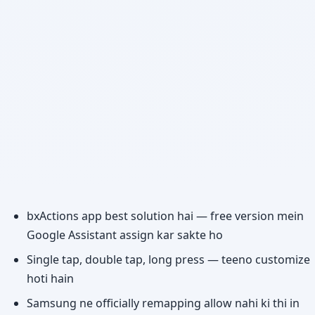
bxActions app best solution hai — free version mein
Google Assistant assign kar sakte ho
Single tap, double tap, long press — teeno customize
hoti hain
Samsung ne officially remapping allow nahi ki thi in