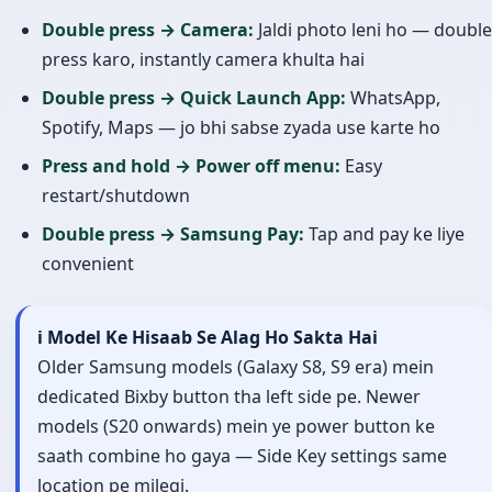
Double press → Camera:
Jaldi photo leni ho — double
press karo, instantly camera khulta hai
Double press → Quick Launch App:
WhatsApp,
Spotify, Maps — jo bhi sabse zyada use karte ho
Press and hold → Power off menu:
Easy
restart/shutdown
Double press → Samsung Pay:
Tap and pay ke liye
convenient
ℹ️ Model Ke Hisaab Se Alag Ho Sakta Hai
Older Samsung models (Galaxy S8, S9 era) mein
dedicated Bixby button tha left side pe. Newer
models (S20 onwards) mein ye power button ke
saath combine ho gaya — Side Key settings same
location pe milegi.