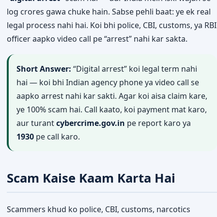
log crores gawa chuke hain. Sabse pehli baat: ye ek real
legal process nahi hai. Koi bhi police, CBI, customs, ya RBI
officer aapko video call pe “arrest” nahi kar sakta.
Short Answer:
“Digital arrest” koi legal term nahi
hai — koi bhi Indian agency phone ya video call se
aapko arrest nahi kar sakti. Agar koi aisa claim kare,
ye 100% scam hai. Call kaato, koi payment mat karo,
aur turant
cybercrime.gov.in
pe report karo ya
1930
pe call karo.
Scam Kaise Kaam Karta Hai
Scammers khud ko police, CBI, customs, narcotics