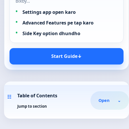
Bixby…
Settings app open karo
Advanced Features pe tap karo
Side Key option dhundho
Start Guide
↓
Table of Contents
☷
Open
⌄
Jump to section