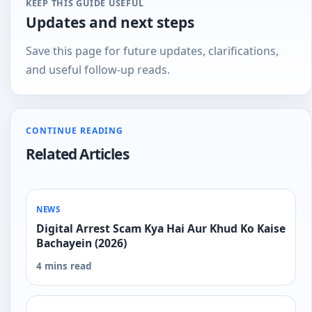
KEEP THIS GUIDE USEFUL
Updates and next steps
Save this page for future updates, clarifications,
and useful follow-up reads.
CONTINUE READING
Related Articles
NEWS
Digital Arrest Scam Kya Hai Aur Khud Ko Kaise
Bachayein (2026)
4 mins read