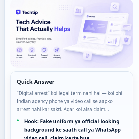
Quick Answer
“Digital arrest” koi legal term nahi hai — koi bhi
Indian agency phone ya video call se aapko
arrest nahi kar sakti. Agar koi aisa claim…
Hook: Fake uniform ya official-looking
background ke saath call ya WhatsApp
video call, claim karte hue…