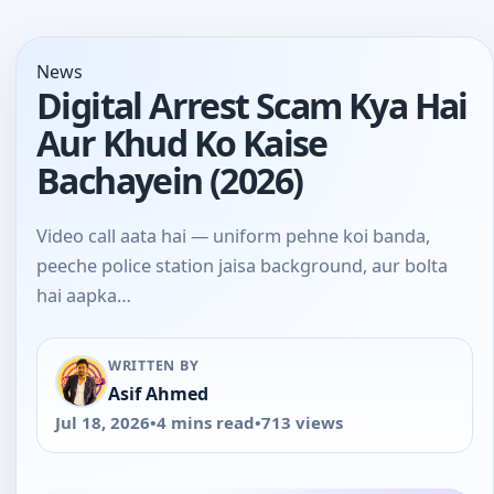
News
Digital Arrest Scam Kya Hai
Aur Khud Ko Kaise
Bachayein (2026)
Video call aata hai — uniform pehne koi banda,
peeche police station jaisa background, aur bolta
hai aapka…
WRITTEN BY
Asif Ahmed
Jul 18, 2026
•
4 mins read
•
713 views