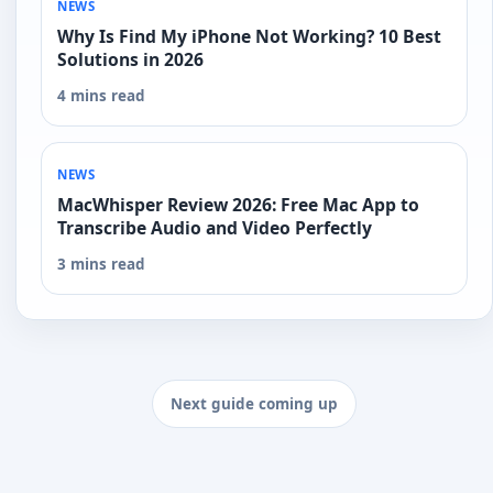
NEWS
Why Is Find My iPhone Not Working? 10 Best
Solutions in 2026
4 mins read
NEWS
MacWhisper Review 2026: Free Mac App to
Transcribe Audio and Video Perfectly
3 mins read
Next guide coming up