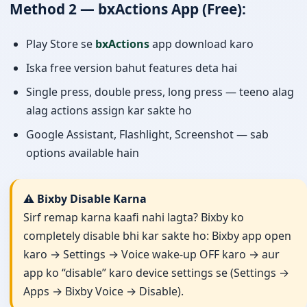
Method 2 — bxActions App (Free):
Play Store se
bxActions
app download karo
Iska free version bahut features deta hai
Single press, double press, long press — teeno alag
alag actions assign kar sakte ho
Google Assistant, Flashlight, Screenshot — sab
options available hain
⚠️ Bixby Disable Karna
Sirf remap karna kaafi nahi lagta? Bixby ko
completely disable bhi kar sakte ho: Bixby app open
karo → Settings → Voice wake-up OFF karo → aur
app ko “disable” karo device settings se (Settings →
Apps → Bixby Voice → Disable).