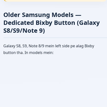
Older Samsung Models —
Dedicated Bixby Button (Galaxy
S8/S9/Note 9)
Galaxy S8, S9, Note 8/9 mein left side pe alag Bixby
button tha. In models mein: