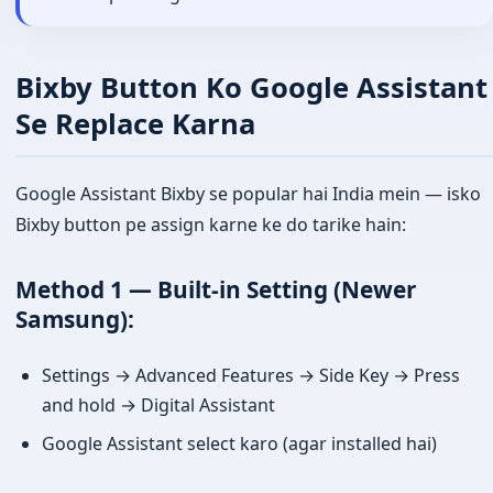
Bixby Button Ko Google Assistant
Se Replace Karna
Google Assistant Bixby se popular hai India mein — isko
Bixby button pe assign karne ke do tarike hain:
Method 1 — Built-in Setting (Newer
Samsung):
Settings → Advanced Features → Side Key → Press
and hold → Digital Assistant
Google Assistant select karo (agar installed hai)