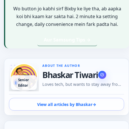
Wo button jo kabhi sirf Bixby ke liye tha, ab aapka
koi bhi kaam kar sakta hai. 2 minute ka setting
change, daily convenience mein fark padta hai.
Aur Samsung Tips →
ABOUT THE AUTHOR
Bhaskar Tiwari
Senior
Loves tech, but wants to stay away from
Editor
Social Media, likes to do conversations in
person or over the phone than using
Emojis to understand the emotional tone
View all articles by Bhaskar
→
of the person at the other end. And loves
tech