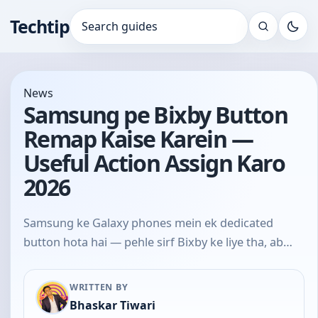
Techtip
Search for:
News
Samsung pe Bixby Button
Remap Kaise Karein —
Useful Action Assign Karo
2026
Samsung ke Galaxy phones mein ek dedicated
button hota hai — pehle sirf Bixby ke liye tha, ab…
WRITTEN BY
Bhaskar Tiwari