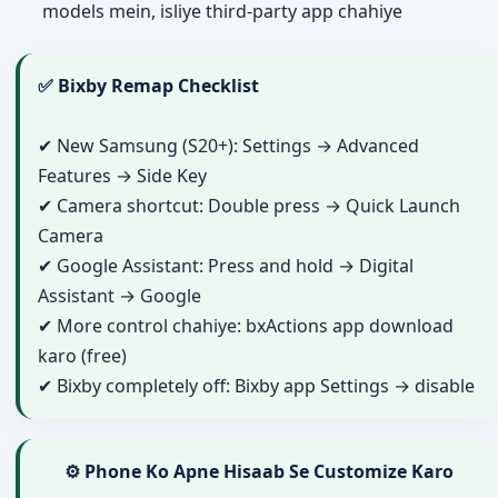
models mein, isliye third-party app chahiye
✅ Bixby Remap Checklist
✔ New Samsung (S20+): Settings → Advanced
Features → Side Key
✔ Camera shortcut: Double press → Quick Launch
Camera
✔ Google Assistant: Press and hold → Digital
Assistant → Google
✔ More control chahiye: bxActions app download
karo (free)
✔ Bixby completely off: Bixby app Settings → disable
⚙️ Phone Ko Apne Hisaab Se Customize Karo