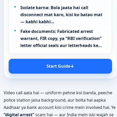
Isolate karna: Bola jaata hai call
disconnect mat karo, kisi ko batao mat
— kabhi kabhi…
Fake documents: Fabricated arrest
warrant, FIR copy, ya “RBI verification”
letter official seals aur letterheads ke…
Start Guide
↓
Video call aata hai — uniform pehne koi banda, peeche
police station jaisa background, aur bolta hai aapka
Aadhaar ya bank account kisi crime mein involved hai. Ye
“digital arrest”
scam hai — aur India mein iski wajah se