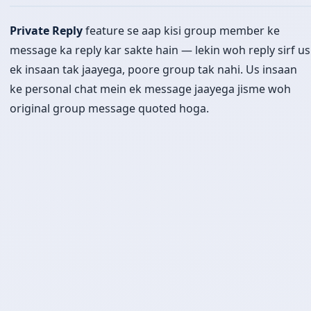
Private Reply
feature se aap kisi group member ke
message ka reply kar sakte hain — lekin woh reply sirf us
ek insaan tak jaayega, poore group tak nahi. Us insaan
ke personal chat mein ek message jaayega jisme woh
original group message quoted hoga.