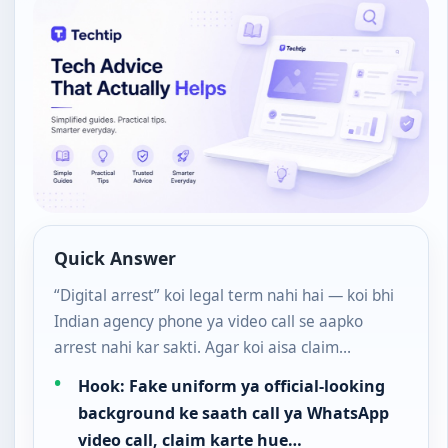
Quick Answer
“Digital arrest” koi legal term nahi hai — koi bhi
Indian agency phone ya video call se aapko
arrest nahi kar sakti. Agar koi aisa claim…
Hook: Fake uniform ya official-looking
background ke saath call ya WhatsApp
video call, claim karte hue…