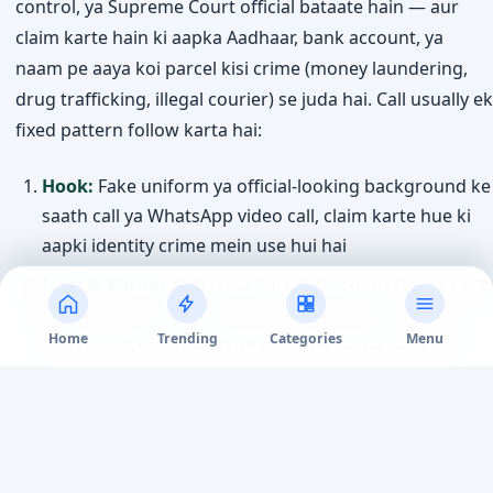
control, ya Supreme Court official bataate hain — aur
claim karte hain ki aapka Aadhaar, bank account, ya
naam pe aaya koi parcel kisi crime (money laundering,
drug trafficking, illegal courier) se juda hai. Call usually ek
fixed pattern follow karta hai:
Hook:
Fake uniform ya official-looking background ke
saath call ya WhatsApp video call, claim karte hue ki
aapki identity crime mein use hui hai
Isolate karna:
Bola jaata hai call disconnect mat karo,
kisi ko batao mat — kabhi kabhi ghanto tak
Home
Trending
Categories
Menu
“surveillance” ke naam pe video pe rakha jaata hai
Fake documents:
Fabricated arrest warrant, FIR copy,
ya “RBI verification” letter official seals aur letterheads
ke saath dikhaye jaate hain
Demand:
“Verification” ke naam pe ya “government-