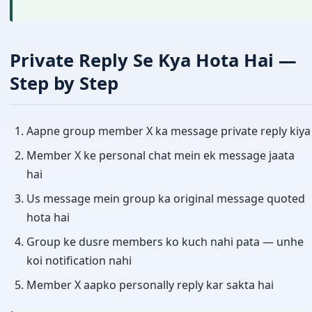
Private Reply Se Kya Hota Hai —
Step by Step
Aapne group member X ka message private reply kiya
Member X ke personal chat mein ek message jaata
hai
Us message mein group ka original message quoted
hota hai
Group ke dusre members ko kuch nahi pata — unhe
koi notification nahi
Member X aapko personally reply kar sakta hai