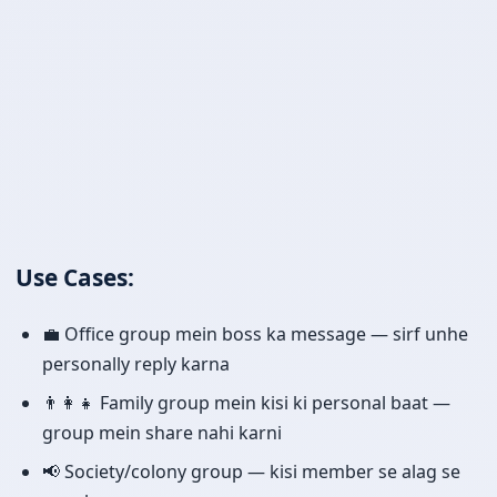
Use Cases:
💼 Office group mein boss ka message — sirf unhe
personally reply karna
👨‍👩‍👧 Family group mein kisi ki personal baat —
group mein share nahi karni
📢 Society/colony group — kisi member se alag se