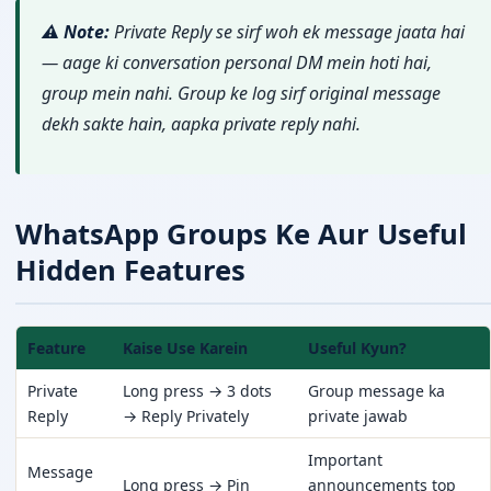
⚠️ Note:
Private Reply se sirf woh ek message jaata hai
— aage ki conversation personal DM mein hoti hai,
group mein nahi. Group ke log sirf original message
dekh sakte hain, aapka private reply nahi.
WhatsApp Groups Ke Aur Useful
Hidden Features
Feature
Kaise Use Karein
Useful Kyun?
Private
Long press → 3 dots
Group message ka
Reply
→ Reply Privately
private jawab
Important
Message
Long press → Pin
announcements top