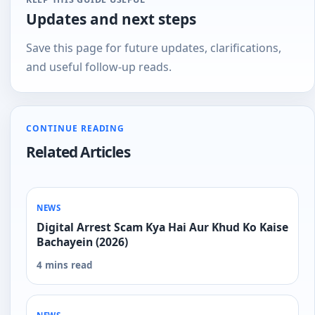
Updates and next steps
Save this page for future updates, clarifications,
and useful follow-up reads.
CONTINUE READING
Related Articles
NEWS
Digital Arrest Scam Kya Hai Aur Khud Ko Kaise
Bachayein (2026)
4 mins read