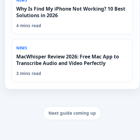
NEWS
Why Is Find My iPhone Not Working? 10 Best
Solutions in 2026
4 mins read
NEWS
MacWhisper Review 2026: Free Mac App to
Transcribe Audio and Video Perfectly
3 mins read
Next guide coming up