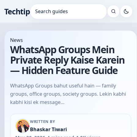
Techtip
Search for:
News
WhatsApp Groups Mein
Private Reply Kaise Karein
— Hidden Feature Guide
WhatsApp Groups bahut useful hain — family
groups, office groups, society groups. Lekin kabhi
kabhi kisi ek message…
WRITTEN BY
Bhaskar Tiwari