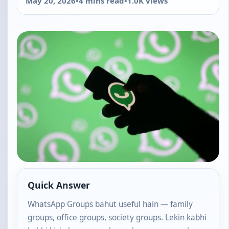
May 20, 2026
•
4 mins read
•
1.0K views
Quick Answer
WhatsApp Groups bahut useful hain — family
groups, office groups, society groups. Lekin kabhi