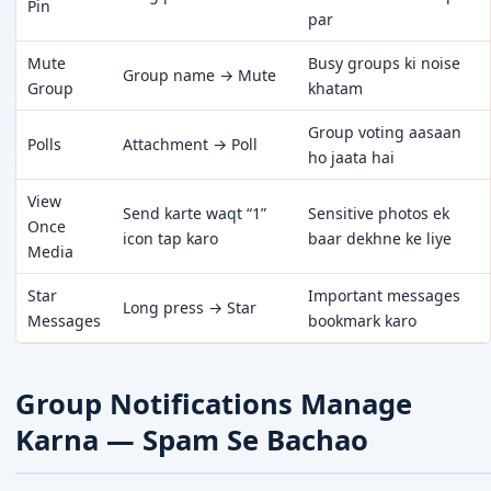
Pin
par
Mute
Busy groups ki noise
Group name → Mute
Group
khatam
Group voting aasaan
Polls
Attachment → Poll
ho jaata hai
View
Send karte waqt “1”
Sensitive photos ek
Once
icon tap karo
baar dekhne ke liye
Media
Star
Important messages
Long press → Star
Messages
bookmark karo
Group Notifications Manage
Karna — Spam Se Bachao