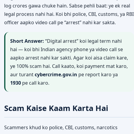
log crores gawa chuke hain. Sabse pehli baat: ye ek real
legal process nahi hai. Koi bhi police, CBI, customs, ya RBI
officer aapko video call pe “arrest” nahi kar sakta.
Short Answer:
“Digital arrest” koi legal term nahi
hai — koi bhi Indian agency phone ya video call se
aapko arrest nahi kar sakti. Agar koi aisa claim kare,
ye 100% scam hai. Call kaato, koi payment mat karo,
aur turant
cybercrime.gov.in
pe report karo ya
1930
pe call karo.
Scam Kaise Kaam Karta Hai
Scammers khud ko police, CBI, customs, narcotics