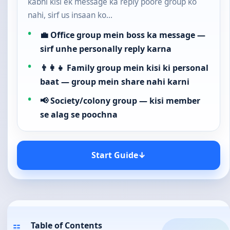
kabhi kisi ek message ka reply poore group ko
nahi, sirf us insaan ko…
💼 Office group mein boss ka message —
sirf unhe personally reply karna
👨‍👩‍👧 Family group mein kisi ki personal
baat — group mein share nahi karni
📢 Society/colony group — kisi member
se alag se poochna
Start Guide
↓
Table of Contents
☷