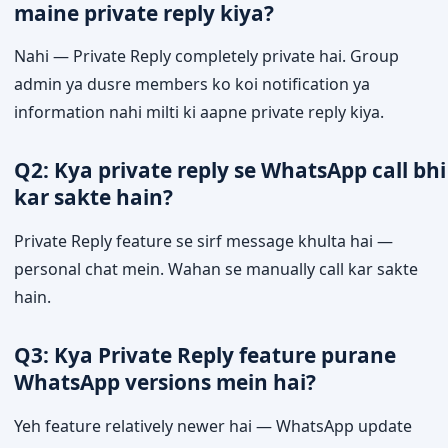
maine private reply kiya?
Nahi — Private Reply completely private hai. Group
admin ya dusre members ko koi notification ya
information nahi milti ki aapne private reply kiya.
Q2: Kya private reply se WhatsApp call bhi
kar sakte hain?
Private Reply feature se sirf message khulta hai —
personal chat mein. Wahan se manually call kar sakte
hain.
Q3: Kya Private Reply feature purane
WhatsApp versions mein hai?
Yeh feature relatively newer hai — WhatsApp update