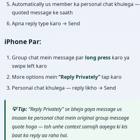
Automatically us member ka personal chat khulega —
quoted message ke saath
Apna reply type karo → Send
iPhone Par:
Group chat mein message par
long press
karo ya
swipe left karo
More options mein
“Reply Privately”
tap karo
Personal chat khulega — reply likho → Send
💡 Tip:
“Reply Privately” se bheja gaya message us
insaan ke personal chat mein original group message
quote hoga — toh unhe context samajh aayega ki kis
baat ka reply aa raha hai.