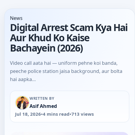
News
Digital Arrest Scam Kya Hai
Aur Khud Ko Kaise
Bachayein (2026)
Video call aata hai — uniform pehne koi banda,
peeche police station jaisa background, aur bolta
hai aapka…
WRITTEN BY
Asif Ahmed
Jul 18, 2026
•
4 mins read
•
713 views