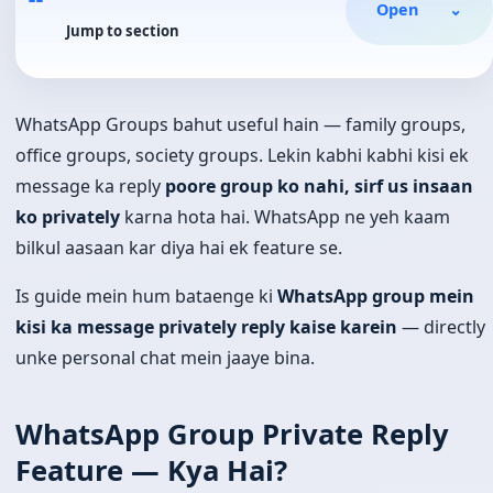
Open
⌄
Jump to section
WhatsApp Groups bahut useful hain — family groups,
office groups, society groups. Lekin kabhi kabhi kisi ek
message ka reply
poore group ko nahi, sirf us insaan
ko privately
karna hota hai. WhatsApp ne yeh kaam
bilkul aasaan kar diya hai ek feature se.
Is guide mein hum bataenge ki
WhatsApp group mein
kisi ka message privately reply kaise karein
— directly
unke personal chat mein jaaye bina.
WhatsApp Group Private Reply
Feature — Kya Hai?