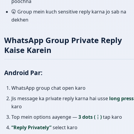
poochna
🤫 Group mein kuch sensitive reply karna jo sab na
dekhen
WhatsApp Group Private Reply
Kaise Karein
Android Par:
WhatsApp group chat open karo
Jis message ka private reply karna hai usse
long press
karo
Top mein options aayenge —
3 dots (⋮)
tap karo
“Reply Privately”
select karo