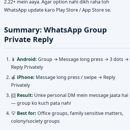
2.22+ mein aaya. Agar option nahi dikh raha toh
WhatsApp update karo Play Store / App Store se.
Summary: WhatsApp Group
Private Reply
📱
Android:
Group → Message long press → 3 dots →
Reply Privately
🍎
iPhone:
Message long press / swipe → Reply
Privately
📨
Result:
Unke personal DM mein message jaata hai
— group ko kuch pata nahi
💡
Best for:
Office groups, family sensitive matters,
colony/society groups