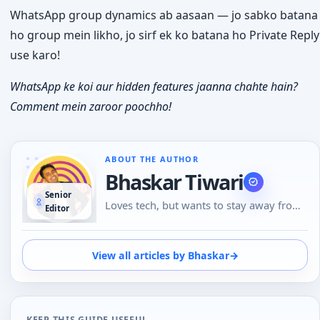
WhatsApp group dynamics ab aasaan — jo sabko batana
ho group mein likho, jo sirf ek ko batana ho Private Reply
use karo!
WhatsApp ke koi aur hidden features jaanna chahte hain?
Comment mein zaroor poochho!
ABOUT THE AUTHOR
Bhaskar Tiwari
Senior
Loves tech, but wants to stay away from
Editor
Social Media, likes to do conversations in
person or over the phone than using
Emojis to understand the emotional tone
View all articles by Bhaskar
→
of the person at the other end. And loves
tech
KEEP THIS GUIDE USEFUL