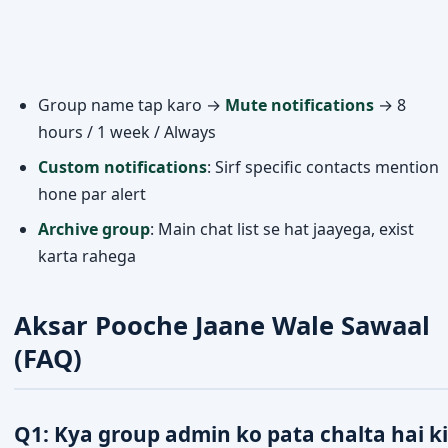
Group name tap karo →
Mute notifications
→ 8
hours / 1 week / Always
Custom notifications
: Sirf specific contacts mention
hone par alert
Archive group
: Main chat list se hat jaayega, exist
karta rahega
Aksar Pooche Jaane Wale Sawaal
(FAQ)
Q1: Kya group admin ko pata chalta hai ki