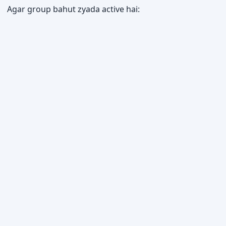
Agar group bahut zyada active hai: