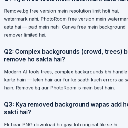
Remove.bg free version mein resolution limit hoti hai,
watermark nahi. PhotoRoom free version mein waterma
aata hai — paid mein nahi. Canva free mein background
remover limited hai.
Q2: Complex backgrounds (crowd, trees) b
remove ho sakta hai?
Modern AI tools trees, complex backgrounds bhi handle
karte hain — lekin hair aur fur ke saath kuch errors aa s
hain. Remove.bg aur PhotoRoom is mein best hain.
Q3: Kya removed background wapas add h
sakti hai?
Ek baar PNG download ho gayi toh original file se hi