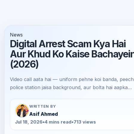
News
Digital Arrest Scam Kya Hai
Aur Khud Ko Kaise Bachayei
(2026)
Video call aata hai — uniform pehne koi banda, peec
police station jaisa background, aur bolta hai aapka…
WRITTEN BY
Asif Ahmed
Jul 18, 2026
•
4 mins read
•
713 views