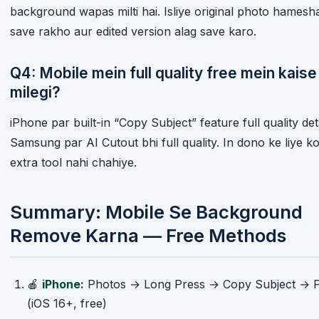
background wapas milti hai. Isliye original photo hamesh
save rakho aur edited version alag save karo.
Q4: Mobile mein full quality free mein kaise
milegi?
iPhone par built-in “Copy Subject” feature full quality det
Samsung par AI Cutout bhi full quality. In dono ke liye ko
extra tool nahi chahiye.
Summary: Mobile Se Background
Remove Karna — Free Methods
🍎
iPhone:
Photos → Long Press → Copy Subject → P
(iOS 16+, free)