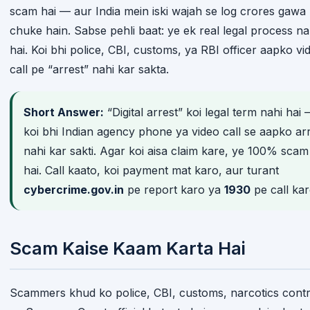
scam hai — aur India mein iski wajah se log crores gawa
chuke hain. Sabse pehli baat: ye ek real legal process na
hai. Koi bhi police, CBI, customs, ya RBI officer aapko vi
call pe “arrest” nahi kar sakta.
Short Answer:
“Digital arrest” koi legal term nahi hai
koi bhi Indian agency phone ya video call se aapko ar
nahi kar sakti. Agar koi aisa claim kare, ye 100% scam
hai. Call kaato, koi payment mat karo, aur turant
cybercrime.gov.in
pe report karo ya
1930
pe call kar
Scam Kaise Kaam Karta Hai
Scammers khud ko police, CBI, customs, narcotics contr
ya Supreme Court official bataate hain — aur claim karte