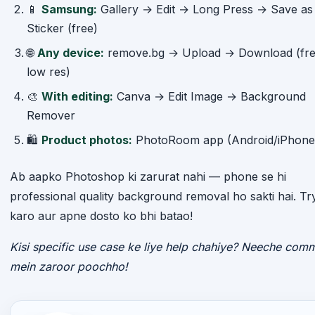
📱
Samsung:
Gallery → Edit → Long Press → Save as
Sticker (free)
🌐
Any device:
remove.bg → Upload → Download (fre
low res)
🎨
With editing:
Canva → Edit Image → Background
Remover
🛍️
Product photos:
PhotoRoom app (Android/iPhone
Ab aapko Photoshop ki zarurat nahi — phone se hi
professional quality background removal ho sakti hai. Tr
karo aur apne dosto ko bhi batao!
Kisi specific use case ke liye help chahiye? Neeche com
mein zaroor poochho!
ABOUT THE AUTHOR