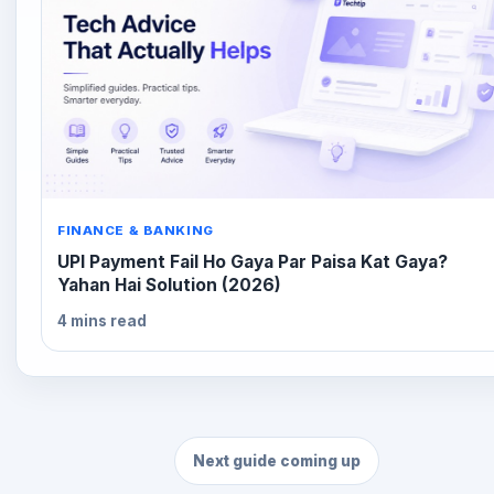
FINANCE & BANKING
UPI Payment Fail Ho Gaya Par Paisa Kat Gaya?
Yahan Hai Solution (2026)
4 mins read
Next guide coming up