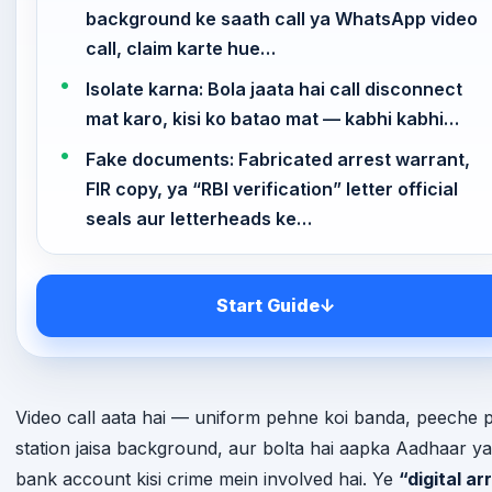
background ke saath call ya WhatsApp video
call, claim karte hue…
Isolate karna: Bola jaata hai call disconnect
mat karo, kisi ko batao mat — kabhi kabhi…
Fake documents: Fabricated arrest warrant,
FIR copy, ya “RBI verification” letter official
seals aur letterheads ke…
Start Guide
↓
Video call aata hai — uniform pehne koi banda, peeche p
station jaisa background, aur bolta hai aapka Aadhaar ya
bank account kisi crime mein involved hai. Ye
“digital ar