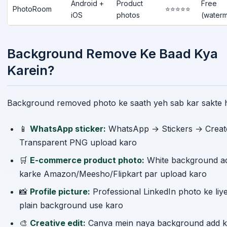
PhotoRoom
⭐⭐⭐⭐⭐
iOS
photos
(waterm
Background Remove Ke Baad Kya
Karein?
Background removed photo ke saath yeh sab kar sakte h
📱
WhatsApp sticker:
WhatsApp → Stickers → Crea
Transparent PNG upload karo
🛒
E-commerce product photo:
White background a
karke Amazon/Meesho/Flipkart par upload karo
📸
Profile picture:
Professional LinkedIn photo ke liy
plain background use karo
🎨
Creative edit:
Canva mein naya background add k