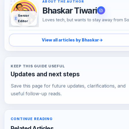
Bhaskar Tiwari
Senior
Loves tech, but wants to stay away from So
Editor
Media, likes to do conversations in person o
over the phone than using Emojis to
understand the emotional tone of the perso
View all articles by Bhaskar
→
the other end. And loves tech
KEEP THIS GUIDE USEFUL
Updates and next steps
Save this page for future updates, clarifications, and
useful follow-up reads.
CONTINUE READING
Related Articles