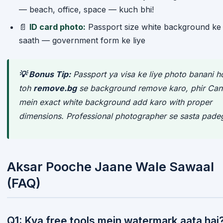
— beach, office, space — kuch bhi!
📄
ID card photo:
Passport size white background ke
saath — government form ke liye
💡 Bonus Tip:
Passport ya visa ke liye photo banani h
toh
remove.bg
se background remove karo, phir Ca
mein exact white background add karo with proper
dimensions. Professional photographer se sasta pade
Aksar Pooche Jaane Wale Sawaal
(FAQ)
Q1: Kya free tools mein watermark aata hai