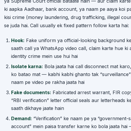
ki aapka Aadhaar, bank account, ya naam pe aaya koi p
kisi crime (money laundering, drug trafficking, illegal cour
se juda hai. Call usually ek fixed pattern follow karta hai:
Hook:
Fake uniform ya official-looking background k
saath call ya WhatsApp video call, claim karte hue ki 
identity crime mein use hui hai
Isolate karna:
Bola jaata hai call disconnect mat karo, 
ko batao mat — kabhi kabhi ghanto tak “surveillance”
naam pe video pe rakha jaata hai
Fake documents:
Fabricated arrest warrant, FIR cop
“RBI verification” letter official seals aur letterheads k
saath dikhaye jaate hain
Demand:
“Verification” ke naam pe ya “government-s
account” mein paisa transfer karne ko bola jaata hai