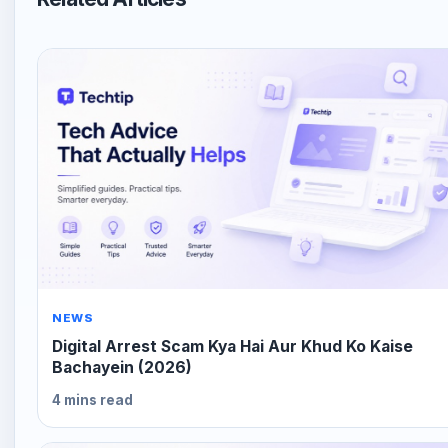
NEWS
Digital Arrest Scam Kya Hai Aur Khud Ko Kaise
Bachayein (2026)
4 mins read