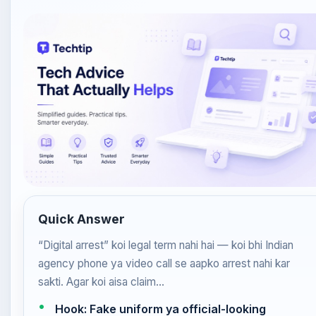
Quick Answer
“Digital arrest” koi legal term nahi hai — koi bhi Indian
agency phone ya video call se aapko arrest nahi kar
sakti. Agar koi aisa claim…
Hook: Fake uniform ya official-looking