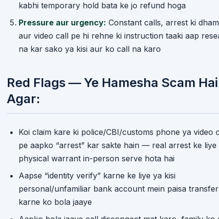
kabhi temporary hold bata ke jo refund hoga
Pressure aur urgency:
Constant calls, arrest ki dham
aur video call pe hi rehne ki instruction taaki aap res
na kar sako ya kisi aur ko call na karo
Red Flags — Ye Hamesha Scam Hai
Agar:
Koi claim kare ki police/CBI/customs phone ya video c
pe aapko “arrest” kar sakte hain — real arrest ke liye
physical warrant in-person serve hota hai
Home
Trending
Categories
Menu
Aapse “identity verify” karne ke liye ya kisi
personal/unfamiliar bank account mein paisa transfer
karne ko bola jaaye
Aapko bola jaaye call disconnect mat karo, family ko