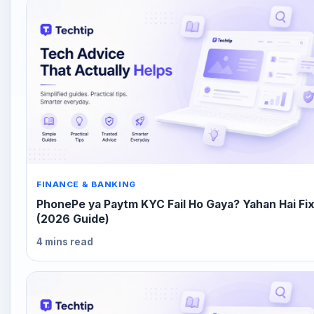
FINANCE & BANKING
PhonePe ya Paytm KYC Fail Ho Gaya? Yahan Hai Fi
(2026 Guide)
4 mins read