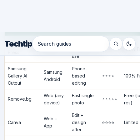
Best Tool Kaunsa Choose Karein?
Tool
Platform
Best For
Quality
Free?
Quick
iPhone Long
iOS 16+
personal
⭐⭐⭐⭐
100% F
Press
use
Samsung
Phone-
Samsung
Gallery AI
based
⭐⭐⭐⭐
100% F
Android
Cutout
editing
Web (any
Fast single
Free (l
Remove.bg
⭐⭐⭐⭐⭐
device)
photo
res)
Edit +
Web +
Canva
design
⭐⭐⭐⭐
Limited
App
after
Android +
Product
Free