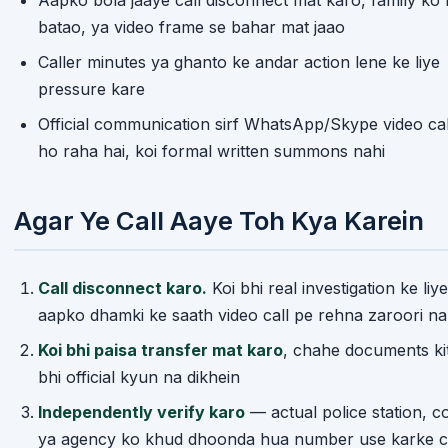
batao, ya video frame se bahar mat jaao
Caller minutes ya ghanto ke andar action lene ke liye
pressure kare
Official communication sirf WhatsApp/Skype video cal
ho raha hai, koi formal written summons nahi
Agar Ye Call Aaye Toh Kya Karein
Call disconnect karo.
Koi bhi real investigation ke liye
aapko dhamki ke saath video call pe rehna zaroori na
Koi bhi paisa transfer mat karo
, chahe documents ki
bhi official kyun na dikhein
Independently verify karo
— actual police station, co
ya agency ko khud dhoonda hua number use karke c