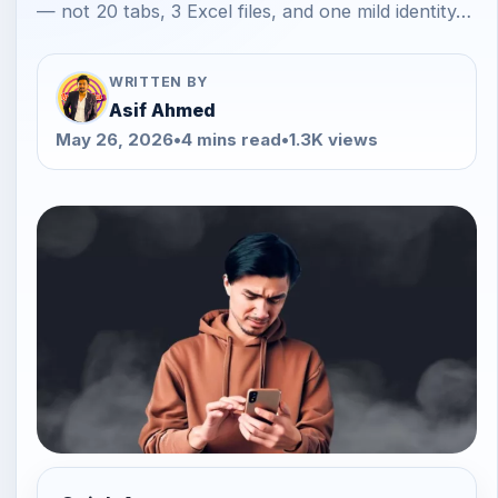
— not 20 tabs, 3 Excel files, and one mild identity…
WRITTEN BY
Asif Ahmed
May 26, 2026
•
4 mins read
•
1.3K views