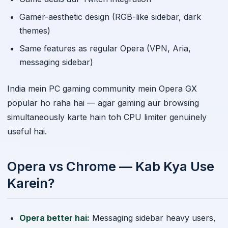
Gamer-aesthetic design (RGB-like sidebar, dark
themes)
Same features as regular Opera (VPN, Aria,
messaging sidebar)
India mein PC gaming community mein Opera GX
popular ho raha hai — agar gaming aur browsing
simultaneously karte hain toh CPU limiter genuinely
useful hai.
Opera vs Chrome — Kab Kya Use
Karein?
Opera better hai:
Messaging sidebar heavy users,