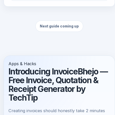
Next guide coming up
Apps & Hacks
Introducing InvoiceBhejo —
Free Invoice, Quotation &
Receipt Generator by
TechTip
Creating invoices should honestly take 2 minutes