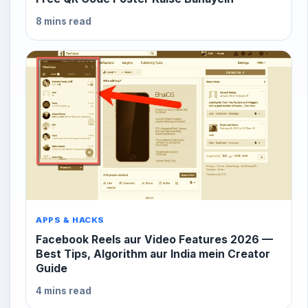
8 mins read
APPS & HACKS
Facebook Reels aur Video Features 2026 —
Best Tips, Algorithm aur India mein Creator
Guide
4 mins read