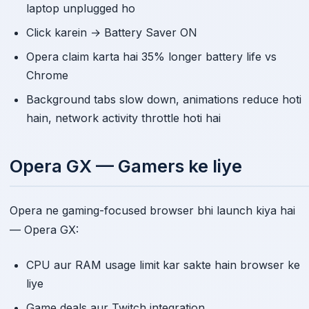
laptop unplugged ho
Click karein → Battery Saver ON
Opera claim karta hai 35% longer battery life vs
Chrome
Background tabs slow down, animations reduce hoti
hain, network activity throttle hoti hai
Opera GX — Gamers ke liye
Opera ne gaming-focused browser bhi launch kiya hai
— Opera GX:
CPU aur RAM usage limit kar sakte hain browser ke
liye
Game deals aur Twitch integration