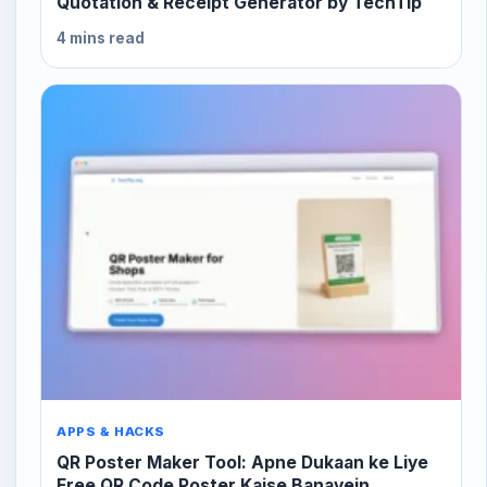
Quotation & Receipt Generator by TechTip
4 mins read
APPS & HACKS
QR Poster Maker Tool: Apne Dukaan ke Liye
Free QR Code Poster Kaise Banayein