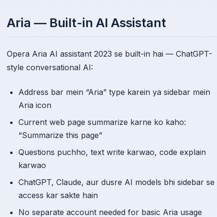
Aria — Built-in AI Assistant
Opera Aria AI assistant 2023 se built-in hai — ChatGPT-
style conversational AI:
Address bar mein “Aria” type karein ya sidebar mein
Aria icon
Current web page summarize karne ko kaho:
“Summarize this page”
Questions puchho, text write karwao, code explain
karwao
ChatGPT, Claude, aur dusre AI models bhi sidebar se
access kar sakte hain
No separate account needed for basic Aria usage