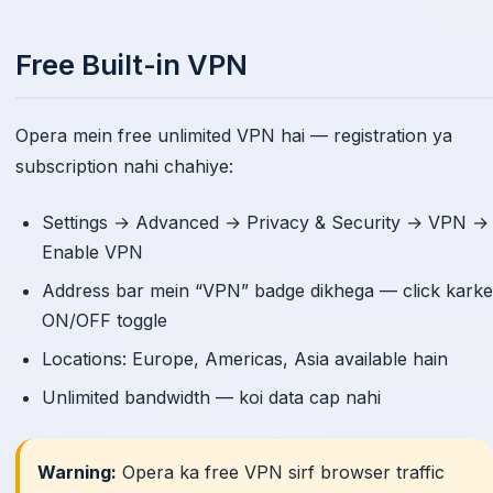
Free Built-in VPN
Opera mein free unlimited VPN hai — registration ya
subscription nahi chahiye:
Settings → Advanced → Privacy & Security → VPN →
Enable VPN
Address bar mein “VPN” badge dikhega — click karke
ON/OFF toggle
Locations: Europe, Americas, Asia available hain
Unlimited bandwidth — koi data cap nahi
Warning:
Opera ka free VPN sirf browser traffic