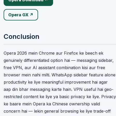
Opera GX ↗
Conclusion
Opera 2026 mein Chrome aur Firefox ke beech ek
genuinely differentiated option hai — messaging sidebar,
free VPN, aur AI assistant combination kisi aur free
browser mein nahi milti. WhatsApp sidebar feature alone
productivity ke liye meaningful improvement hai agar
aap din bhar messaging karte hain. VPN useful hai geo-
restricted content ke liye ya basic privacy ke liye. Privacy
ke baare mein Opera ka Chinese ownership valid
concern hai — lekin general browsing ke liye trade-off