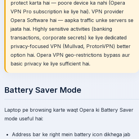
protect karta hai — poore device ka nahi (Opera
VPN Pro subscription ke liye hai). VPN provider
Opera Software hai — aapka traffic unke servers se
jaata hai. Highly sensitive activities (banking
transactions, corporate secrets) ke liye dedicated
privacy-focused VPN (Mullvad, ProtonVPN) better
option hai. Opera VPN geo-restrictions bypass aur
basic privacy ke liye sufficient hai.
Battery Saver Mode
Laptop pe browsing karte waqt Opera ki Battery Saver
mode useful hai:
Address bar ke right mein battery icon dikhega jab