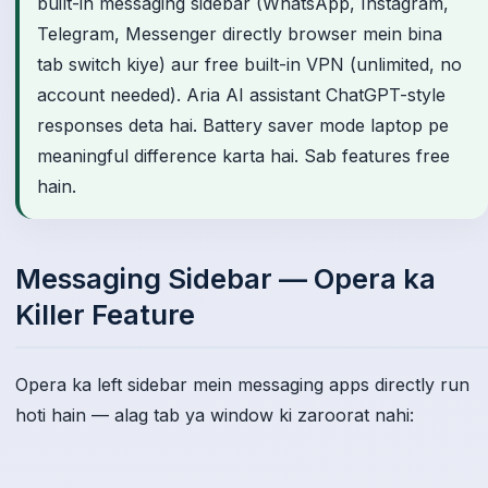
built-in messaging sidebar (WhatsApp, Instagram,
Telegram, Messenger directly browser mein bina
tab switch kiye) aur free built-in VPN (unlimited, no
account needed). Aria AI assistant ChatGPT-style
responses deta hai. Battery saver mode laptop pe
meaningful difference karta hai. Sab features free
hain.
Messaging Sidebar — Opera ka
Killer Feature
Opera ka left sidebar mein messaging apps directly run
hoti hain — alag tab ya window ki zaroorat nahi: