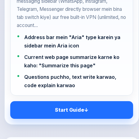
messaging sidebar (WhatsApp, Instagram,
Telegram, Messenger directly browser mein bina
tab switch kiye) aur free built-in VPN (unlimited, no
account…
Address bar mein "Aria" type karein ya
sidebar mein Aria icon
Current web page summarize karne ko
kaho: "Summarize this page"
Questions puchho, text write karwao,
code explain karwao
Start Guide
↓