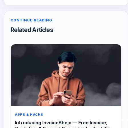
CONTINUE READING
Related Articles
APPS & HACKS
Introducing InvoiceBhejo — Free Invoice,