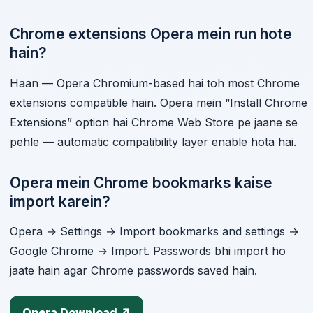
Chrome extensions Opera mein run hote
hain?
Haan — Opera Chromium-based hai toh most Chrome
extensions compatible hain. Opera mein “Install Chrome
Extensions” option hai Chrome Web Store pe jaane se
pehle — automatic compatibility layer enable hota hai.
Opera mein Chrome bookmarks kaise
import karein?
Opera → Settings → Import bookmarks and settings →
Google Chrome → Import. Passwords bhi import ho
jaate hain agar Chrome passwords saved hain.
Opera Download ↗