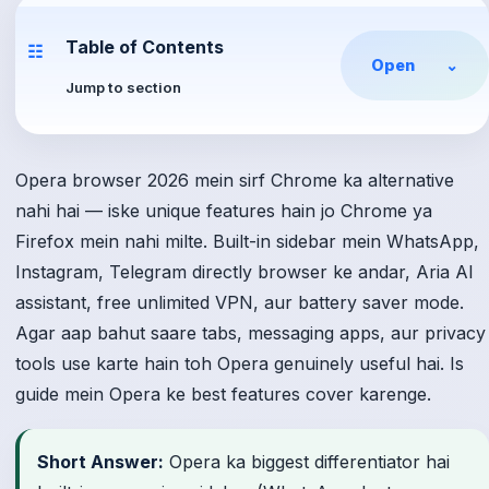
Table of Contents
☷
Open
⌄
Jump to section
Opera browser 2026 mein sirf Chrome ka alternative
nahi hai — iske unique features hain jo Chrome ya
Firefox mein nahi milte. Built-in sidebar mein WhatsApp,
Instagram, Telegram directly browser ke andar, Aria AI
assistant, free unlimited VPN, aur battery saver mode.
Agar aap bahut saare tabs, messaging apps, aur privacy
tools use karte hain toh Opera genuinely useful hai. Is
guide mein Opera ke best features cover karenge.
Short Answer:
Opera ka biggest differentiator hai