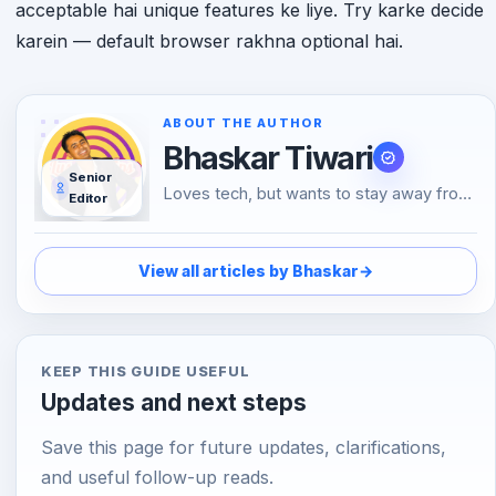
acceptable hai unique features ke liye. Try karke decide
karein — default browser rakhna optional hai.
ABOUT THE AUTHOR
Bhaskar Tiwari
Senior
Loves tech, but wants to stay away from
Editor
Social Media, likes to do conversations in
person or over the phone than using
Emojis to understand the emotional tone
View all articles by Bhaskar
→
of the person at the other end. And loves
tech
KEEP THIS GUIDE USEFUL
Updates and next steps
Save this page for future updates, clarifications,
and useful follow-up reads.