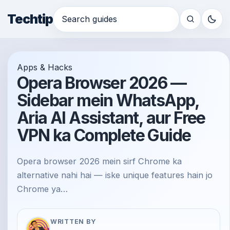
Techtip
Search for:
Apps & Hacks
Opera Browser 2026 —
Sidebar mein WhatsApp,
Aria AI Assistant, aur Free
VPN ka Complete Guide
Opera browser 2026 mein sirf Chrome ka
alternative nahi hai — iske unique features hain jo
Chrome ya…
WRITTEN BY