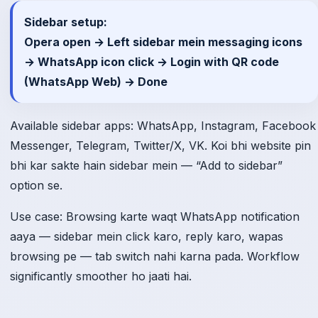
Sidebar setup:
Opera open → Left sidebar mein messaging icons
→ WhatsApp icon click → Login with QR code
(WhatsApp Web) → Done
Available sidebar apps: WhatsApp, Instagram, Facebook
Messenger, Telegram, Twitter/X, VK. Koi bhi website pin
bhi kar sakte hain sidebar mein — “Add to sidebar”
option se.
Use case: Browsing karte waqt WhatsApp notification
aaya — sidebar mein click karo, reply karo, wapas
browsing pe — tab switch nahi karna pada. Workflow
significantly smoother ho jaati hai.