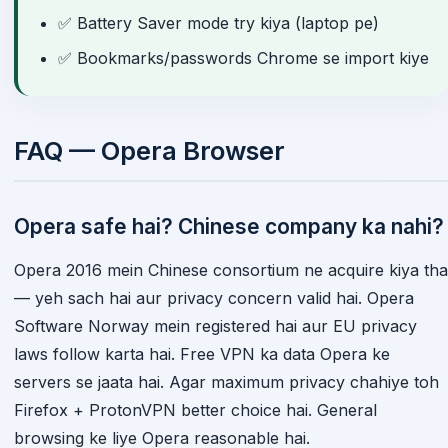
✅ Battery Saver mode try kiya (laptop pe)
✅ Bookmarks/passwords Chrome se import kiye
FAQ — Opera Browser
Opera safe hai? Chinese company ka nahi?
Opera 2016 mein Chinese consortium ne acquire kiya tha
— yeh sach hai aur privacy concern valid hai. Opera
Software Norway mein registered hai aur EU privacy
laws follow karta hai. Free VPN ka data Opera ke
servers se jaata hai. Agar maximum privacy chahiye toh
Firefox + ProtonVPN better choice hai. General
browsing ke liye Opera reasonable hai.