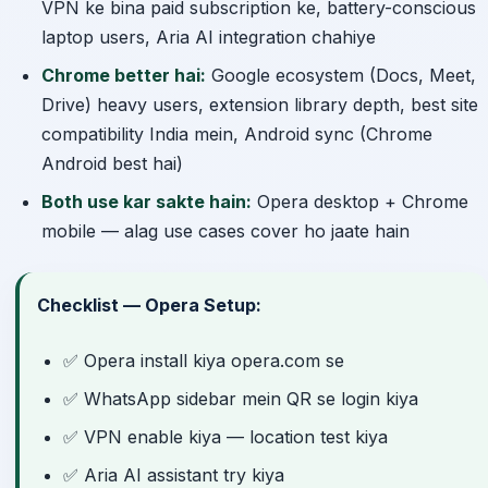
VPN ke bina paid subscription ke, battery-conscious
laptop users, Aria AI integration chahiye
Chrome better hai:
Google ecosystem (Docs, Meet,
Drive) heavy users, extension library depth, best site
compatibility India mein, Android sync (Chrome
Android best hai)
Both use kar sakte hain:
Opera desktop + Chrome
mobile — alag use cases cover ho jaate hain
Checklist — Opera Setup:
✅ Opera install kiya opera.com se
✅ WhatsApp sidebar mein QR se login kiya
✅ VPN enable kiya — location test kiya
✅ Aria AI assistant try kiya