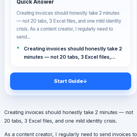
Quick Answer
Creating invoices should honestly take 2 minutes
— not 20 tabs, 3 Excel files, and one mild identity
crisis. As a content creator, I regularly need to
send…
Creating invoices should honestly take 2
minutes — not 20 tabs, 3 Excel files,…
Start Guide
↓
Creating invoices should honestly take 2 minutes — not
20 tabs, 3 Excel files, and one mild identity crisis.
As a content creator, I regularly need to send invoices to