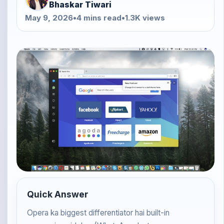
Bhaskar Tiwari
May 9, 2026
•
4 mins read
•
1.3K views
Quick Answer
Opera ka biggest differentiator hai built-in