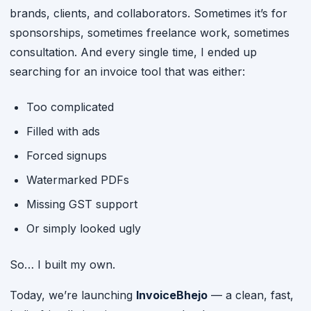
brands, clients, and collaborators. Sometimes it’s for
sponsorships, sometimes freelance work, sometimes
consultation. And every single time, I ended up
searching for an invoice tool that was either:
Too complicated
Filled with ads
Forced signups
Watermarked PDFs
Missing GST support
Or simply looked ugly
So… I built my own.
Today, we’re launching
InvoiceBhejo
— a clean, fast,