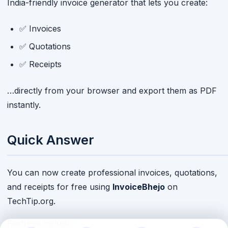
India-friendly invoice generator that lets you create:
✅ Invoices
✅ Quotations
✅ Receipts
…directly from your browser and export them as PDF
instantly.
Quick Answer
You can now create professional invoices, quotations,
and receipts for free using
InvoiceBhejo
on
TechTip.org.
Features include: