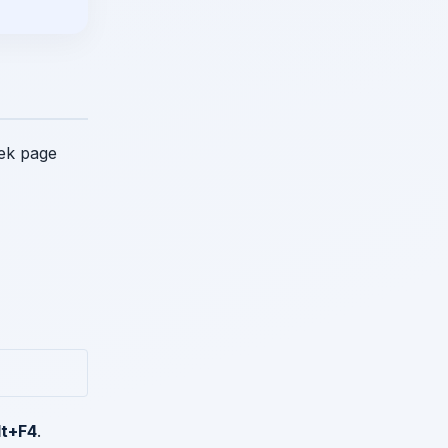
 ek page
lt+F4
.