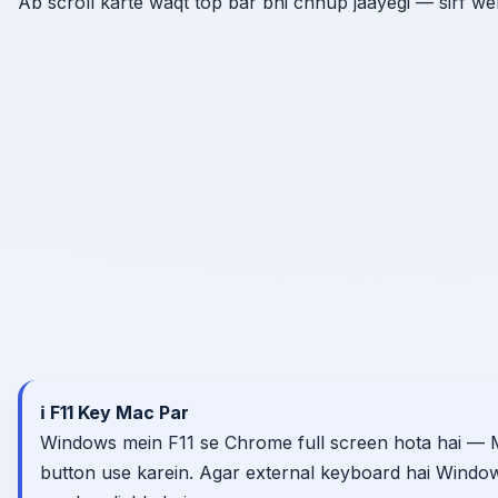
Ab scroll karte waqt top bar bhi chhup jaayegi — sirf w
ℹ️ F11 Key Mac Par
Windows mein F11 se Chrome full screen hota hai — 
button use karein. Agar external keyboard hai Window