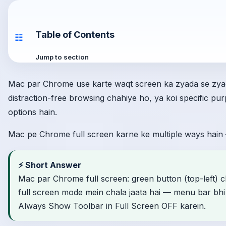
Table of Contents
☷
Jump to section
Mac par Chrome use karte waqt screen ka zyada se zyad
distraction-free browsing chahiye ho, ya koi specific p
options hain.
Mac pe Chrome full screen karne ke multiple ways hain 
⚡ Short Answer
Mac par Chrome full screen: green button (top-left) c
full screen mode mein chala jaata hai — menu bar bhi c
Always Show Toolbar in Full Screen OFF karein.