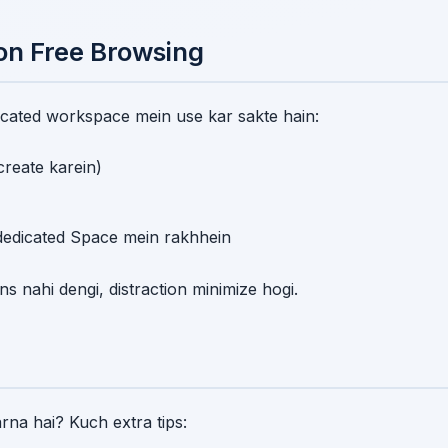
on Free Browsing
ated workspace mein use kar sakte hain:
reate karein)
dedicated Space mein rakhhein
s nahi dengi, distraction minimize hogi.
rna hai? Kuch extra tips: