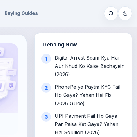
Buying Guides
Open sear
Trending Now
Digital Arrest Scam Kya Hai
1
Aur Khud Ko Kaise Bachayein
(2026)
PhonePe ya Paytm KYC Fail
2
Ho Gaya? Yahan Hai Fix
(2026 Guide)
UPI Payment Fail Ho Gaya
3
Par Paisa Kat Gaya? Yahan
Hai Solution (2026)