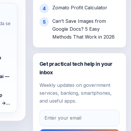
Zomato Profit Calculator
4
Can’t Save Images from
5
da se
Google Docs? 5 Easy
Methods That Work in 2026
n
Get practical tech help in your
inbox
ai —
Weekly updates on government
services, banking, smartphones,
p
and useful apps.
gi →…