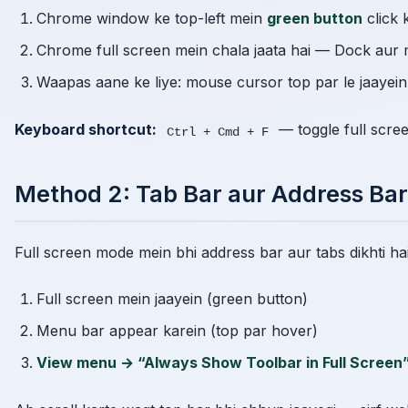
Chrome window ke top-left mein
green button
click 
Chrome full screen mein chala jaata hai — Dock aur 
Waapas aane ke liye: mouse cursor top par le jaayei
Keyboard shortcut:
— toggle full scre
Ctrl + Cmd + F
Method 2: Tab Bar aur Address Bar
Full screen mode mein bhi address bar aur tabs dikhti hain
Full screen mein jaayein (green button)
Menu bar appear karein (top par hover)
View menu → “Always Show Toolbar in Full Screen