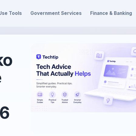
Use Tools
Government Services
Finance & Banking
ko
e
26