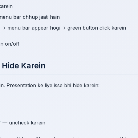
karein
menu bar chhup jaati hain
n → menu bar appear hogi → green button click karein
en on/off
 Hide Karein
. Presentation ke liye isse bhi hide karein:
”
— uncheck karein