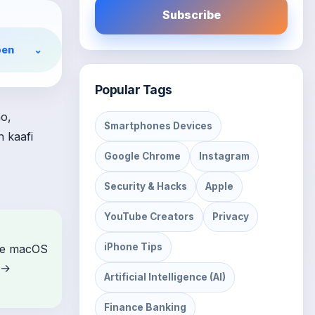
Subscribe
en
⌄
Popular Tags
o,
Smartphones Devices
n kaafi
Google Chrome
Instagram
Security & Hacks
Apple
YouTube Creators
Privacy
iPhone Tips
ome macOS
 →
Artificial Intelligence (AI)
Finance Banking