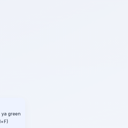
 ya green
d+F)