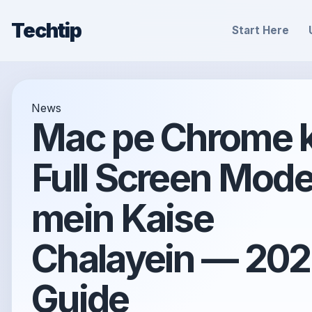
Techtip
Start Here
News
Mac pe Chrome 
Full Screen Mod
mein Kaise
Chalayein — 20
Guide