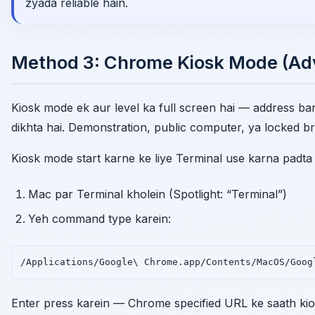
zyada reliable hain.
Method 3: Chrome Kiosk Mode (A
Kiosk mode ek aur level ka full screen hai — address bar 
dikhta hai. Demonstration, public computer, ya locked br
Kiosk mode start karne ke liye Terminal use karna padta 
Mac par Terminal kholein (Spotlight: “Terminal”)
Yeh command type karein:
/Applications/Google\ Chrome.app/Contents/MacOS/Goog
Enter press karein — Chrome specified URL ke saath kio