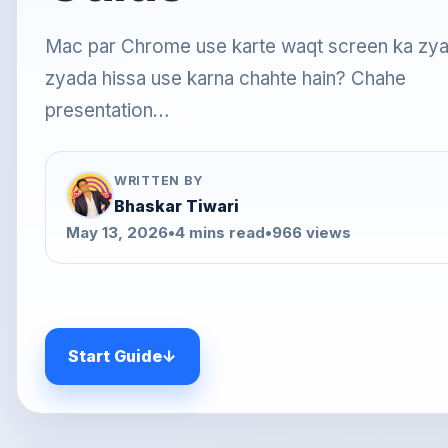
Mac par Chrome use karte waqt screen ka zy
zyada hissa use karna chahte hain? Chahe
presentation…
WRITTEN BY
Bhaskar Tiwari
May 13, 2026
•
4 mins read
•
966 views
Start Guide
↓