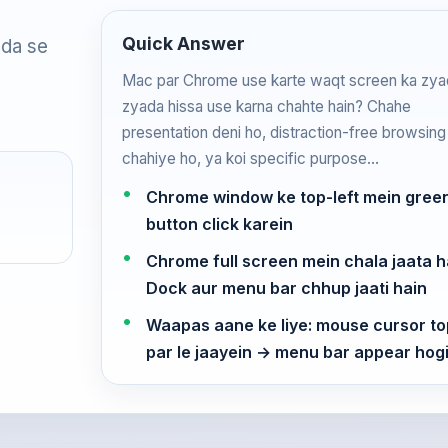
Quick Answer
ada se
Mac par Chrome use karte waqt screen ka zya
zyada hissa use karna chahte hain? Chahe
presentation deni ho, distraction-free browsing
chahiye ho, ya koi specific purpose…
Chrome window ke top-left mein gree
button click karein
Chrome full screen mein chala jaata h
Dock aur menu bar chhup jaati hain
Waapas aane ke liye: mouse cursor to
par le jaayein → menu bar appear ho