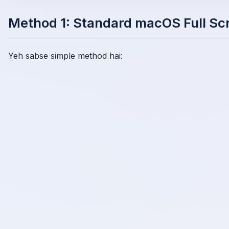
Method 1: Standard macOS Full Sc
Yeh sabse simple method hai: