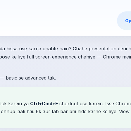
Op
a hissa use karna chahte hain? Chahe presentation deni h
urpose ke liye full screen experience chahiye — Chrome mei
— basic se advanced tak.
lick karein ya
Ctrl+Cmd+F
shortcut use karein. Isse Chr
hhup jaati hai. Ek aur tab bar bhi hide karne ke liye: View