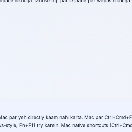
ebpage dikhega. Mouse top par le jaane par wapas dikhega.
Mac par yeh directly kaam nahi karta. Mac par Ctrl+Cmd+F
s-style, Fn+F11 try karein. Mac native shortcuts (Ctrl+Cm