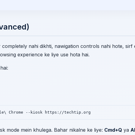
dvanced)
completely nahi dikhti, nawigation controls nahi hote, sirf
owsing experience ke liye use hota hai.
hai:
le\ Chrome --kiosk https://techtip.org
sk mode mein khulega. Bahar nikalne ke liye:
Cmd+Q
ya
A