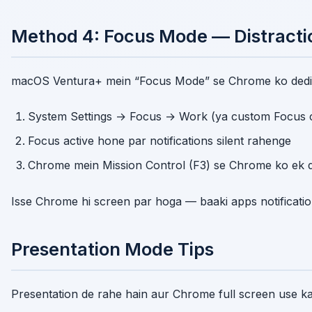
Method 4: Focus Mode — Distracti
macOS Ventura+ mein “Focus Mode” se Chrome ko dedic
System Settings → Focus → Work (ya custom Focus c
Focus active hone par notifications silent rahenge
Chrome mein Mission Control (F3) se Chrome ko ek 
Isse Chrome hi screen par hoga — baaki apps notification
Presentation Mode Tips
Presentation de rahe hain aur Chrome full screen use ka