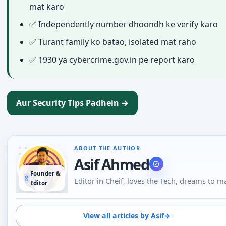
mat karo
✅ Independently number dhoondh ke verify karo
✅ Turant family ko batao, isolated mat raho
✅ 1930 ya cybercrime.gov.in pe report karo
Aur Security Tips Padhein →
ABOUT THE AUTHOR
Asif Ahmed
Founder &
Editor in Cheif, loves the Tech, dreams to m
Editor
everyone human being tech literatte. An
unbiased Techie with a soft corner for Andr
:)
View all articles by Asif
→