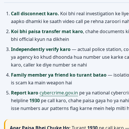
Call disconnect karo.
Koi bhi real investigation ke liye
aapko dhamki ke saath video call pe rehna zaroori nah
Koi bhi paisa transfer mat karo
, chahe documents k
bhi official kyun na dikhein
Independently verify karo
— actual police station, co
ya agency ko khud dhoonda hua number use karke ca
Home
Trending
Categories
Menu
karo, caller ke diye number se nahi
Family member ya friend ko turant batao
— isolatio
is scam ka main weapon hai
Report karo
cybercrime.gov.in
pe ya national cybercr
helpline
1930
pe call karo, chahe paisa gaya ho ya nah
isse numbers aur patterns flag karne mein help milti h
Agar Paisa Bhej Chuke Ho:
Turant
1930
pe call karo 