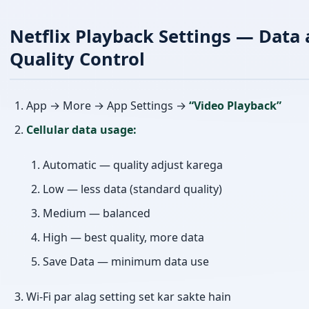
Netflix Playback Settings — Data 
Quality Control
App → More → App Settings →
“Video Playback”
Cellular data usage:
Automatic — quality adjust karega
Low — less data (standard quality)
Medium — balanced
High — best quality, more data
Save Data — minimum data use
Wi-Fi par alag setting set kar sakte hain