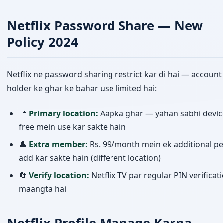
Netflix Password Share — New
Policy 2024
Netflix ne password sharing restrict kar di hai — account
holder ke ghar ke bahar use limited hai:
📍
Primary location:
Aapka ghar — yahan sabhi devic
free mein use kar sakte hain
👤
Extra member:
Rs. 99/month mein ek additional p
add kar sakte hain (different location)
🔄
Verify location:
Netflix TV par regular PIN verificat
maangta hai
Netflix Profile Manage Karna