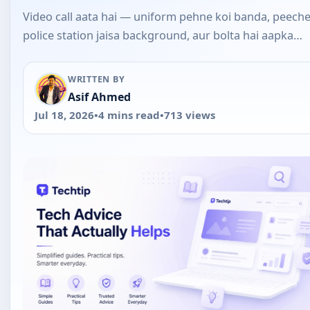
Video call aata hai — uniform pehne koi banda, peech
police station jaisa background, aur bolta hai aapka…
WRITTEN BY
Asif Ahmed
Jul 18, 2026
•
4 mins read
•
713 views