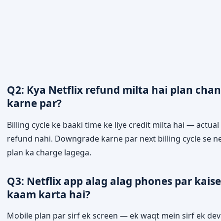
Q2: Kya Netflix refund milta hai plan cha
karne par?
Billing cycle ke baaki time ke liye credit milta hai — actual
refund nahi. Downgrade karne par next billing cycle se 
plan ka charge lagega.
Q3: Netflix app alag alag phones par kaise
kaam karta hai?
Mobile plan par sirf ek screen — ek waqt mein sirf ek dev