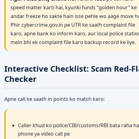
speed matter karti hai, kyunki funds “golden hour” ke
andar freeze ho sakte hain isse pehle wo aage move h
Phir cybercrime.gov.in pe UTR ke saath complaint file
karo, apne bank ko inform karo, aur local police statio
mein bhi ek complaint file karo backup record ke liye.
Interactive Checklist: Scam Red-F
Checker
Apne call ke saath in points ko match karo:
Caller khud ko police/CBI/customs/RBI bata raha ha
phone ya video call pe