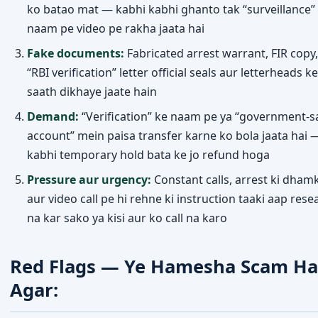
ko batao mat — kabhi kabhi ghanto tak “surveillance”
naam pe video pe rakha jaata hai
Fake documents:
Fabricated arrest warrant, FIR copy,
“RBI verification” letter official seals aur letterheads ke
saath dikhaye jaate hain
Demand:
“Verification” ke naam pe ya “government-s
account” mein paisa transfer karne ko bola jaata hai 
kabhi temporary hold bata ke jo refund hoga
Pressure aur urgency:
Constant calls, arrest ki dhamk
aur video call pe hi rehne ki instruction taaki aap rese
na kar sako ya kisi aur ko call na karo
Red Flags — Ye Hamesha Scam Ha
Agar: