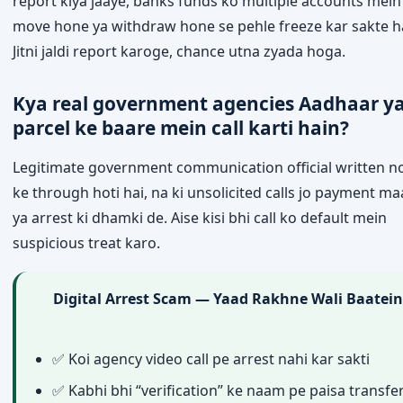
report kiya jaaye, banks funds ko multiple accounts mein
move hone ya withdraw hone se pehle freeze kar sakte h
Jitni jaldi report karoge, chance utna zyada hoga.
Kya real government agencies Aadhaar y
parcel ke baare mein call karti hain?
Legitimate government communication official written no
ke through hoti hai, na ki unsolicited calls jo payment m
ya arrest ki dhamki de. Aise kisi bhi call ko default mein
suspicious treat karo.
Digital Arrest Scam — Yaad Rakhne Wali Baatein
✅ Koi agency video call pe arrest nahi kar sakti
✅ Kabhi bhi “verification” ke naam pe paisa transfe