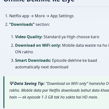
Netflix app → More → App Settings
“Downloads”
section:
Video Quality:
Standard ya High choose karo
Download on WiFi only:
Mobile data waste na ho i
ON rakho
Smart Downloads:
Episode dekhne ke baad
automatically next download
💡 Data Saving Tip:
“Download on WiFi only” hamesha 
rakho. Mobile data par Netflix downloads bahut data khaa
hain — ek episode 1-3 GB tak ho sakta hai HD mein.