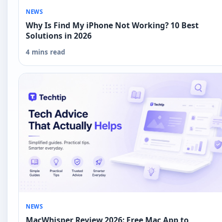
NEWS
Why Is Find My iPhone Not Working? 10 Best
Solutions in 2026
4 mins read
NEWS
MacWhisper Review 2026: Free Mac App to