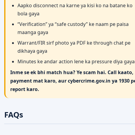
Aapko disconnect na karne ya kisi ko na batane ko
bola gaya
“Verification” ya “safe custody” ke naam pe paisa
maanga gaya
Warrant/FIR sirf photo ya PDF ke through chat pe
dikhaya gaya
Minutes ke andar action lene ka pressure diya gaya
Inme se ek bhi match hua? Ye scam hai. Call kaato, 
payment mat karo, aur cybercrime.gov.in ya 1930 p
report karo.
FAQs