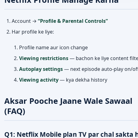
Account →
“Profile & Parental Controls”
Har profile ke liye:
Profile name aur icon change
Viewing restrictions
— bachon ke liye content filt
Autoplay settings
— next episode auto-play on/of
Viewing activity
— kya dekha history
Aksar Pooche Jaane Wale Sawaal
(FAQ)
Q1: Netflix Mobile plan TV par chal sakta 