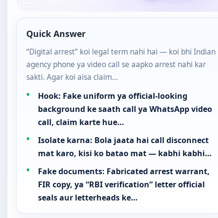
Quick Answer
“Digital arrest” koi legal term nahi hai — koi bhi Indian
agency phone ya video call se aapko arrest nahi kar
sakti. Agar koi aisa claim…
Hook: Fake uniform ya official-looking
background ke saath call ya WhatsApp video
call, claim karte hue…
Isolate karna: Bola jaata hai call disconnect
mat karo, kisi ko batao mat — kabhi kabhi…
Fake documents: Fabricated arrest warrant,
FIR copy, ya “RBI verification” letter official
seals aur letterheads ke…