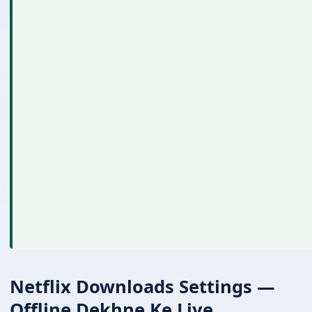
Netflix Downloads Settings —
Offline Dekhne Ke Liye