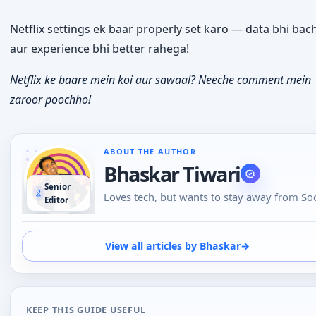
Netflix settings ek baar properly set karo — data bhi ba
aur experience bhi better rahega!
Netflix ke baare mein koi aur sawaal? Neeche comment mein
zaroor poochho!
ABOUT THE AUTHOR
Bhaskar Tiwari
Senior
Loves tech, but wants to stay away from Soc
Editor
Media, likes to do conversations in person 
over the phone than using Emojis to
understand the emotional tone of the pers
View all articles by Bhaskar
→
at the other end. And loves tech
KEEP THIS GUIDE USEFUL