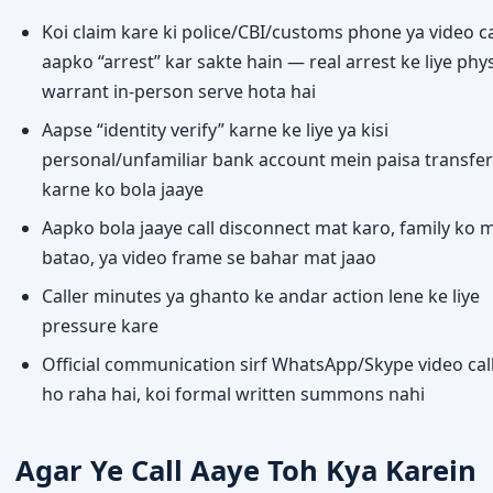
Koi claim kare ki police/CBI/customs phone ya video ca
aapko “arrest” kar sakte hain — real arrest ke liye phys
warrant in-person serve hota hai
Aapse “identity verify” karne ke liye ya kisi
personal/unfamiliar bank account mein paisa transfer
karne ko bola jaaye
Aapko bola jaaye call disconnect mat karo, family ko 
batao, ya video frame se bahar mat jaao
Caller minutes ya ghanto ke andar action lene ke liye
pressure kare
Official communication sirf WhatsApp/Skype video cal
ho raha hai, koi formal written summons nahi
Agar Ye Call Aaye Toh Kya Karein