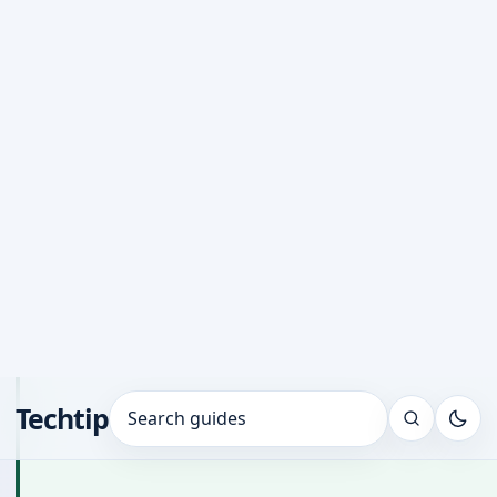
Account →
“Manage Access and Devices”
Saare logged-in devices dikhenge — TV, laptop, phone
Jo device nahi chahiye —
“Sign Out”
tap karo
Sabhi devices se ek saath logout:
“Sign out of all dev
🔐 Security Tip:
Agar Netflix account share kiya hua hai y
kisi aur ne access kiya lagta hai toh
“Sign out of all
devices”
karo aur password immediately change karo.