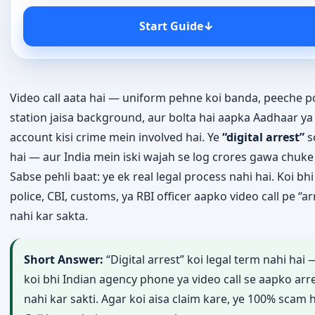
Start Guide
↓
Video call aata hai — uniform pehne koi banda, peeche po
station jaisa background, aur bolta hai aapka Aadhaar y
account kisi crime mein involved hai. Ye
“digital arrest”
s
hai — aur India mein iski wajah se log crores gawa chuke
Sabse pehli baat: ye ek real legal process nahi hai. Koi bhi
police, CBI, customs, ya RBI officer aapko video call pe “ar
nahi kar sakta.
Short Answer:
“Digital arrest” koi legal term nahi hai 
koi bhi Indian agency phone ya video call se aapko arr
nahi kar sakti. Agar koi aisa claim kare, ye 100% scam h