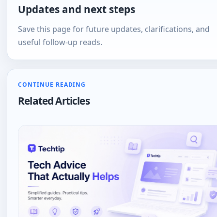
Updates and next steps
Save this page for future updates, clarifications, and
useful follow-up reads.
CONTINUE READING
Related Articles