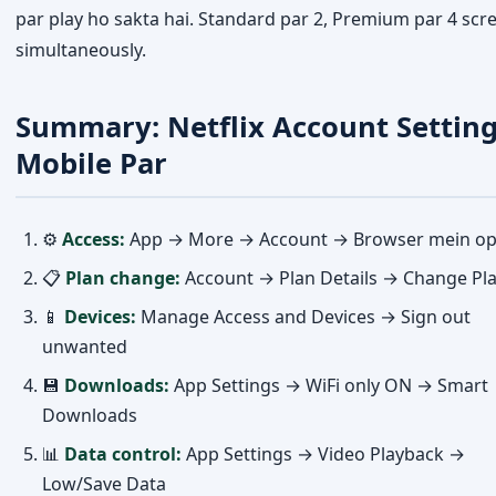
par play ho sakta hai. Standard par 2, Premium par 4 scr
simultaneously.
Summary: Netflix Account Settin
Mobile Par
⚙️
Access:
App → More → Account → Browser mein o
📋
Plan change:
Account → Plan Details → Change Pl
📱
Devices:
Manage Access and Devices → Sign out
unwanted
💾
Downloads:
App Settings → WiFi only ON → Smart
Downloads
📊
Data control:
App Settings → Video Playback →
Low/Save Data