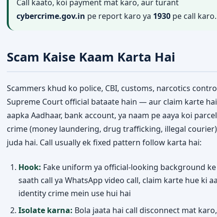
Call kaato, koi payment mat karo, aur turant
cybercrime.gov.in
pe report karo ya
1930
pe call karo.
Scam Kaise Kaam Karta Hai
Scammers khud ko police, CBI, customs, narcotics control
Supreme Court official bataate hain — aur claim karte hai
aapka Aadhaar, bank account, ya naam pe aaya koi parcel 
crime (money laundering, drug trafficking, illegal courier)
juda hai. Call usually ek fixed pattern follow karta hai:
Hook:
Fake uniform ya official-looking background ke
saath call ya WhatsApp video call, claim karte hue ki a
identity crime mein use hui hai
Isolate karna:
Bola jaata hai call disconnect mat karo, 