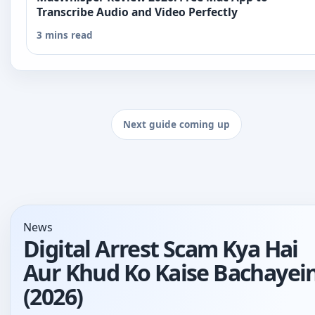
Transcribe Audio and Video Perfectly
3 mins read
Next guide coming up
News
Digital Arrest Scam Kya Hai
Aur Khud Ko Kaise Bachayei
(2026)