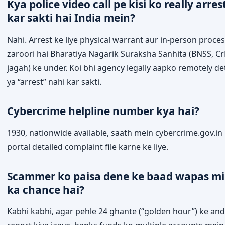
Kya police video call pe kisi ko really arres
kar sakti hai India mein?
Nahi. Arrest ke liye physical warrant aur in-person proce
zaroori hai Bharatiya Nagarik Suraksha Sanhita (BNSS, Cr
jagah) ke under. Koi bhi agency legally aapko remotely de
ya “arrest” nahi kar sakti.
Cybercrime helpline number kya hai?
1930, nationwide available, saath mein cybercrime.gov.in
portal detailed complaint file karne ke liye.
Scammer ko paisa dene ke baad wapas mi
ka chance hai?
Kabhi kabhi, agar pehle 24 ghante (“golden hour”) ke an