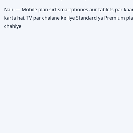
Nahi — Mobile plan sirf smartphones aur tablets par ka
karta hai. TV par chalane ke liye Standard ya Premium pl
chahiye.