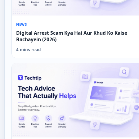
NEWS
Digital Arrest Scam Kya Hai Aur Khud Ko Kaise
Bachayein (2026)
4 mins read