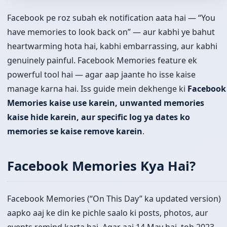
Facebook pe roz subah ek notification aata hai — “You
have memories to look back on” — aur kabhi ye bahut
heartwarming hota hai, kabhi embarrassing, aur kabhi
genuinely painful. Facebook Memories feature ek
powerful tool hai — agar aap jaante ho isse kaise
manage karna hai. Iss guide mein dekhenge ki
Facebook
Memories kaise use karein, unwanted memories
kaise hide karein, aur specific log ya dates ko
memories se kaise remove karein
.
Facebook Memories Kya Hai?
Facebook Memories (“On This Day” ka updated version)
aapko aaj ke din ke pichle saalo ki posts, photos, aur