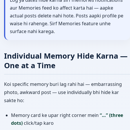
aur Memories feed ko affect karta hai — aapke
actual posts delete nahi hote. Posts aapki profile pe
waise hi rahenge. Sirf Memories feature unhe
surface nahi karega.
Individual Memory Hide Karna —
One at a Time
Koi specific memory buri lag rahi hai — embarrassing
photo, awkward post — use individually bhi hide kar
sakte ho:
Memory card ke upar right corner mein
“…” (three
dots)
click/tap karo