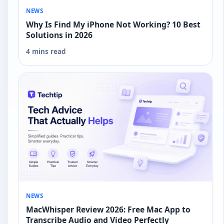
NEWS
Why Is Find My iPhone Not Working? 10 Best
Solutions in 2026
4 mins read
NEWS
MacWhisper Review 2026: Free Mac App to
Transcribe Audio and Video Perfectly