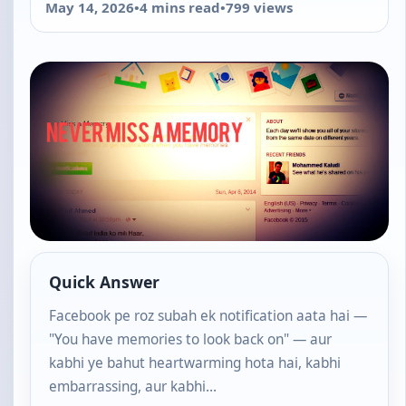
May 14, 2026
•
4 mins read
•
799 views
Quick Answer
Facebook pe roz subah ek notification aata hai —
"You have memories to look back on" — aur
kabhi ye bahut heartwarming hota hai, kabhi
embarrassing, aur kabhi…