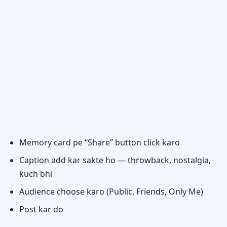
Memory card pe “Share” button click karo
Caption add kar sakte ho — throwback, nostalgia,
kuch bhi
Audience choose karo (Public, Friends, Only Me)
Post kar do