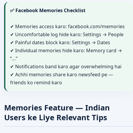
✅ Facebook Memories Checklist
✔ Memories access karo: facebook.com/memories
✔ Uncomfortable log hide karo: Settings → People
✔ Painful dates block karo: Settings → Dates
✔ Individual memories hide karo: Memory card →
“…”
✔ Notifications band karo agar overwhelming hai
✔ Achhi memories share karo newsfeed pe —
friends ko remind karo
Memories Feature — Indian
Users ke Liye Relevant Tips