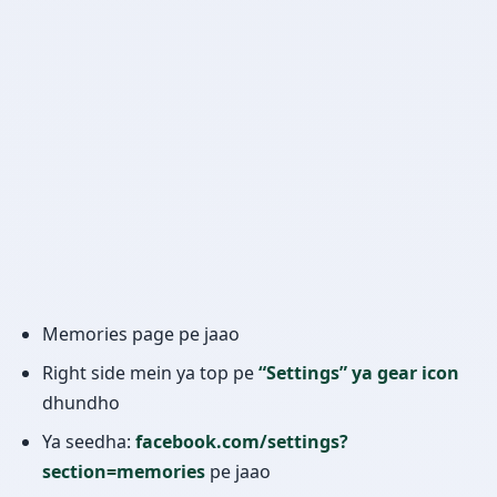
Memories page pe jaao
Right side mein ya top pe
“Settings” ya gear icon
dhundho
Ya seedha:
facebook.com/settings?
section=memories
pe jaao