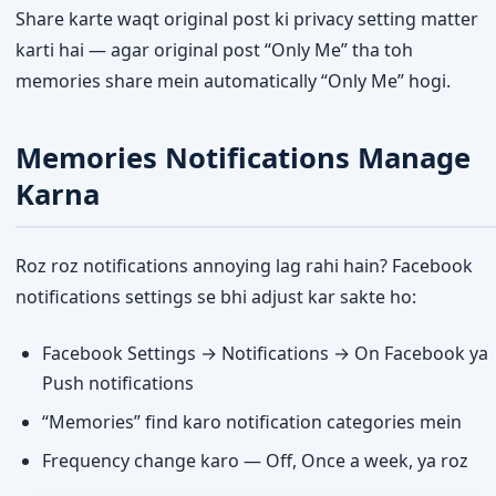
Share karte waqt original post ki privacy setting matter
karti hai — agar original post “Only Me” tha toh
memories share mein automatically “Only Me” hogi.
Memories Notifications Manage
Karna
Roz roz notifications annoying lag rahi hain? Facebook
notifications settings se bhi adjust kar sakte ho:
Facebook Settings → Notifications → On Facebook ya
Push notifications
“Memories” find karo notification categories mein
Frequency change karo — Off, Once a week, ya roz