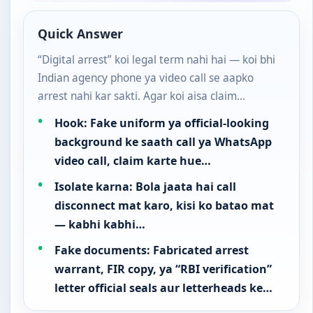
Quick Answer
“Digital arrest” koi legal term nahi hai — koi bhi
Indian agency phone ya video call se aapko
arrest nahi kar sakti. Agar koi aisa claim…
Hook: Fake uniform ya official-looking
background ke saath call ya WhatsApp
video call, claim karte hue…
Isolate karna: Bola jaata hai call
disconnect mat karo, kisi ko batao mat
— kabhi kabhi…
Fake documents: Fabricated arrest
warrant, FIR copy, ya “RBI verification”
letter official seals aur letterheads ke…