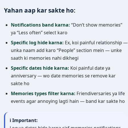
Yahan aap kar sakte ho:
Notifications band karna:
“Don’t show memories”
ya “Less often” select karo
Specific log hide karna:
Ex, koi painful relationship —
unka naam add karo “People” section mein — unke
saath ki memories nahi dikhegi
Specific dates hide karna:
Koi painful date ya
anniversary — wo date memories se remove kar
sakte ho
Memories types filter karna:
Friendiversaries ya life
events agar annoying lagti hain — band kar sakte ho
ℹ️ Important:
Log ya dates hide karna sirf memories notifications