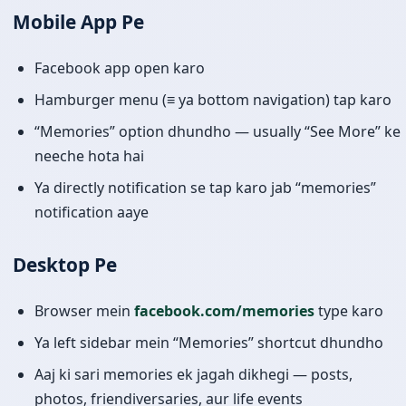
Mobile App Pe
Facebook app open karo
Hamburger menu (≡ ya bottom navigation) tap karo
“Memories” option dhundho — usually “See More” ke
neeche hota hai
Ya directly notification se tap karo jab “memories”
notification aaye
Desktop Pe
Browser mein
facebook.com/memories
type karo
Ya left sidebar mein “Memories” shortcut dhundho
Aaj ki sari memories ek jagah dikhegi — posts,
photos, friendiversaries, aur life events