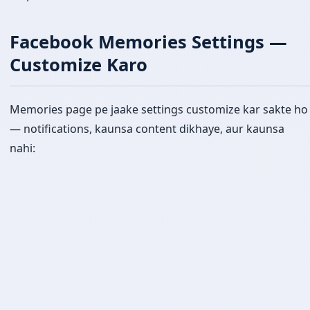
Facebook Memories Settings —
Customize Karo
Memories page pe jaake settings customize kar sakte ho
— notifications, kaunsa content dikhaye, aur kaunsa
nahi: