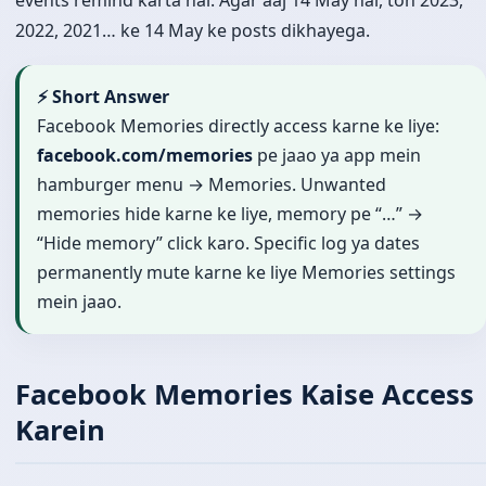
events remind karta hai. Agar aaj 14 May hai, toh 2023,
2022, 2021… ke 14 May ke posts dikhayega.
⚡ Short Answer
Facebook Memories directly access karne ke liye:
facebook.com/memories
pe jaao ya app mein
hamburger menu → Memories. Unwanted
memories hide karne ke liye, memory pe “…” →
“Hide memory” click karo. Specific log ya dates
permanently mute karne ke liye Memories settings
mein jaao.
Facebook Memories Kaise Access
Karein