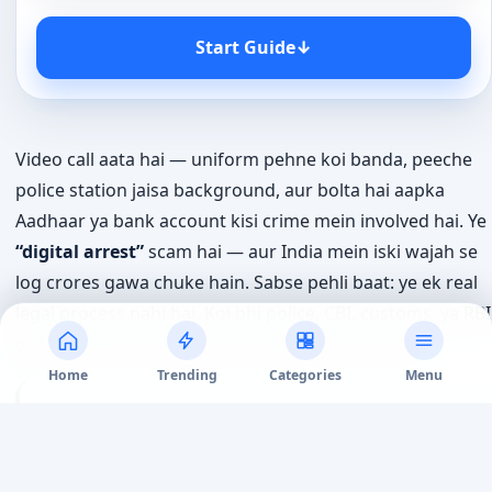
Start Guide
↓
Video call aata hai — uniform pehne koi banda, peeche
police station jaisa background, aur bolta hai aapka
Aadhaar ya bank account kisi crime mein involved hai. Ye
“digital arrest”
scam hai — aur India mein iski wajah se
log crores gawa chuke hain. Sabse pehli baat: ye ek real
legal process nahi hai. Koi bhi police, CBI, customs, ya RBI
officer aapko video call pe “arrest” nahi kar sakta.
Home
Trending
Categories
Menu
Short Answer:
“Digital arrest” koi legal term nahi
hai — koi bhi Indian agency phone ya video call se
aapko arrest nahi kar sakti. Agar koi aisa claim kare,