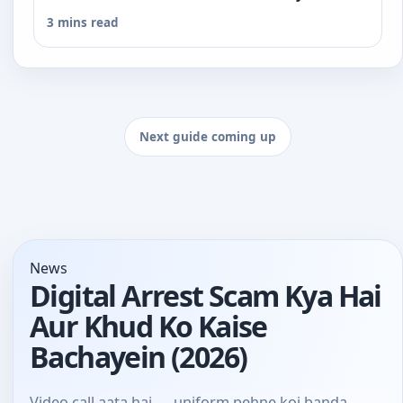
3 mins read
Next guide coming up
News
Digital Arrest Scam Kya Hai
Aur Khud Ko Kaise
Bachayein (2026)
Video call aata hai — uniform pehne koi banda,