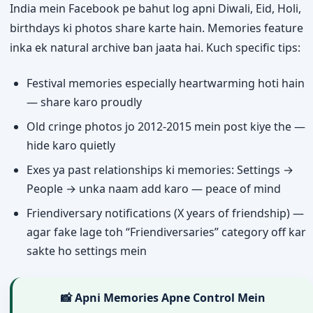
India mein Facebook pe bahut log apni Diwali, Eid, Holi,
birthdays ki photos share karte hain. Memories feature
inka ek natural archive ban jaata hai. Kuch specific tips:
Festival memories especially heartwarming hoti hain
— share karo proudly
Old cringe photos jo 2012-2015 mein post kiye the —
hide karo quietly
Exes ya past relationships ki memories: Settings →
People → unka naam add karo — peace of mind
Friendiversary notifications (X years of friendship) —
agar fake lage toh “Friendiversaries” category off kar
sakte ho settings mein
📸 Apni Memories Apne Control Mein