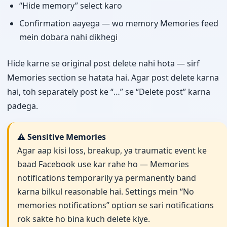
“Hide memory” select karo
Confirmation aayega — wo memory Memories feed
mein dobara nahi dikhegi
Hide karne se original post delete nahi hota — sirf
Memories section se hatata hai. Agar post delete karna
hai, toh separately post ke “…” se “Delete post” karna
padega.
⚠️ Sensitive Memories
Agar aap kisi loss, breakup, ya traumatic event ke
baad Facebook use kar rahe ho — Memories
notifications temporarily ya permanently band
karna bilkul reasonable hai. Settings mein “No
memories notifications” option se sari notifications
rok sakte ho bina kuch delete kiye.