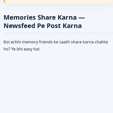
Memories Share Karna —
Newsfeed Pe Post Karna
Koi achhi memory friends ke saath share karna chahte
ho? Ye bhi easy hai: