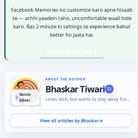
Facebook Memories ko customize karo apne hisaab
se — achhi yaadein raho, uncomfortable waali hide
karo. Bas 2 minute ki settings se experience bahut
better ho jaata hai.
Aur Facebook Tips →
ABOUT THE AUTHOR
Bhaskar Tiwari
Senior
Loves tech, but wants to stay away from
Editor
Social Media, likes to do conversations in
person or over the phone than using
Emojis to understand the emotional tone
View all articles by Bhaskar
→
of the person at the other end. And loves
tech