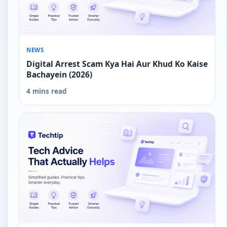
NEWS
Digital Arrest Scam Kya Hai Aur Khud Ko Kaise
Bachayein (2026)
4 mins read