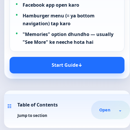
Facebook app open karo
Hamburger menu (≡ ya bottom
navigation) tap karo
"Memories" option dhundho — usually
"See More" ke neeche hota hai
Start Guide
↓
Table of Contents
☷
Open
⌄
Jump to section