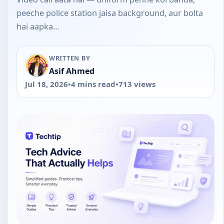
peeche police station jaisa background, aur bolta
hai aapka…
WRITTEN BY
Asif Ahmed
Jul 18, 2026
•
4 mins read
•
713 views