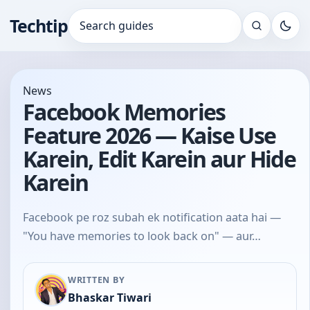
Techtip
Search for:
News
Facebook Memories
Feature 2026 — Kaise Use
Karein, Edit Karein aur Hide
Karein
Facebook pe roz subah ek notification aata hai —
"You have memories to look back on" — aur…
WRITTEN BY
Bhaskar Tiwari