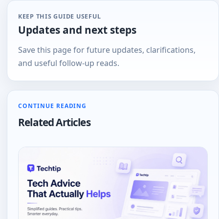
KEEP THIS GUIDE USEFUL
Updates and next steps
Save this page for future updates, clarifications,
and useful follow-up reads.
CONTINUE READING
Related Articles