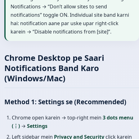
Notifications → “Don’t allow sites to send
notifications” toggle ON. Individual site band karni
hai: notification aane par uske upar right-click
karein → “Disable notifications from [site]”.
Chrome Desktop pe Saari
Notifications Band Karo
(Windows/Mac)
Method 1: Settings se (Recommended)
Chrome open karein → top-right mein
3 dots menu
(⋮)
→
Settings
Left sidebar mein
Privacy and Security
click karein