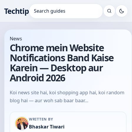
Techtip
Search for:
News
Chrome mein Website
Notifications Band Kaise
Karein — Desktop aur
Android 2026
Koi news site hai, koi shopping app hai, koi random
blog hai — aur woh sab baar baar…
WRITTEN BY
Bhaskar Tiwari