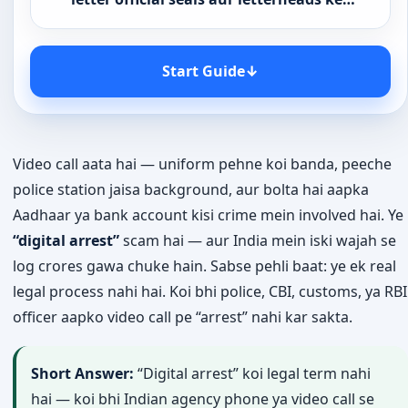
Start Guide
↓
Video call aata hai — uniform pehne koi banda, peeche
police station jaisa background, aur bolta hai aapka
Aadhaar ya bank account kisi crime mein involved hai. Ye
“digital arrest”
scam hai — aur India mein iski wajah se
log crores gawa chuke hain. Sabse pehli baat: ye ek real
legal process nahi hai. Koi bhi police, CBI, customs, ya RBI
officer aapko video call pe “arrest” nahi kar sakta.
Short Answer:
“Digital arrest” koi legal term nahi
hai — koi bhi Indian agency phone ya video call se