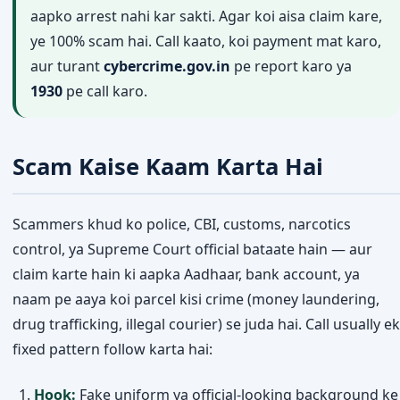
aapko arrest nahi kar sakti. Agar koi aisa claim kare,
ye 100% scam hai. Call kaato, koi payment mat karo,
aur turant
cybercrime.gov.in
pe report karo ya
1930
pe call karo.
Scam Kaise Kaam Karta Hai
Scammers khud ko police, CBI, customs, narcotics
control, ya Supreme Court official bataate hain — aur
claim karte hain ki aapka Aadhaar, bank account, ya
naam pe aaya koi parcel kisi crime (money laundering,
drug trafficking, illegal courier) se juda hai. Call usually ek
fixed pattern follow karta hai:
Hook:
Fake uniform ya official-looking background ke