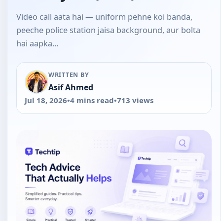
Video call aata hai — uniform pehne koi banda,
peeche police station jaisa background, aur bolta
hai aapka…
WRITTEN BY
Asif Ahmed
Jul 18, 2026
•
4 mins read
•
713 views