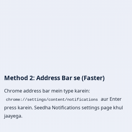
Method 2: Address Bar se (Faster)
Chrome address bar mein type karein:
aur Enter
chrome://settings/content/notifications
press karein. Seedha Notifications settings page khul
jaayega.