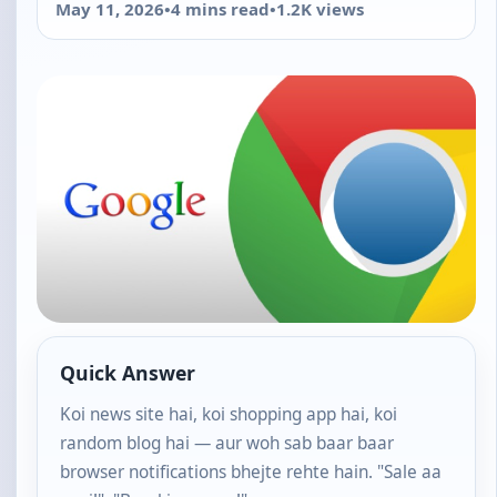
May 11, 2026
•
4 mins read
•
1.2K views
Quick Answer
Koi news site hai, koi shopping app hai, koi
random blog hai — aur woh sab baar baar
browser notifications bhejte rehte hain. "Sale aa