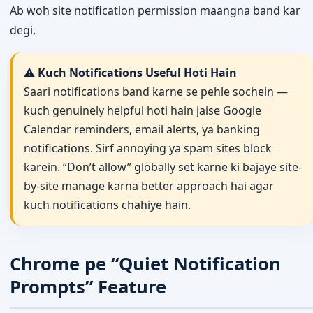
Ab woh site notification permission maangna band kar
degi.
⚠️ Kuch Notifications Useful Hoti Hain
Saari notifications band karne se pehle sochein —
kuch genuinely helpful hoti hain jaise Google
Calendar reminders, email alerts, ya banking
notifications. Sirf annoying ya spam sites block
karein. “Don’t allow” globally set karne ki bajaye site-
by-site manage karna better approach hai agar
kuch notifications chahiye hain.
Chrome pe “Quiet Notification
Prompts” Feature