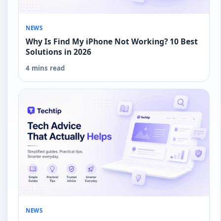
NEWS
Why Is Find My iPhone Not Working? 10 Best
Solutions in 2026
4 mins read
NEWS