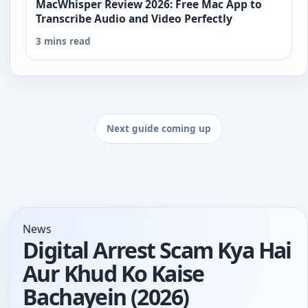
MacWhisper Review 2026: Free Mac App to
Transcribe Audio and Video Perfectly
3 mins read
Next guide coming up
News
Digital Arrest Scam Kya Hai
Aur Khud Ko Kaise
Bachayein (2026)