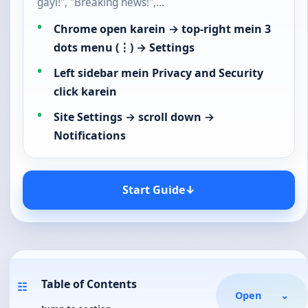
gayi!", "Breaking news!",…
Chrome open karein → top-right mein 3
dots menu (⋮) → Settings
Left sidebar mein Privacy and Security
click karein
Site Settings → scroll down →
Notifications
Start Guide
↓
Table of Contents
☷
Open
⌄