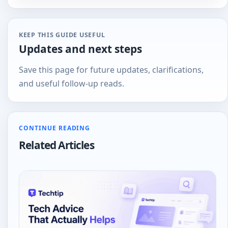
tech
KEEP THIS GUIDE USEFUL
Updates and next steps
Save this page for future updates, clarifications,
and useful follow-up reads.
CONTINUE READING
Related Articles