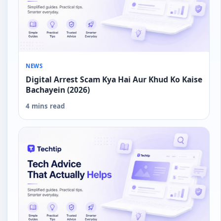
NEWS
Digital Arrest Scam Kya Hai Aur Khud Ko Kaise
Bachayein (2026)
4 mins read