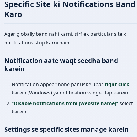
Specific Site ki Notifications Band
Karo
Agar globally band nahi karni, sirf ek particular site ki
notifications stop karni hain:
Notification aate waqt seedha band
karein
Notification appear hone par uske upar
right-click
karein (Windows) ya notification widget tap karein
“Disable notifications from [website name]”
select
karein
Settings se specific sites manage karein