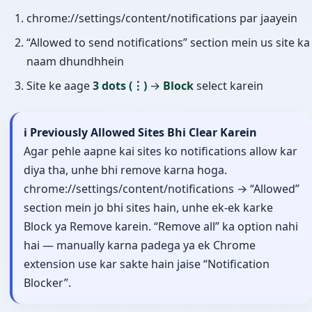
chrome://settings/content/notifications par jaayein
“Allowed to send notifications” section mein us site ka
naam dhundhhein
Site ke aage
3 dots (⋮)
→
Block
select karein
ℹ️ Previously Allowed Sites Bhi Clear Karein
Agar pehle aapne kai sites ko notifications allow kar
diya tha, unhe bhi remove karna hoga.
chrome://settings/content/notifications → “Allowed”
section mein jo bhi sites hain, unhe ek-ek karke
Block ya Remove karein. “Remove all” ka option nahi
hai — manually karna padega ya ek Chrome
extension use kar sakte hain jaise “Notification
Blocker”.