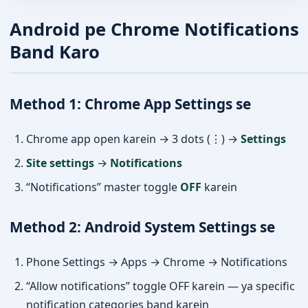
Android pe Chrome Notifications
Band Karo
Method 1: Chrome App Settings se
Chrome app open karein → 3 dots (⋮) →
Settings
Site settings
→
Notifications
“Notifications” master toggle
OFF
karein
Method 2: Android System Settings se
Phone Settings → Apps → Chrome → Notifications
“Allow notifications” toggle OFF karein — ya specific
notification categories band karein