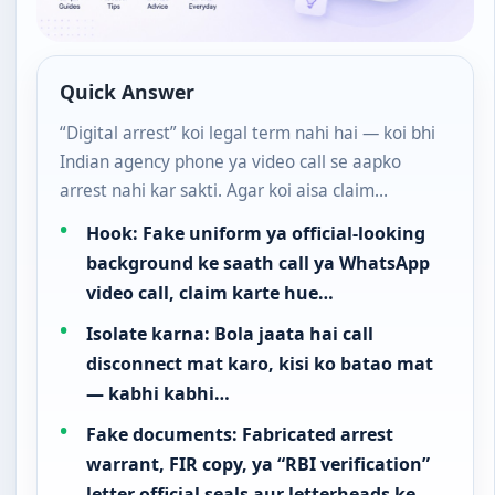
Quick Answer
“Digital arrest” koi legal term nahi hai — koi bhi
Indian agency phone ya video call se aapko
arrest nahi kar sakti. Agar koi aisa claim…
Hook: Fake uniform ya official-looking
background ke saath call ya WhatsApp
video call, claim karte hue…
Isolate karna: Bola jaata hai call
disconnect mat karo, kisi ko batao mat
— kabhi kabhi…
Fake documents: Fabricated arrest
warrant, FIR copy, ya “RBI verification”
letter official seals aur letterheads ke…