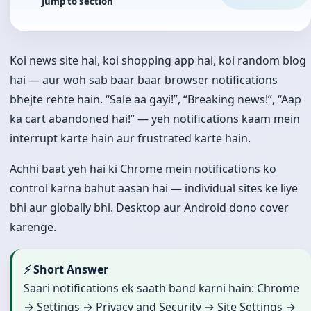
Jump to section
Koi news site hai, koi shopping app hai, koi random blog
hai — aur woh sab baar baar browser notifications
bhejte rehte hain. “Sale aa gayi!”, “Breaking news!”, “Aap
ka cart abandoned hai!” — yeh notifications kaam mein
interrupt karte hain aur frustrated karte hain.
Achhi baat yeh hai ki Chrome mein notifications ko
control karna bahut aasan hai — individual sites ke liye
bhi aur globally bhi. Desktop aur Android dono cover
karenge.
⚡ Short Answer
Saari notifications ek saath band karni hain: Chrome
→ Settings → Privacy and Security → Site Settings →