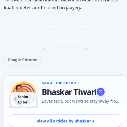
kaafi quieter aur focused ho jaayega.
Chrome Tips Padhein
Android Tips
Google Chrome
ABOUT THE AUTHOR
Bhaskar Tiwari
Senior
Loves tech, but wants to stay away from
Editor
Social Media, likes to do conversations in
person or over the phone than using
Emojis to understand the emotional tone
View all articles by Bhaskar
→
of the person at the other end. And loves