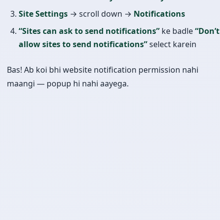
Site Settings
→ scroll down →
Notifications
“Sites can ask to send notifications”
ke badle
“Don’t
allow sites to send notifications”
select karein
Bas! Ab koi bhi website notification permission nahi
maangi — popup hi nahi aayega.