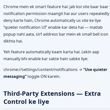
Chrome mein ek smart feature hai: jab koi site baar baar
notification permission maangti hai aur users repeatedly
deny karte hain, Chrome automatically us site ke liye
“quieter notification UI” enable kar deta hai — matlab
popup nahi aata, sirf address bar mein ek small bell icon
dikhta hai.
Yeh feature automatically kaam karta hai. Lekin aap
manually bhi enable kar sakte hain sabke liye:
chrome://settings/content/notifications →
“Use quieter
messaging”
toggle ON karein.
Third-Party Extensions — Extra
Control ke liye