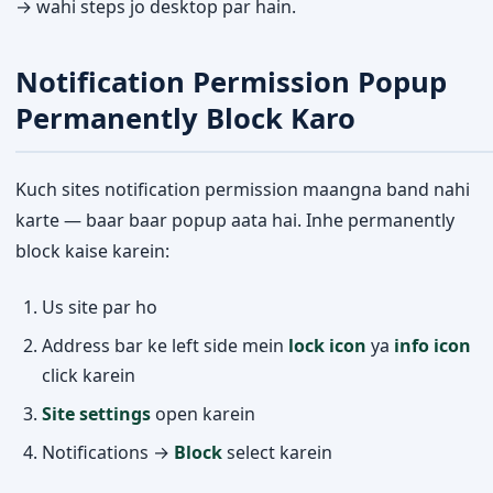
→ wahi steps jo desktop par hain.
Notification Permission Popup
Permanently Block Karo
Kuch sites notification permission maangna band nahi
karte — baar baar popup aata hai. Inhe permanently
block kaise karein:
Us site par ho
Address bar ke left side mein
lock icon
ya
info icon
click karein
Site settings
open karein
Notifications →
Block
select karein