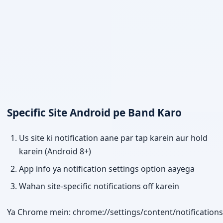
Specific Site Android pe Band Karo
Us site ki notification aane par tap karein aur hold
karein (Android 8+)
App info ya notification settings option aayega
Wahan site-specific notifications off karein
Ya Chrome mein: chrome://settings/content/notifications