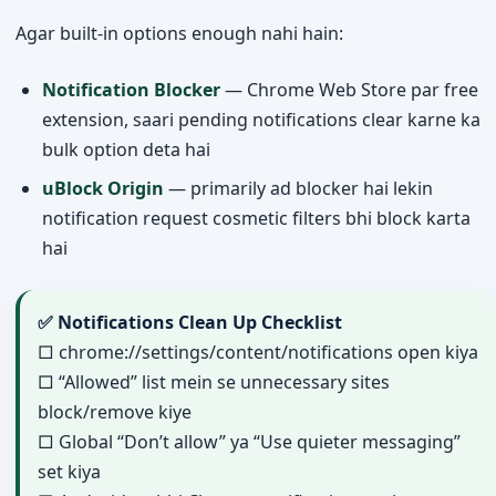
Agar built-in options enough nahi hain:
Notification Blocker
— Chrome Web Store par free
extension, saari pending notifications clear karne ka
bulk option deta hai
uBlock Origin
— primarily ad blocker hai lekin
notification request cosmetic filters bhi block karta
hai
✅ Notifications Clean Up Checklist
□ chrome://settings/content/notifications open kiya
□ “Allowed” list mein se unnecessary sites
block/remove kiye
□ Global “Don’t allow” ya “Use quieter messaging”
set kiya