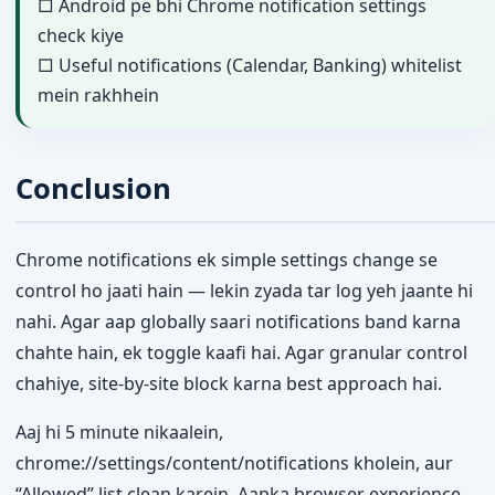
□ Android pe bhi Chrome notification settings
check kiye
□ Useful notifications (Calendar, Banking) whitelist
mein rakhhein
Conclusion
Chrome notifications ek simple settings change se
control ho jaati hain — lekin zyada tar log yeh jaante hi
nahi. Agar aap globally saari notifications band karna
chahte hain, ek toggle kaafi hai. Agar granular control
chahiye, site-by-site block karna best approach hai.
Aaj hi 5 minute nikaalein,
chrome://settings/content/notifications kholein, aur
“Allowed” list clean karein. Aapka browser experience