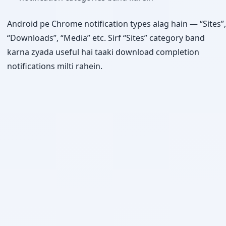
Android pe Chrome notification types alag hain — “Sites”,
“Downloads”, “Media” etc. Sirf “Sites” category band
karna zyada useful hai taaki download completion
notifications milti rahein.