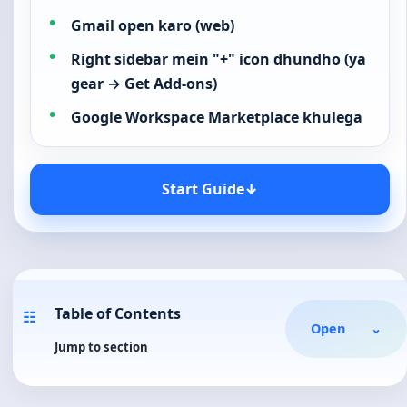
Gmail open karo (web)
Right sidebar mein "+" icon dhundho (ya
gear → Get Add-ons)
Google Workspace Marketplace khulega
Start Guide
↓
Table of Contents
☷
Open
⌄
Jump to section