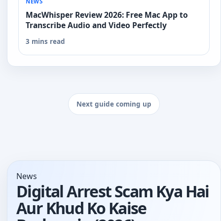
NEWS
MacWhisper Review 2026: Free Mac App to
Transcribe Audio and Video Perfectly
3 mins read
Next guide coming up
News
Digital Arrest Scam Kya Hai
Aur Khud Ko Kaise