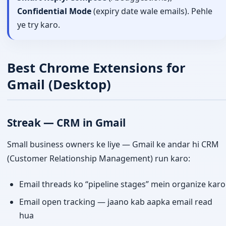
Confidential Mode
(expiry date wale emails). Pehle
ye try karo.
Best Chrome Extensions for
Gmail (Desktop)
Streak — CRM in Gmail
Small business owners ke liye — Gmail ke andar hi CRM
(Customer Relationship Management) run karo:
Email threads ko “pipeline stages” mein organize karo
Email open tracking — jaano kab aapka email read
hua