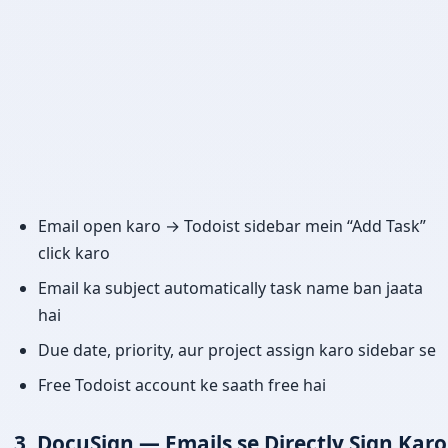
Email open karo → Todoist sidebar mein “Add Task”
click karo
Email ka subject automatically task name ban jaata
hai
Due date, priority, aur project assign karo sidebar se
Free Todoist account ke saath free hai
3. DocuSign — Emails se Directly Sign Karo