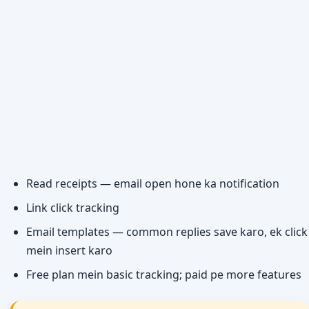
Read receipts — email open hone ka notification
Link click tracking
Email templates — common replies save karo, ek click
mein insert karo
Free plan mein basic tracking; paid pe more features