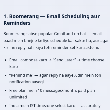
1. Boomerang — Email Scheduling aur
Reminders
Boomerang sabse popular Gmail add-on hai — email
baad mein bhejne ke liye schedule kar sakte ho, aur agar
kisi ne reply nahi kiya toh reminder set kar sakte ho.
Email compose karo → “Send Later” → time choose
karo
“Remind me” — agar reply na aaye X din mein toh
notification aayegi
Free plan mein 10 messages/month; paid plan
unlimited
India mein IST timezone select karo — accurately