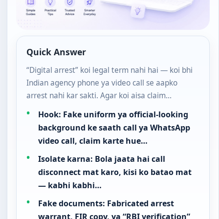
Quick Answer
“Digital arrest” koi legal term nahi hai — koi bhi
Indian agency phone ya video call se aapko
arrest nahi kar sakti. Agar koi aisa claim…
Hook: Fake uniform ya official-looking
background ke saath call ya WhatsApp
video call, claim karte hue…
Isolate karna: Bola jaata hai call
disconnect mat karo, kisi ko batao mat
— kabhi kabhi…
Fake documents: Fabricated arrest
warrant, FIR copy, ya “RBI verification”