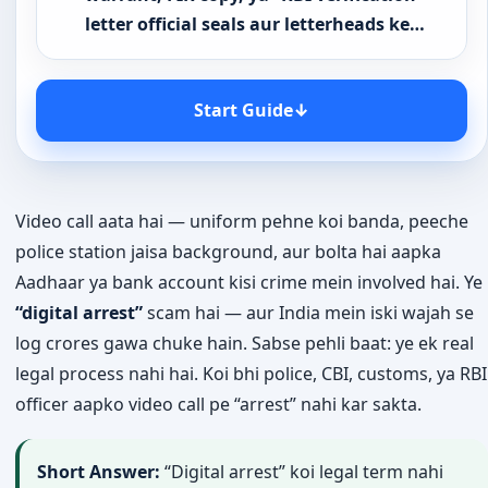
letter official seals aur letterheads ke…
Start Guide
↓
Video call aata hai — uniform pehne koi banda, peeche
police station jaisa background, aur bolta hai aapka
Aadhaar ya bank account kisi crime mein involved hai. Ye
“digital arrest”
scam hai — aur India mein iski wajah se
log crores gawa chuke hain. Sabse pehli baat: ye ek real
legal process nahi hai. Koi bhi police, CBI, customs, ya RBI
officer aapko video call pe “arrest” nahi kar sakta.
Short Answer:
“Digital arrest” koi legal term nahi