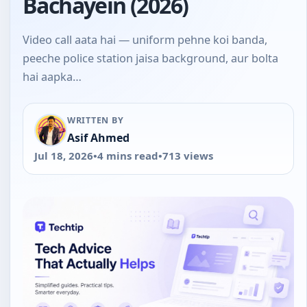
Bachayein (2026)
Video call aata hai — uniform pehne koi banda,
peeche police station jaisa background, aur bolta
hai aapka…
WRITTEN BY
Asif Ahmed
Jul 18, 2026
•
4 mins read
•
713 views