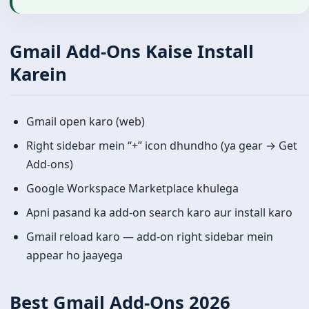
Gmail Add-Ons Kaise Install
Karein
Gmail open karo (web)
Right sidebar mein “+” icon dhundho (ya gear → Get
Add-ons)
Google Workspace Marketplace khulega
Apni pasand ka add-on search karo aur install karo
Gmail reload karo — add-on right sidebar mein
appear ho jaayega
Best Gmail Add-Ons 2026