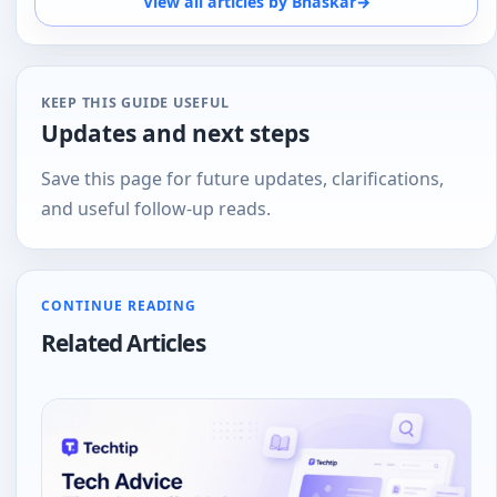
View all articles by Bhaskar
→
of the person at the other end. And loves
tech
KEEP THIS GUIDE USEFUL
Updates and next steps
Save this page for future updates, clarifications,
and useful follow-up reads.
CONTINUE READING
Related Articles