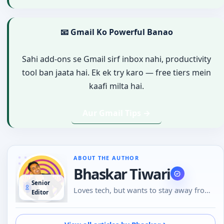
📧 Gmail Ko Powerful Banao
Sahi add-ons se Gmail sirf inbox nahi, productivity
tool ban jaata hai. Ek ek try karo — free tiers mein
kaafi milta hai.
Aur Gmail Tips →
ABOUT THE AUTHOR
Bhaskar Tiwari
Senior
Loves tech, but wants to stay away from
Editor
Social Media, likes to do conversations in
person or over the phone than using
Emojis to understand the emotional tone