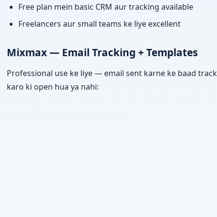
Free plan mein basic CRM aur tracking available
Freelancers aur small teams ke liye excellent
Mixmax — Email Tracking + Templates
Professional use ke liye — email sent karne ke baad track
karo ki open hua ya nahi: