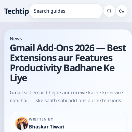
Techtip
Search for:
News
Gmail Add-Ons 2026 — Best
Extensions aur Features
Productivity Badhane Ke
Liye
Gmail sirf email bhejne aur receive karne ki service
nahi hai — iske saath sahi add-ons aur extensions…
WRITTEN BY
Bhaskar Tiwari