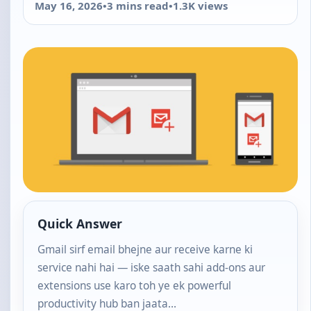
May 16, 2026
•
3 mins read
•
1.3K views
Quick Answer
Gmail sirf email bhejne aur receive karne ki
service nahi hai — iske saath sahi add-ons aur
extensions use karo toh ye ek powerful
productivity hub ban jaata…