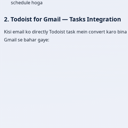
schedule hoga
2. Todoist for Gmail — Tasks Integration
Kisi email ko directly Todoist task mein convert karo bina
Gmail se bahar gaye: