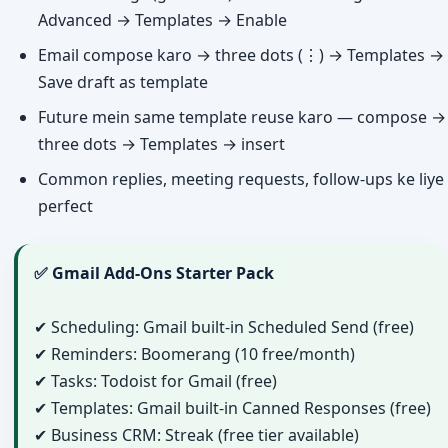
Advanced → Templates → Enable
Email compose karo → three dots (⋮) → Templates →
Save draft as template
Future mein same template reuse karo — compose →
three dots → Templates → insert
Common replies, meeting requests, follow-ups ke liye
perfect
✅ Gmail Add-Ons Starter Pack
✔ Scheduling: Gmail built-in Scheduled Send (free)
✔ Reminders: Boomerang (10 free/month)
✔ Tasks: Todoist for Gmail (free)
✔ Templates: Gmail built-in Canned Responses (free)
✔ Business CRM: Streak (free tier available)