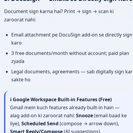
Document sign karna hai? Print → sign → scan ki
zaroorat nahi:
Email attachment pe DocuSign add-on se directly sign
karo
3 free documents/month without account; paid plan
zyada
Legal documents, agreements — sab digitally sign kar
sakte ho
ℹ️ Google Workspace Built-in Features (Free)
Gmail mein kuch features already built-in hain —
alag add-on ki zaroorat nahi:
Snooze
(email baad ke
liye),
Scheduled Send
(compose → arrow down),
Smart Reply/Compose
(AI suggestions),