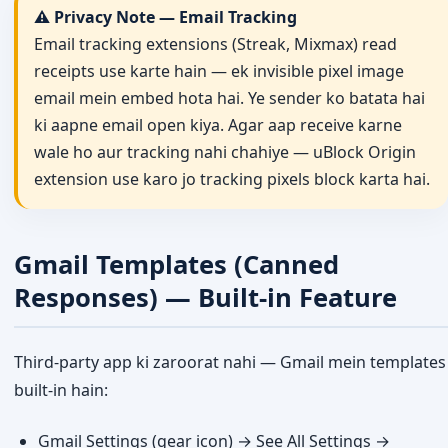
⚠️ Privacy Note — Email Tracking
Email tracking extensions (Streak, Mixmax) read
receipts use karte hain — ek invisible pixel image
email mein embed hota hai. Ye sender ko batata hai
ki aapne email open kiya. Agar aap receive karne
wale ho aur tracking nahi chahiye — uBlock Origin
extension use karo jo tracking pixels block karta hai.
Gmail Templates (Canned
Responses) — Built-in Feature
Third-party app ki zaroorat nahi — Gmail mein templates
built-in hain:
Gmail Settings (gear icon) → See All Settings →