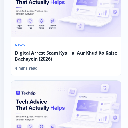
NEWS
Digital Arrest Scam Kya Hai Aur Khud Ko Kaise
Bachayein (2026)
4 mins read