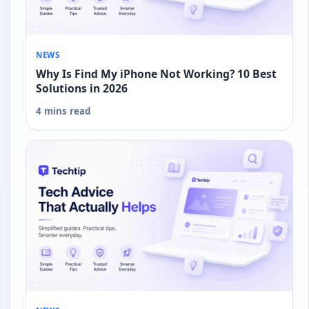
NEWS
Why Is Find My iPhone Not Working? 10 Best
Solutions in 2026
4 mins read