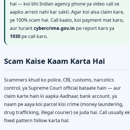
hai — koi bhi Indian agency phone ya video call se
aapko arrest nahi kar sakti. Agar koi aisa claim kare,
ye 100% scam hai. Call kaato, koi payment mat karo,
aur turant
cybercrime.gov.in
pe report karo ya
1930
pe call karo.
Scam Kaise Kaam Karta Hai
Scammers khud ko police, CBI, customs, narcotics
control, ya Supreme Court official bataate hain — aur
claim karte hain ki aapka Aadhaar, bank account, ya
naam pe aaya koi parcel kisi crime (money laundering,
drug trafficking, illegal courier) se juda hai. Call usually ek
fixed pattern follow karta hai: