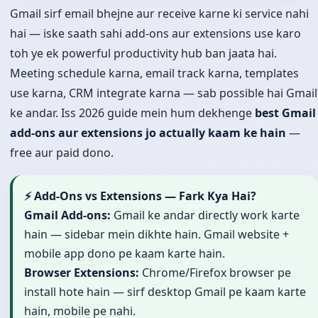
Gmail sirf email bhejne aur receive karne ki service nahi
hai — iske saath sahi add-ons aur extensions use karo
toh ye ek powerful productivity hub ban jaata hai.
Meeting schedule karna, email track karna, templates
use karna, CRM integrate karna — sab possible hai Gmail
ke andar. Iss 2026 guide mein hum dekhenge
best Gmail
add-ons aur extensions jo actually kaam ke hain
—
free aur paid dono.
⚡ Add-Ons vs Extensions — Fark Kya Hai?
Gmail Add-ons:
Gmail ke andar directly work karte
hain — sidebar mein dikhte hain. Gmail website +
mobile app dono pe kaam karte hain.
Browser Extensions:
Chrome/Firefox browser pe
install hote hain — sirf desktop Gmail pe kaam karte
hain, mobile pe nahi.