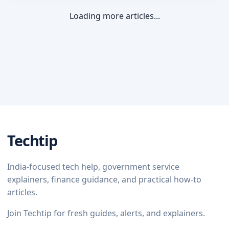
Loading more articles...
Techtip
India-focused tech help, government service
explainers, finance guidance, and practical how-to
articles.
Join Techtip for fresh guides, alerts, and explainers.