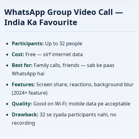
WhatsApp Group Video Call —
India Ka Favourite
Participants:
Up to 32 people
Cost:
Free — sirf internet data
Best for:
Family calls, friends — sab ke paas
WhatsApp hai
Features:
Screen share, reactions, background blur
(2024+ feature)
Quality:
Good on Wi-Fi; mobile data pe acceptable
Drawback:
32 se zyada participants nahi, no
recording