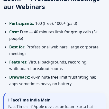
aur Webinars
Participants:
100 (free), 1000+ (paid)
Cost:
Free — 40 minutes limit for group calls (3+
people)
Best for:
Professional webinars, large corporate
meetings
Features:
Virtual backgrounds, recording,
whiteboard, breakout rooms
Drawback:
40-minute free limit frustrating hai;
apps sometimes heavy on battery
ℹ️ FaceTime India Mein
FaceTime sirf Apple devices pe kaam karta hai —