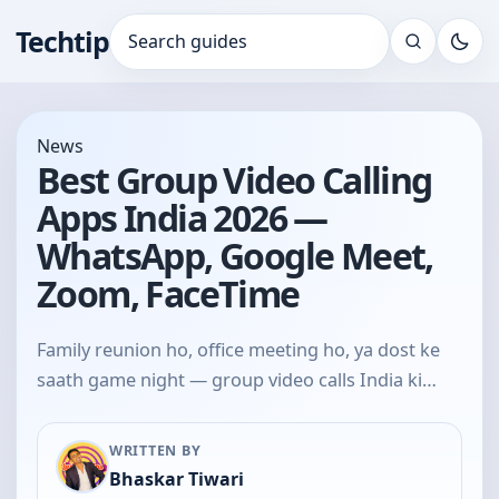
Techtip
Search for:
News
Best Group Video Calling
Apps India 2026 —
WhatsApp, Google Meet,
Zoom, FaceTime
Family reunion ho, office meeting ho, ya dost ke
saath game night — group video calls India ki…
WRITTEN BY
Bhaskar Tiwari