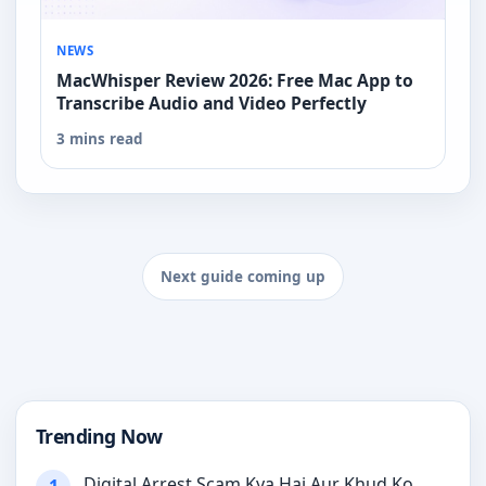
NEWS
MacWhisper Review 2026: Free Mac App to
Transcribe Audio and Video Perfectly
3 mins read
Next guide coming up
Trending Now
Digital Arrest Scam Kya Hai Aur Khud Ko