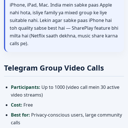
iPhone, iPad, Mac. India mein sabke paas Apple
nahi hota, isliye family ya mixed group ke liye
suitable nahi. Lekin agar sabke paas iPhone hai
toh quality sabse best hai — SharePlay feature bhi
milta hai (Netflix saath dekhna, music share karna
calls pe).
Telegram Group Video Calls
Participants:
Up to 1000 (video call mein 30 active
video streams)
Cost:
Free
Best for:
Privacy-conscious users, large community
calls