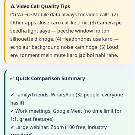
⚠️ Video Call Quality Tips
(1) Wi-Fi > Mobile data always for video calls. (2)
Other apps close karo call ke time. (3) Camera pe
seedha light aaye — peeche window ho toh
silhouette dikhoge. (4) Headphones use karo —
echo aur background noise kam hoga. (5) Loud
environment mein mute karo jab bol nahi rahe.
✅ Quick Comparison Summary
✔ Family/Friends: WhatsApp (32 people, everyone
has it)
✔ Work meetings: Google Meet (no time limit for
1:1, great features)
✔ Large webinar: Zoom (100 free, industry