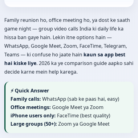
Family reunion ho, office meeting ho, ya dost ke saath
game night — group video calls India ki daily life ka
hissa ban gaye hain. Lekin itne options hain —
WhatsApp, Google Meet, Zoom, FaceTime, Telegram,
Teams — ki confuse ho jaate hain
kaun sa app best
hai kiske liye
. 2026 ka ye comparison guide aapko sahi
decide karne mein help karega.
⚡ Quick Answer
Family calls:
WhatsApp (sab ke paas hai, easy)
Office meetings:
Google Meet ya Zoom
iPhone users only:
FaceTime (best quality)
Large groups (50+):
Zoom ya Google Meet