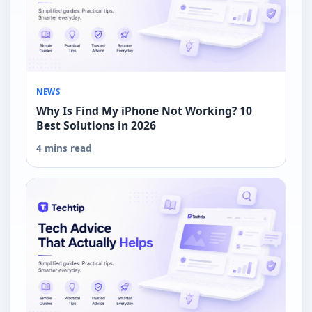
NEWS
Why Is Find My iPhone Not Working? 10
Best Solutions in 2026
4 mins read