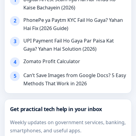
1
Kaise Bachayein (2026)
PhonePe ya Paytm KYC Fail Ho Gaya? Yahan
2
Hai Fix (2026 Guide)
UPI Payment Fail Ho Gaya Par Paisa Kat
3
Gaya? Yahan Hai Solution (2026)
Zomato Profit Calculator
4
Can’t Save Images from Google Docs? 5 Easy
5
Methods That Work in 2026
Get practical tech help in your inbox
Weekly updates on government services, banking,
smartphones, and useful apps.