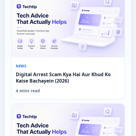
NEWS
Digital Arrest Scam Kya Hai Aur Khud Ko
Kaise Bachayein (2026)
4 mins read