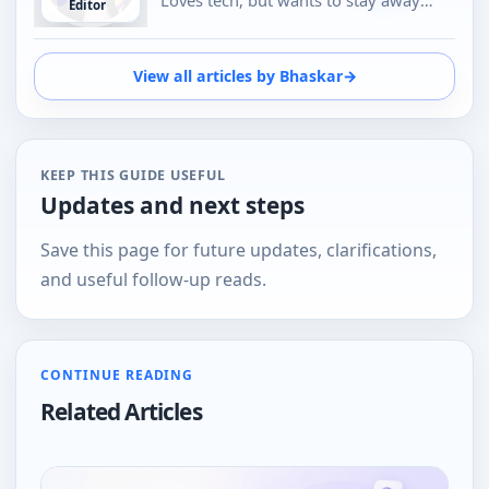
Editor
from Social Media, likes to do
conversations in person or over the
phone than using Emojis to
View all articles by Bhaskar
→
understand the emotional tone of the
person at the other end. And loves tech
KEEP THIS GUIDE USEFUL
Updates and next steps
Save this page for future updates, clarifications,
and useful follow-up reads.
CONTINUE READING
Related Articles