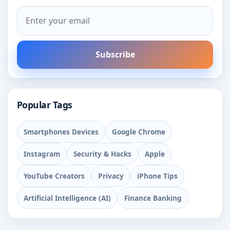
Subscribe
Popular Tags
Smartphones Devices
Google Chrome
Instagram
Security & Hacks
Apple
YouTube Creators
Privacy
iPhone Tips
Artificial Intelligence (AI)
Finance Banking