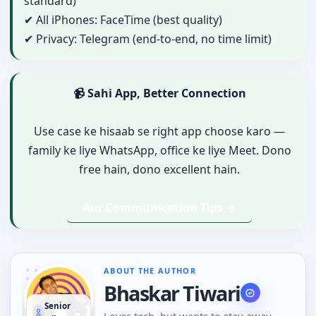
standard)
✔ All iPhones: FaceTime (best quality)
✔ Privacy: Telegram (end-to-end, no time limit)
📹 Sahi App, Better Connection
Use case ke hisaab se right app choose karo —
family ke liye WhatsApp, office ke liye Meet. Dono
free hain, dono excellent hain.
Aur Communication Tips →
ABOUT THE AUTHOR
Bhaskar Tiwari
Senior
Loves tech, but wants to stay away