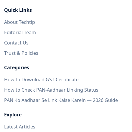
Quick Links
About Techtip
Editorial Team
Contact Us
Trust & Policies
Categories
How to Download GST Certificate
How to Check PAN-Aadhaar Linking Status
PAN Ko Aadhaar Se Link Kaise Karein — 2026 Guide
Explore
Latest Articles