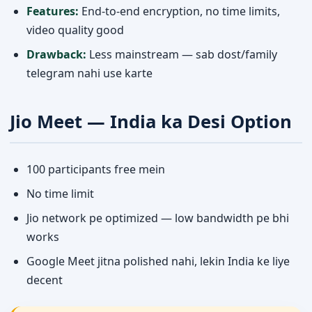
Features:
End-to-end encryption, no time limits,
video quality good
Drawback:
Less mainstream — sab dost/family
telegram nahi use karte
Jio Meet — India ka Desi Option
100 participants free mein
No time limit
Jio network pe optimized — low bandwidth pe bhi
works
Google Meet jitna polished nahi, lekin India ke liye
decent