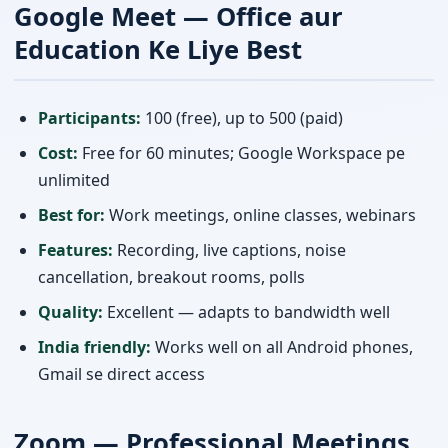
Google Meet — Office aur
Education Ke Liye Best
Participants:
100 (free), up to 500 (paid)
Cost:
Free for 60 minutes; Google Workspace pe
unlimited
Best for:
Work meetings, online classes, webinars
Features:
Recording, live captions, noise
cancellation, breakout rooms, polls
Quality:
Excellent — adapts to bandwidth well
India friendly:
Works well on all Android phones,
Gmail se direct access
Zoom — Professional Meetings