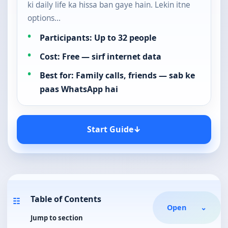
ki daily life ka hissa ban gaye hain. Lekin itne
options…
Participants: Up to 32 people
Cost: Free — sirf internet data
Best for: Family calls, friends — sab ke
paas WhatsApp hai
Start Guide
↓
Table of Contents
☷
Open
⌄
Jump to section