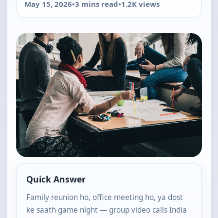
May 15, 2026
•
3 mins read
•
1.2K views
Quick Answer
Family reunion ho, office meeting ho, ya dost
ke saath game night — group video calls India