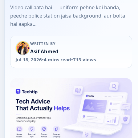
Video call aata hai — uniform pehne koi banda,
peeche police station jaisa background, aur bolta
hai aapka…
WRITTEN BY
Asif Ahmed
Jul 18, 2026
•
4 mins read
•
713 views