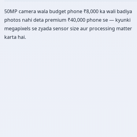
50MP camera wala budget phone ₹8,000 ka wali badiya
photos nahi deta premium ₹40,000 phone se — kyunki
megapixels se zyada sensor size aur processing matter
karta hai.