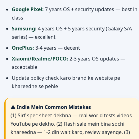
Google Pixel:
7 years OS + security updates — best in
class
Samsung:
4 years OS + 5 years security (Galaxy S/A
series) — excellent
OnePlus:
3-4 years — decent
Xiaomi/Realme/POCO:
2-3 years OS updates —
acceptable
Update policy check karo brand ke website pe
khareedne se pehle
⚠️ India Mein Common Mistakes
(1) Sirf spec sheet dekhna — real-world tests videos
YouTube pe dekhо. (2) Flash sale mein bina sochi
khareedna — 1-2 din wait karo, review aayenge. (3)