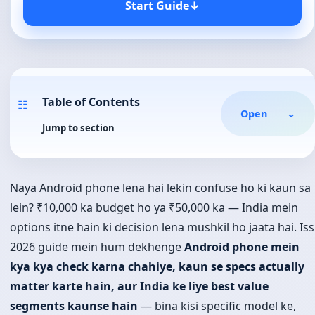
Start Guide
↓
Table of Contents
☷
Open
⌄
Jump to section
Naya Android phone lena hai lekin confuse ho ki kaun sa
lein? ₹10,000 ka budget ho ya ₹50,000 ka — India mein
options itne hain ki decision lena mushkil ho jaata hai. Iss
2026 guide mein hum dekhenge
Android phone mein
kya kya check karna chahiye, kaun se specs actually
matter karte hain, aur India ke liye best value
segments kaunse hain
— bina kisi specific model ke,