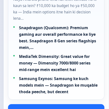
kaun sa lein? ₹10,000 ka budget ho ya ₹50,000
ka — India mein options itne hain ki decision
lena…
Snapdragon (Qualcomm): Premium
gaming aur overall performance ke liye
best. Snapdragon 8 Gen series flagships
mein,…
MediaTek Dimensity: Great value for
money — Dimensity 7000/8000 series
mid-range mein excellent hai
Samsung Exynos: Samsung ke kuch
models mein — Snapdragon ke muqable
thoda peeche, but decent