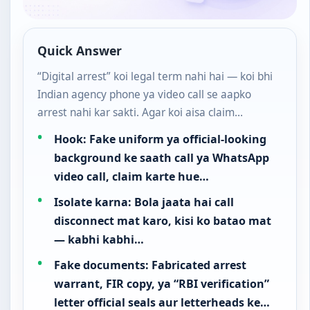
Quick Answer
“Digital arrest” koi legal term nahi hai — koi bhi
Indian agency phone ya video call se aapko
arrest nahi kar sakti. Agar koi aisa claim…
Hook: Fake uniform ya official-looking
background ke saath call ya WhatsApp
video call, claim karte hue…
Isolate karna: Bola jaata hai call
disconnect mat karo, kisi ko batao mat
— kabhi kabhi…
Fake documents: Fabricated arrest
warrant, FIR copy, ya “RBI verification”
letter official seals aur letterheads ke…