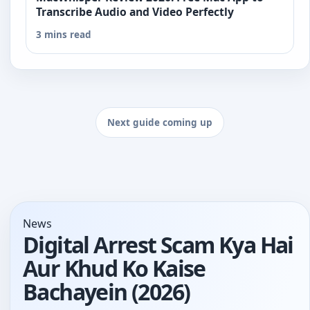
Transcribe Audio and Video Perfectly
3 mins read
Next guide coming up
News
Digital Arrest Scam Kya Hai
Aur Khud Ko Kaise
Bachayein (2026)