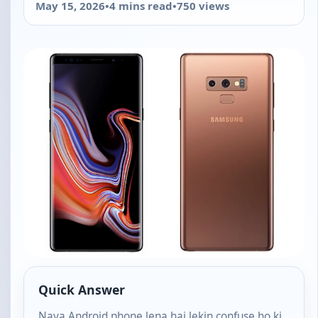
May 15, 2026
•
4 mins read
•
750 views
Quick Answer
Naya Android phone lena hai lekin confuse ho ki