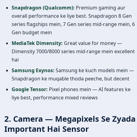
Snapdragon (Qualcomm):
Premium gaming aur
overall performance ke liye best. Snapdragon 8 Gen
series flagships mein, 7 Gen series mid-range mein, 6
Gen budget mein
MediaTek Dimensity:
Great value for money —
Dimensity 7000/8000 series mid-range mein excellent
hai
Samsung Exynos:
Samsung ke kuch models mein —
Snapdragon ke muqable thoda peeche, but decent
Google Tensor:
Pixel phones mein — AI features ke
liye best, performance mixed reviews
2. Camera — Megapixels Se Zyada
Important Hai Sensor