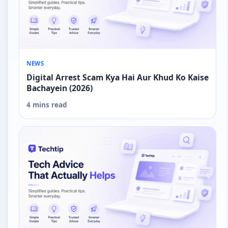
NEWS
Digital Arrest Scam Kya Hai Aur Khud Ko Kaise
Bachayein (2026)
4 mins read