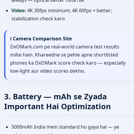
always — optical better hota hai
Video:
4K 30fps minimum; 4K 60fps = better;
stabilization check karo
ℹ️ Camera Comparison Site
DxOMark.com pe real-world camera test results
milte hain. Khareedne se pehle apne shortlisted
phones ka DxOMark score check karo — especially
low-light aur video scores dekhо.
3. Battery — mAh se Zyada
Important Hai Optimization
5000mAh India mein standard ho gaya hai — ye