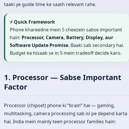
taaki ye guide time ke saath relevant rahe.
⚡ Quick Framework
Phone khareedne mein 5 cheezein sabse important
hain:
Processor, Camera, Battery, Display, aur
Software Update Promise
. Baaki sab secondary hai.
Budget ke hisaab se in 5 mein tradeoff decide karo.
1. Processor — Sabse Important
Factor
Processor (chipset) phone ki “brain” hai — gaming,
multitasking, camera processing sab isi pe depend karta
hai. India mein mainly teen processor families hain: