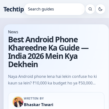
Techtip
Search for:
News
Best Android Phone
Khareedne Ka Guide —
India 2026 Mein Kya
Dekhein
Naya Android phone lena hai lekin confuse ho ki
kaun sa lein? ₹10,000 ka budget ho ya ₹50,000…
WRITTEN BY
Bhaskar Tiwari