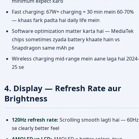
minimum expect karo
Fast charging: 67W+ charging = 30 min mein 60-70%
— khaas fark padta hai daily life mein
Software optimization matter karta hai — MediaTek
chips sometimes zyada battery khaate hain vs
Snapdragon same mAh pe
Wireless charging mid-range mein aane laga hai 2024-
25 se
4. Display — Refresh Rate aur
Brightness
120Hz refresh rate:
Scrolling smooth lagti hai — 60Hz
se clearly better feel
AMOLED vs LCD:
AMOLED = better colors, true