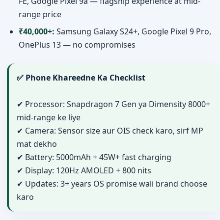
FE, Google Pixel 9a — flagship experience at mid-
range price
₹40,000+:
Samsung Galaxy S24+, Google Pixel 9 Pro,
OnePlus 13 — no compromises
✅ Phone Khareedne Ka Checklist
✔ Processor: Snapdragon 7 Gen ya Dimensity 8000+
mid-range ke liye
✔ Camera: Sensor size aur OIS check karo, sirf MP
mat dekho
✔ Battery: 5000mAh + 45W+ fast charging
✔ Display: 120Hz AMOLED + 800 nits
✔ Updates: 3+ years OS promise wali brand choose
karo