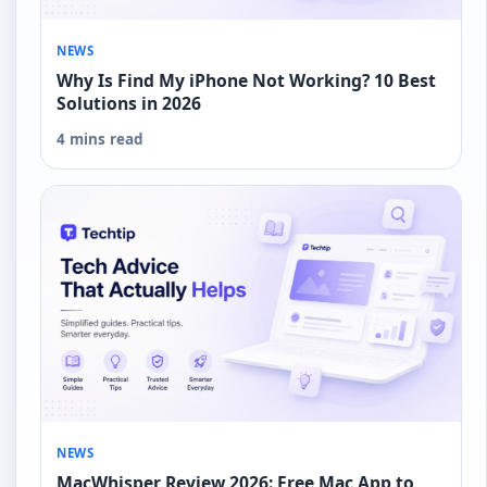
NEWS
Why Is Find My iPhone Not Working? 10 Best
Solutions in 2026
4 mins read
NEWS
MacWhisper Review 2026: Free Mac App to