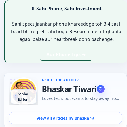
📱 Sahi Phone, Sahi Investment
Sahi specs jaankar phone khareedoge toh 3-4 saal
baad bhi regret nahi hoga. Research mein 1 ghanta
lagao, paise aur heartbreak dono bachenge.
Aur Phone Tips →
ABOUT THE AUTHOR
Bhaskar Tiwari
Senior
Loves tech, but wants to stay away from
Editor
Social Media, likes to do conversations in
person or over the phone than using
Emojis to understand the emotional tone
View all articles by Bhaskar
→
of the person at the other end. And loves