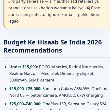
3rd party sellers se — sirf authorized retailers ya
brand stores se kharido warranty ke liye. (4) Case
aur screen protector ignore karna — pehle din se
lagao.
Budget Ke Hisaab Se India 2026
Recommendations
Under ₹15,000:
POCO M series, Redmi Note series,
Realme Narzo — MediaTek Dimensity chipset,
5000mAh, 50MP camera
₹15,000–₹25,000:
Samsung Galaxy A35/A55, OnePlus
Nord CE — better camera, AMOLED, 67W charging
₹25,000–₹40,000:
OnePlus 13R, Samsung Galaxy S24