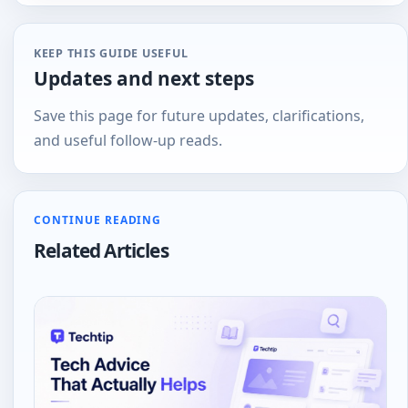
tech
KEEP THIS GUIDE USEFUL
Updates and next steps
Save this page for future updates, clarifications,
and useful follow-up reads.
CONTINUE READING
Related Articles