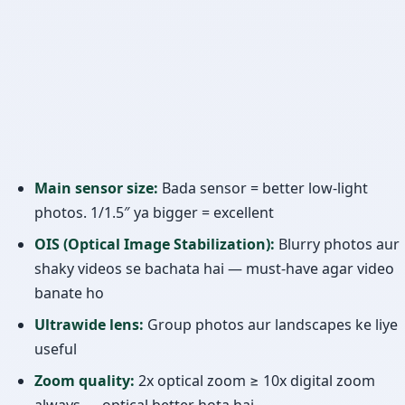
Main sensor size:
Bada sensor = better low-light
photos. 1/1.5″ ya bigger = excellent
OIS (Optical Image Stabilization):
Blurry photos aur
shaky videos se bachata hai — must-have agar video
banate ho
Ultrawide lens:
Group photos aur landscapes ke liye
useful
Zoom quality:
2x optical zoom ≥ 10x digital zoom