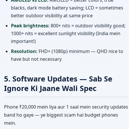
blacks, dark mode battery saving; LCD = sometimes
better outdoor visibility at same price
Peak brightness:
800+ nits = outdoor visibility good;
1000+ nits = excellent sunlight visibility (India mein
important!)
Resolution:
FHD+ (1080p) minimum — QHD nice to
have but not necessary
5. Software Updates — Sab Se
Ignore Ki Jaane Wali Spec
Phone ₹20,000 mein liya aur 1 saal mein security updates
band ho gaye — ye biggest scam hai budget phones
mein.