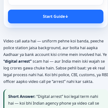
Start Guide
↓
Video call aata hai — uniform pehne koi banda, peeche
police station jaisa background, aur bolta hai aapka
Aadhaar ya bank account kisi crime mein involved hai. Ye
“digital arrest”
scam hai — aur India mein iski wajah se
log crores gawa chuke hain. Sabse pehli baat: ye ek real
legal process nahi hai. Koi bhi police, CBI, customs, ya RBI
officer aapko video call pe “arrest” nahi kar sakta.
Short Answer:
“Digital arrest” koi legal term nahi
hai — koi bhi Indian agency phone ya video call se