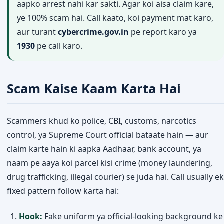
aapko arrest nahi kar sakti. Agar koi aisa claim kare,
ye 100% scam hai. Call kaato, koi payment mat karo,
aur turant
cybercrime.gov.in
pe report karo ya
1930
pe call karo.
Scam Kaise Kaam Karta Hai
Scammers khud ko police, CBI, customs, narcotics
control, ya Supreme Court official bataate hain — aur
claim karte hain ki aapka Aadhaar, bank account, ya
naam pe aaya koi parcel kisi crime (money laundering,
drug trafficking, illegal courier) se juda hai. Call usually ek
fixed pattern follow karta hai:
Hook:
Fake uniform ya official-looking background ke