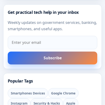
Get practical tech help in your inbox
Weekly updates on government services, banking,
smartphones, and useful apps.
Subscribe
Popular Tags
Smartphones Devices
Google Chrome
Instagram
Security & Hacks
Apple