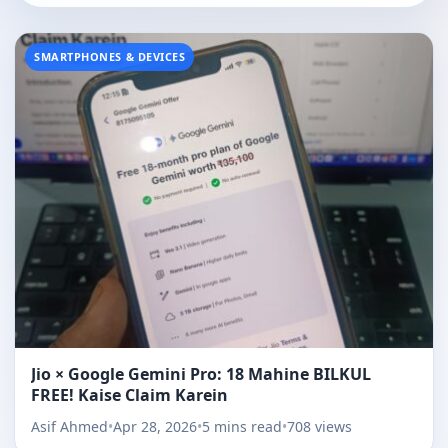
SMARTPHONES & DEVICES
Jio × Google Gemini Pro: 18 Mahine BILKUL
FREE! Kaise Claim Karein
Asif Ahmed
•
Apr 28, 2026
•
5 mins read
•
708 views