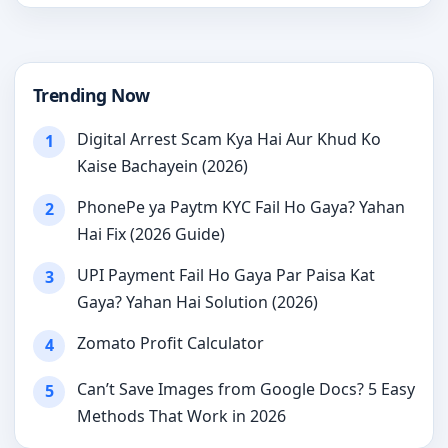
Trending Now
Digital Arrest Scam Kya Hai Aur Khud Ko
1
Kaise Bachayein (2026)
PhonePe ya Paytm KYC Fail Ho Gaya? Yahan
2
Hai Fix (2026 Guide)
UPI Payment Fail Ho Gaya Par Paisa Kat
3
Gaya? Yahan Hai Solution (2026)
Zomato Profit Calculator
4
Can’t Save Images from Google Docs? 5 Easy
5
Methods That Work in 2026