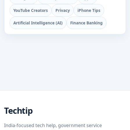
YouTube Creators
Privacy
iPhone Tips
Artificial Intelligence (AI)
Finance Banking
Techtip
India-focused tech help, government service