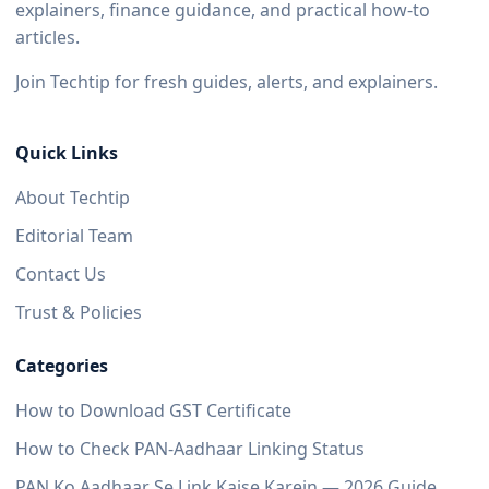
explainers, finance guidance, and practical how-to
articles.
Join Techtip for fresh guides, alerts, and explainers.
Quick Links
About Techtip
Editorial Team
Contact Us
Trust & Policies
Categories
How to Download GST Certificate
How to Check PAN-Aadhaar Linking Status
PAN Ko Aadhaar Se Link Kaise Karein — 2026 Guide