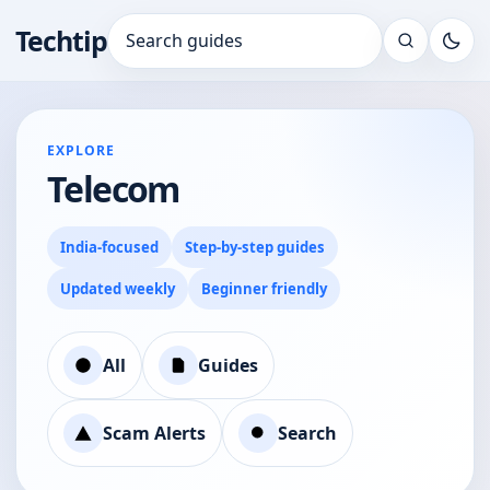
Techtip
Search for:
EXPLORE
Telecom
India-focused
Step-by-step guides
Updated weekly
Beginner friendly
All
Guides
Scam Alerts
Search