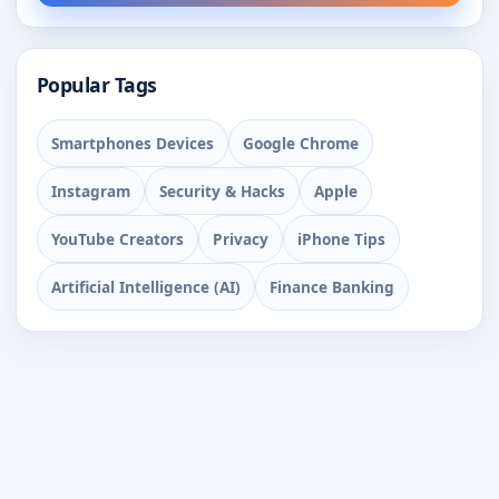
Popular Tags
Smartphones Devices
Google Chrome
Instagram
Security & Hacks
Apple
YouTube Creators
Privacy
iPhone Tips
Artificial Intelligence (AI)
Finance Banking