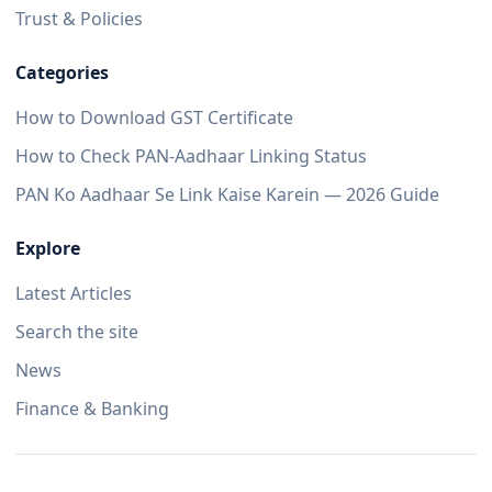
Trust & Policies
Categories
How to Download GST Certificate
How to Check PAN-Aadhaar Linking Status
PAN Ko Aadhaar Se Link Kaise Karein — 2026 Guide
Explore
Latest Articles
Search the site
News
Finance & Banking