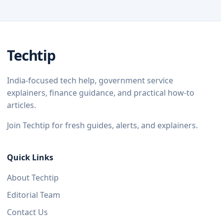
Techtip
India-focused tech help, government service
explainers, finance guidance, and practical how-to
articles.
Join Techtip for fresh guides, alerts, and explainers.
Quick Links
About Techtip
Editorial Team
Contact Us