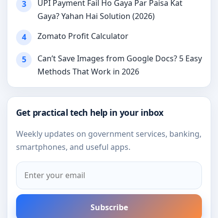
UPI Payment Fail Ho Gaya Par Paisa Kat
3
Gaya? Yahan Hai Solution (2026)
Zomato Profit Calculator
4
Can’t Save Images from Google Docs? 5 Easy
5
Methods That Work in 2026
Get practical tech help in your inbox
Weekly updates on government services, banking,
smartphones, and useful apps.
Subscribe