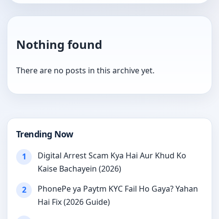
Nothing found
There are no posts in this archive yet.
Trending Now
Digital Arrest Scam Kya Hai Aur Khud Ko
1
Kaise Bachayein (2026)
PhonePe ya Paytm KYC Fail Ho Gaya? Yahan
2
Hai Fix (2026 Guide)