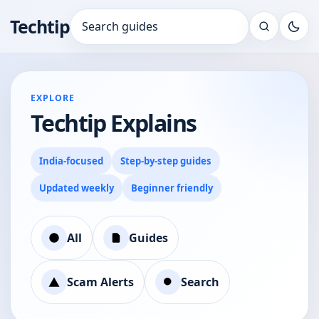
Techtip
Search for:
EXPLORE
Techtip Explains
India-focused
Step-by-step guides
Updated weekly
Beginner friendly
All
Guides
Scam Alerts
Search